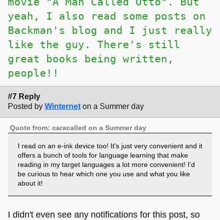
movie "A Man Called Otto". But
yeah, I also read some posts on
Backman's blog and I just really
like the guy. There's still
great books being written,
people!!
#7 Reply
Posted by
Winternet
on a Summer day
Quote from: caracalled on a Summer day
I read on an e-ink device too! It's just very convenient and it
offers a bunch of tools for language learning that make
reading in my target languages a lot more convenient! I'd
be curious to hear which one you use and what you like
about it!
I didn't even see any notifications for this post, so