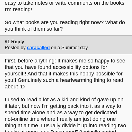
easy to take notes or write comments on the books
I'm reading!
So what books are you reading right now? What do
you think of them so far?
#1 Reply
Posted by
caracalled
on a Summer day
First, before anything: It makes me so happy to see
that you have found accessibility options for
yourself!! And that it makes this hobby possible for
you!! Genuinely such a heartwarming thing to read
about :D
I used to read a lot as a kid and kind of gave up on
it later, but now I'm getting back into it as a way to
spend time alone and as a way to get dedicated
not-online time where I really am just doing one
thing at a time. I usually divide it up into reading two