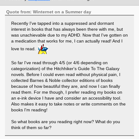
Quote from: Winternet on a Summer day
Recently I've tapped into a suppressed and dormant
interest in books that has always been there with me, but
was unachievable due to my ADHD. Now that I've gotten on
a medication that works for me, I can actually read! And I
love to read.
So far I've read through 4/5 (or 4/6 depending on
categorization) of the Hitchhiker's Guide To The Galaxy
novels. Before I could even read without physical pain, I
collected Barnes & Noble collector editions of books
because of how beautiful they are, and now I can finally
read them. For me though, I prefer reading my books on
an e-ink device I have and consider an accessibility tool.
Also makes it easy to take notes or write comments on the
books I'm reading!
So what books are you reading right now? What do you
think of them so far?