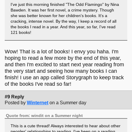
I've just this morning finished "The Odd Flamingo" by Nina
Bawden. It was her first novel, a crime mystery. Though
she was better known for her children's books. It's a
cracking, intense novel. By the way, I keep a record of all
the books I read in a year. And this year, so far, I've read
121 books!
Wow! That is a lot of books! I envy you haha. I'm
hoping to read a few more by the end of this year,
and then I'm excited to start next year reading from
the very start and seeing how many books I can
finish! I use an app called Storygraph to keep track
of the books I've read so far!
#9 Reply
Posted by
Winternet
on a Summer day
Quote from: windit on a Summer night
This is a cute thread! Always interested to hear about other
peoples' relationships to reading. I've been on a reading