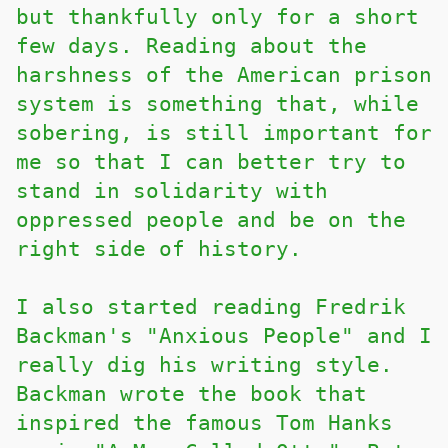
but thankfully only for a short
few days. Reading about the
harshness of the American prison
system is something that, while
sobering, is still important for
me so that I can better try to
stand in solidarity with
oppressed people and be on the
right side of history.
I also started reading Fredrik
Backman's "Anxious People" and I
really dig his writing style.
Backman wrote the book that
inspired the famous Tom Hanks