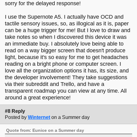
sorry for the delayed response!
I use the Supernote A5. I actually have OCD and
tactile sensory issues, so, as illogical as it is, paper
can be a huge trigger for me! But I love to draw and
take notes so when I discovered this device it was
an immediate buy. I absolutely love being able to
read on a way bigger screen that doesn't produce
light, because it's so easy for me to get headaches
reading on a bright phone or computer screen. I
love all the organization options it has, its size, and
the developer involvement! They take suggestions
via their subreddit and Trello, and have a
transparent roadmap you can view at any time. All
around a great experience!
#8 Reply
Posted by
Winternet
on a Summer day
Quote from: Eunice on a Summer day