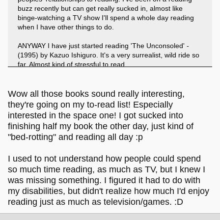
buzz recently but can get really sucked in, almost like
binge-watching a TV show I'll spend a whole day reading
when I have other things to do.
ANYWAY I have just started reading 'The Unconsoled' -
(1995) by Kazuo Ishiguro. It's a very surrealist, wild ride so
far. Almost kind of stressful to read.
I also just finished 'Orbital' (2023) by Samantha Harvey and
really recommend it if you're into *~ Space ~*. Lots of in
Wow all those books sound really interesting,
depth descriptions of the International Space Station, and
they're going on my to-read list! Especially
of watching the Earth rotate, one continent / ocean
interested in the space one! I got sucked into
emerging over the horizon at a time.
finishing half my book the other day, just kind of
"bed-rotting" and reading all day :p
I used to not understand how people could spend
so much time reading, as much as TV, but I knew I
was missing something. I figured it had to do with
my disabilities, but didn't realize how much I'd enjoy
reading just as much as television/games. :D