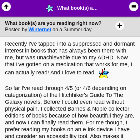
What book(s) are you reading right now? - ✑ ∙ Writing & Stationery - MelonLand Forum
What book(s) are you reading right now?
Posted by
Winternet
on a Summer day
Recently I've tapped into a suppressed and dormant
interest in books that has always been there with
me, but was unachievable due to my ADHD. Now
that I've gotten on a medication that works for me, I
can actually read! And I love to read.
So far I've read through 4/5 (or 4/6 depending on
categorization) of the Hitchhiker's Guide To The
Galaxy novels. Before I could even read without
physical pain, I collected Barnes & Noble collector
editions of books because of how beautiful they are,
and now I can finally read them. For me though, I
prefer reading my books on an e-ink device I have
and consider an accessibility tool. Also makes it