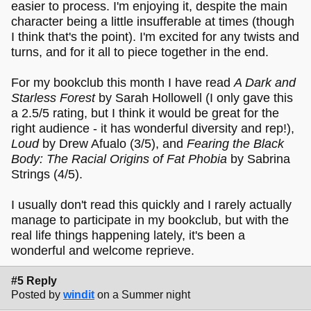
easier to process. I'm enjoying it, despite the main
character being a little insufferable at times (though
I think that's the point). I'm excited for any twists and
turns, and for it all to piece together in the end.
For my bookclub this month I have read
A Dark and
Starless Forest
by Sarah Hollowell (I only gave this
a 2.5/5 rating, but I think it would be great for the
right audience - it has wonderful diversity and rep!),
Loud
by Drew Afualo (3/5), and
Fearing the Black
Body: The Racial Origins of Fat Phobia
by Sabrina
Strings (4/5).
I usually don't read this quickly and I rarely actually
manage to participate in my bookclub, but with the
real life things happening lately, it's been a
wonderful and welcome reprieve.
#5 Reply
Posted by
windit
on a Summer night