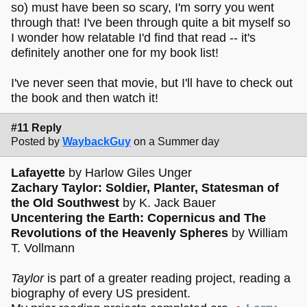
so) must have been so scary, I'm sorry you went
through that! I've been through quite a bit myself so
I wonder how relatable I'd find that read -- it's
definitely another one for my book list!
I've never seen that movie, but I'll have to check out
the book and then watch it!
#11 Reply
Posted by
WaybackGuy
on a Summer day
Lafayette
by Harlow Giles Unger
Zachary Taylor: Soldier, Planter, Statesman of
the Old Southwest
by K. Jack Bauer
Uncentering the Earth: Copernicus and The
Revolutions of the Heavenly Spheres
by William
T. Vollmann
Taylor
is part of a greater reading project, reading a
biography of every US president.