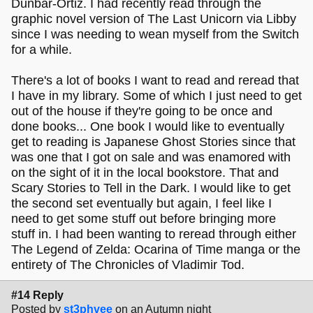
Dunbar-Ortiz. I had recently read through the
graphic novel version of The Last Unicorn via Libby
since I was needing to wean myself from the Switch
for a while.
There's a lot of books I want to read and reread that
I have in my library. Some of which I just need to get
out of the house if they're going to be once and
done books... One book I would like to eventually
get to reading is Japanese Ghost Stories since that
was one that I got on sale and was enamored with
on the sight of it in the local bookstore. That and
Scary Stories to Tell in the Dark. I would like to get
the second set eventually but again, I feel like I
need to get some stuff out before bringing more
stuff in. I had been wanting to reread through either
The Legend of Zelda: Ocarina of Time manga or the
entirety of The Chronicles of Vladimir Tod.
#14 Reply
Posted by
st3phvee
on an Autumn night