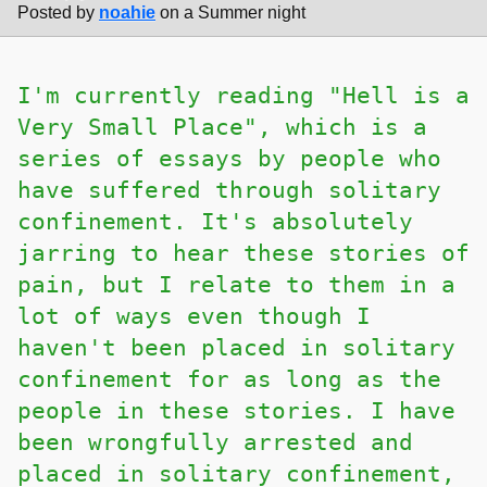
Posted by
noahie
on a Summer night
I'm currently reading "Hell is a
Very Small Place", which is a
series of essays by people who
have suffered through solitary
confinement. It's absolutely
jarring to hear these stories of
pain, but I relate to them in a
lot of ways even though I
haven't been placed in solitary
confinement for as long as the
people in these stories. I have
been wrongfully arrested and
placed in solitary confinement,