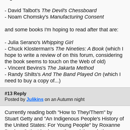
- David Talbot's
The Devil's Chessboard
- Noam Chomsky's
Manufacturing Consent
and some books I'm hoping to read after that are:
- Julia Serano's
Whipping Girl
- Chuck Klosterman's
The Nineties: A Book
(which I
hope to write a review of on this forum, considering
the book seems to touch on the Web of old)
- Vincent Bevins's
The Jakarta Method
- Randy Shilts's
And The Band Played On
(which I
need to buy a copy of...)
#13 Reply
Posted by
Julikins
on an Autumn night
Currently reading both "How to They/Them" by
Stuart Getty and "An Indigenous People's History of
the United States: For Young People" by Roxanne