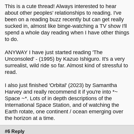
This is a cute thread! Always interested to hear
about other peoples' relationships to reading. I've
been on a reading buzz recently but can get really
sucked in, almost like binge-watching a TV show I'll
spend a whole day reading when I have other things
to do.
ANYWAY I have just started reading 'The
Unconsoled' - (1995) by Kazuo Ishiguro. It's a very
surrealist, wild ride so far. Almost kind of stressful to
read.
I also just finished 'Orbital' (2023) by Samantha
Harvey and really recommend it if you're into *~
Space ~*. Lots of in depth descriptions of the
International Space Station, and of watching the
Earth rotate, one continent / ocean emerging over
the horizon at a time.
#6 Reply