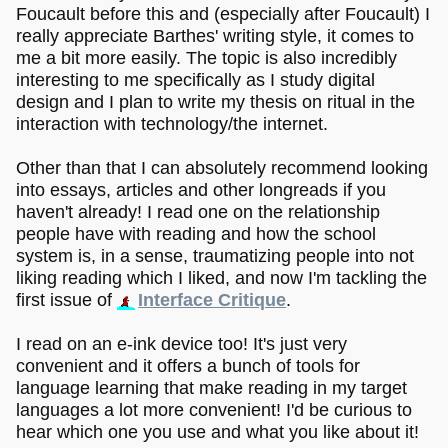
Foucault before this and (especially after Foucault) I
really appreciate Barthes' writing style, it comes to
me a bit more easily. The topic is also incredibly
interesting to me specifically as I study digital
design and I plan to write my thesis on ritual in the
interaction with technology/the internet.
Other than that I can absolutely recommend looking
into essays, articles and other longreads if you
haven't already! I read one on the relationship
people have with reading and how the school
system is, in a sense, traumatizing people into not
liking reading which I liked, and now I'm tackling the
first issue of
Interface Critique
.
I read on an e-ink device too! It's just very
convenient and it offers a bunch of tools for
language learning that make reading in my target
languages a lot more convenient! I'd be curious to
hear which one you use and what you like about it!