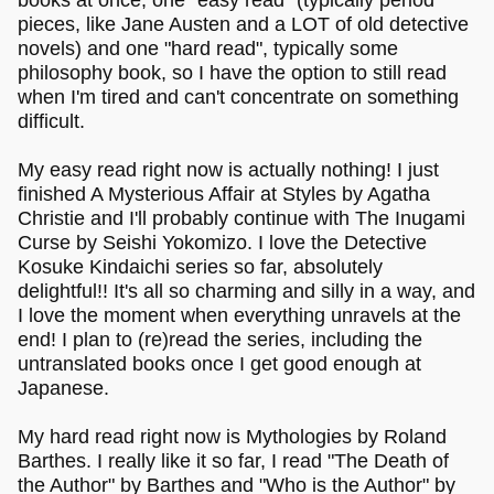
books at once, one "easy read" (typically period
pieces, like Jane Austen and a LOT of old detective
novels) and one "hard read", typically some
philosophy book, so I have the option to still read
when I'm tired and can't concentrate on something
difficult.
My easy read right now is actually nothing! I just
finished A Mysterious Affair at Styles by Agatha
Christie and I'll probably continue with The Inugami
Curse by Seishi Yokomizo. I love the Detective
Kosuke Kindaichi series so far, absolutely
delightful!! It's all so charming and silly in a way, and
I love the moment when everything unravels at the
end! I plan to (re)read the series, including the
untranslated books once I get good enough at
Japanese.
My hard read right now is Mythologies by Roland
Barthes. I really like it so far, I read "The Death of
the Author" by Barthes and "Who is the Author" by