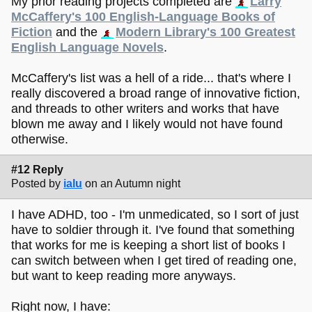
My prior reading projects completed are
Larry
McCaffery's 100 English-Language Books of
Fiction
and the
Modern Library's 100 Greatest
English Language Novels
.
McCaffery's list was a hell of a ride... that's where I
really discovered a broad range of innovative fiction,
and threads to other writers and works that have
blown me away and I likely would not have found
otherwise.
#12 Reply
Posted by
ialu
on an Autumn night
I have ADHD, too - I'm unmedicated, so I sort of just
have to soldier through it. I've found that something
that works for me is keeping a short list of books I
can switch between when I get tired of reading one,
but want to keep reading more anyways.
Right now, I have: