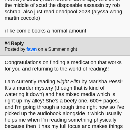
the middle of scud the disposable assassin by rob
schrab. also just read deadpool 2023 (alyssa wong,
martin coccolo)
i like comic books a normal amount
#4 Reply
Posted by
fawn
on a Summer night
Congratulations on finding a medication that works
for you and returning to the world of reading!!
I am currently reading
Night Film
by Marisha Pessl!
It's a murder mystery (though that is kind of
watering it down) and has mixed media which is
right up my alley! She's a beefy one, 600+ pages,
and I'm going through a rough time right now so I've
picked up the audiobook alongside it which usually
helps me when I'm reading something physically
because then it has my full focus and makes things