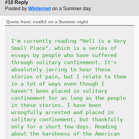
#10 Reply
Posted by
Winternet
on a Summer day
Quote from: nvalk1 on a Summer night
I'm currently reading "Hell is a Very
Small Place", which is a series of
essays by people who have suffered
through solitary confinement. It's
absolutely jarring to hear these
stories of pain, but I relate to them
in a lot of ways even though I
haven't been placed in solitary
confinement for as long as the people
in these stories. I have been
wrongfully arrested and placed in
solitary confinement, but thankfully
only for a short few days. Reading
about the harshness of the American