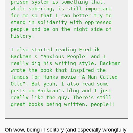
prison system is something that,
while sobering, is still important
for me so that I can better try to
stand in solidarity with oppressed
people and be on the right side of
history.
I also started reading Fredrik
Backman's "Anxious People" and I
really dig his writing style. Backman
wrote the book that inspired the
famous Tom Hanks movie "A Man Called
Otto". But yeah, I also read some
posts on Backman's blog and I just
really like the guy. There's still
great books being written, people!!
Oh wow, being in solitary (and especially wrongfully