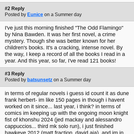
#2 Reply
Posted by
Eunice
on a Summer day
I've just this morning finished "The Odd Flamingo"
by Nina Bawden. It was her first novel, a crime
mystery. Though she was better known for her
children's books. It's a cracking, intense novel. By
the way, I keep a record of all the books I read in a
year. And this year, so far, I've read 121 books!
#3 Reply
Posted by
batsunsetz
on a Summer day
in terms of regular novels i guess id count it as dune
frank herbert- im like 150 pages in though i havent
worked on it since... last year, i think? in terms of
comics im keeping up with the ongoing moon knight
fist of khonshu 2024 (jed mackay and alessandro
cappuccios... third mk solo run), i just finished
hawkeye 2012 (matt fraction, david aja), and im in