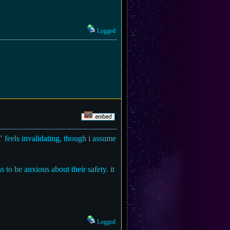
Logged
" feels invalidating, though i assume
 to be anxious about their safety. it
Logged