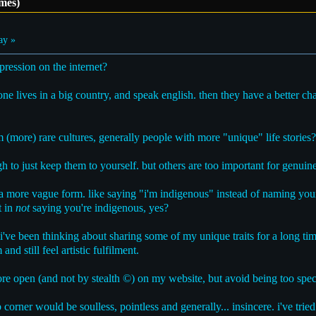
mes)
ay »
ression on the internet?
 one lives in a big country, and speak english. then they have a better c
m (more) rare cultures, generally people with more "unique" life stories?
h to just keep them to yourself. but others are too important for genuine
 a more vague form. like saying "i'm indigenous" instead of naming your
t in
not
saying you're indigenous, yes?
. i've been thinking about sharing some of my unique traits for a long ti
nd still feel artistic fulfilment.
e open (and not by stealth ©) on my website, but avoid being too specif
corner would be soulless, pointless and generally... insincere. i've tried