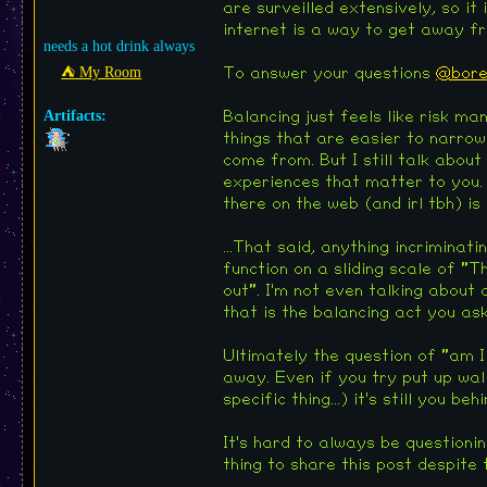
are surveilled extensively, so it
internet is a way to get away fro
needs a hot drink always
⛺︎ My Room
To answer your questions
@bore
Artifacts:
Balancing just feels like risk ma
things that are easier to narrow
come from. But I still talk about
experiences that matter to you. 
there on the web (and irl tbh) is
...That said, anything incriminati
function on a sliding scale of "
out". I'm not even talking abou
that is the balancing act you as
Ultimately the question of "am I
away. Even if you try put up wal
specific thing...) it's still you be
It's hard to always be questioni
thing to share this post despite 