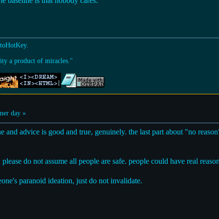
he baseline is that nobody cares.
utoHotKey.
ty a product of miracles."
er day »
ne and advice is good and true, genuinely. the last part about "no reason
: please do not assume all people are safe. people could have real reasons
ne's paranoid ideation, just do not invalidate.