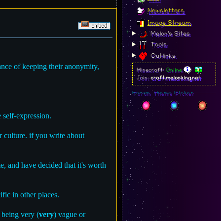
Newsletters
Image Stream
Melon's Sites
Tools
Outlinks
hance of keeping their anonymity,
Minecraft:
Online
Join:
craft.melonking.net
Forum Theme Picker
 self-expression.
 culture. if you write about
me, and have decided that it's worth
ic in other places.
 being very (
very
) vague or