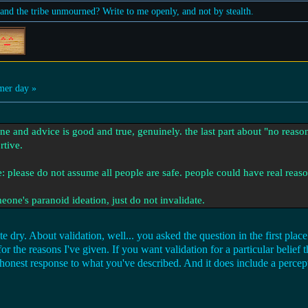
nd the tribe unmourned? Write to me openly, and not by stealth.
er day »
ine and advice is good and true, genuinely. the last part about "no reason
rtive.
e: please do not assume all people are safe. people could have real reaso
one's paranoid ideation, just do not invalidate.
e dry. About validation, well... you asked the question in the first plac
r the reasons I've given. If you want validation for a particular belief 
honest response to what you've described. And it does include a percept