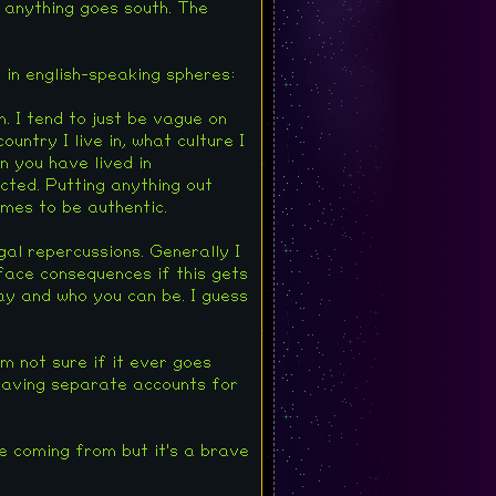
f anything goes south. The
g in english-speaking spheres:
. I tend to just be vague on
ntry I live in, what culture I
n you have lived in
cted. Putting anything out
imes to be authentic.
egal repercussions. Generally I
 face consequences if this gets
ay and who you can be. I guess
m not sure if it ever goes
 Having separate accounts for
e coming from but it's a brave