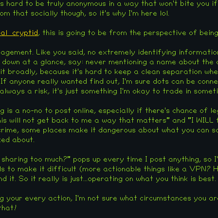
 is hard to be truly anonymous in a way that won't bite you i
m that socially though, so it's why I'm here lol.
al_cryptid
, this is going to be from the perspective of bein
nagement. Like you said, no extremely identifying information
 down at a glance, say: never mentioning a name about the cou
 it broadly, because it's hard to keep a clean separation whe
If anyone really wanted find out, I'm sure dots can be conne
 always a risk, it's just something I'm okay to trade in somet
ng is a no-no to post online, especially if there's chance of l
This will not get back to me a way that matters" and "I WILL
t crime, some places make it dangerous about what you can s
ked about.
 sharing too much?" pops up every time I post anything, so I'
ls to make it difficult (more actionable things like a VPN?
hind it. So it really is just...operating on what you think is best.
ng your every action, I'm not sure what circumstances you ar
that!