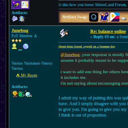
Is this how you honor MelonLand Forum, a
Artifacts:
Artifact Swap:
Junebug
Re: balance online
Full Member
⚓︎
«
Reply #3 on:
a Summ
Quote from: boreal_cryptid on a Summer day
@Junebug
, your response is mostly f
assume it probably meant to be suppo
Vanitas Vanitatum Omnia
Vanitas
i want to add one thing for others her
⛺︎ My Room
it includes me.
i'm not saying about encouraging some
Artifacts:
I admit my way of putting this was quit
have. And I simply disagree with you fo
to give you. I'm going to give you my 
I think is out of proportion.