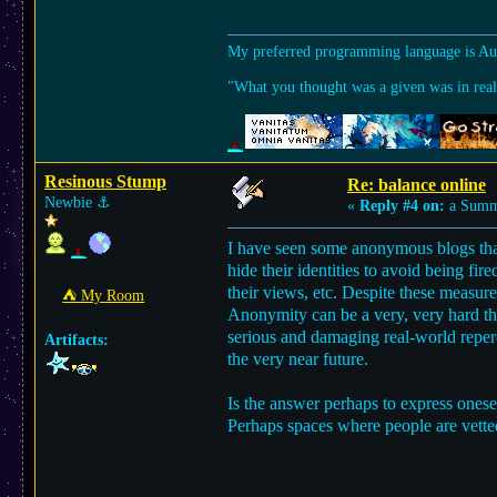
My preferred programming language is A
"What you thought was a given was in reali
Resinous Stump
Re: balance online
Newbie
⚓︎
«
Reply #4 on:
a Summe
I have seen some anonymous blogs that 
hide their identities to avoid being fi
their views, etc. Despite these measu
⛺︎ My Room
Anonymity can be a very, very hard th
serious and damaging real-world reperc
Artifacts:
the very near future.
Is the answer perhaps to express onesel
Perhaps spaces where people are vette