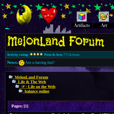
Activity rating:
Posts & Arts:
77/1k.beats
News:
Are u having fun?
MelonLand Forum
Life & The Web
☞ ∙ Life on the Web
balance online
Pages:
[
1
]