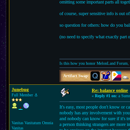
omitting some important parts all togeth
of course, super sensitive info is out 
so question for others: how do you bala
(no need to specify what exactly part o
Is this how you honor MelonLand Forum, a
Artifact Swap:
Junebug
Re: balance online
Full Member
⚓︎
«
Reply #1 on:
a Summ
It's easy, most people don't know or ca
nobody has any involvement with you b
and nobody can know for sure if it's t
Vanitas Vanitatum Omnia
a person thinking strangers are more in
Vanitas