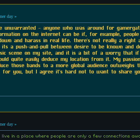
er day »
are unwarranted - anyone who was around for gamerga
ormation on the internet can be if, for example, people
wn and harass in real life. there's not really a right 
st its a push-and-pull between desire to be known and des
sic scene on my site, and it is a bit of a worry that i
uld quite easily deduce my location from it. My passio
roduce those bands to a more global audience outweighs t
or you, but I agree it's hard not to want to share you
er day »
, I live in a place where people are only a few connections a