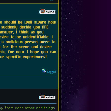
te should be well aware how
 suddenly decide you ARE
answer, I think as you
ire to be unidentifiable. I
f a malicious person were to
n for the scene and desire
his, for now. I hope you can
r specific experiences!
Logged
way from each other and things