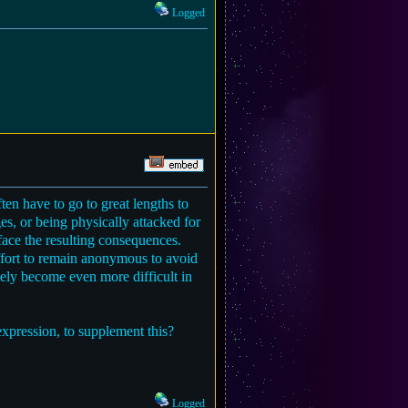
Logged
en have to go to great lengths to
es, or being physically attacked for
face the resulting consequences.
ffort to remain anonymous to avoid
kely become even more difficult in
expression, to supplement this?
Logged