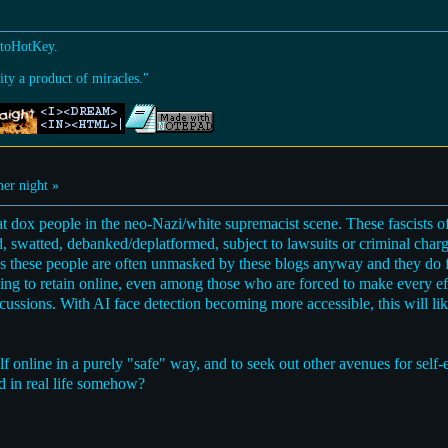
utoHotKey.
ty a product of miracles."
r night »
dox people in the neo-Nazi/white supremacist scene. These fascists oft
red, swatted, debanked/deplatformed, subject to lawsuits or criminal charg
res these people are often unmasked by these blogs anyway and they do 
ing to retain online, even among those who are forced to make every e
ussions. With AI face detection becoming more accessible, this will li
f online in a purely "safe" way, and to seek out other avenues for self-
d in real life somehow?