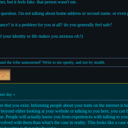
er, but it feels fake. that person wasn't me.
of question. i'm not talking about home address or second name. or even 
nce? is it a problem for you at all? do you generally feel safe?
f your identity or life makes you anxious ofc!)
nd the tribe unmourned? Write to me openly, and not by stealth.
er day »
re that you exist. Informing people about your traits on the internet is 
eyond either looking at your website or talking to you here, you can b
rue. People will actually know you from experiences with talking to you
volved with them than what's the case in reality. This looks like a case o