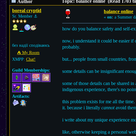
Topic: balance online (Read 1703 ti
Author
boreal cryptid
balance online
Sr. Member
⚓︎
«
on:
a Summer d
how do you balance safety and self-exp
now, i understand it could be easier if
без надії сподіваюсь
probably.
⛺︎ My Room
but... people from small countries, fro
XMPP:
Chat!
Guild Memberships:
some details can be insignificant enoug
some of those details can be shared in
indigenous experience, there's no poin
Artifacts:
this problem exists for me all the time
it. because i literally
cannot
avoid them a
i write about my unique experience mor
like, otherwise keeping a personal web 