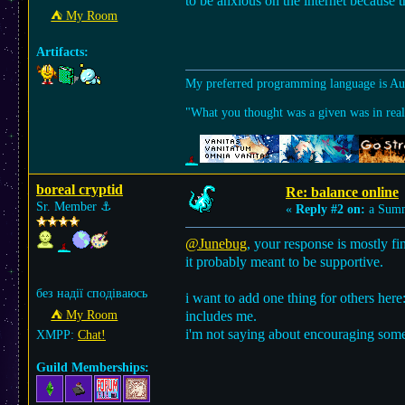
to be anxious on the internet because t
⛺︎ My Room
Artifacts:
My preferred programming language is A
"What you thought was a given was in reali
boreal cryptid
Re: balance online
Sr. Member
⚓︎
«
Reply #2 on:
a Summ
@Junebug
, your response is mostly fi
it probably meant to be supportive.
без надії сподіваюсь
i want to add one thing for others here
⛺︎ My Room
includes me.
i'm not saying about encouraging someo
XMPP:
Chat!
Guild Memberships: