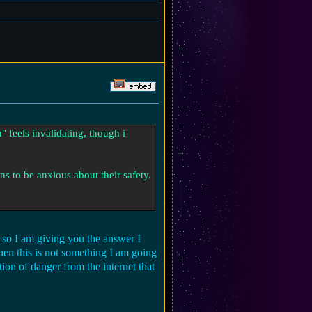
" feels invalidating, though i
ns to be anxious about their safety.
e so I am giving you the answer I
then this is not something I am going
ion of danger from the internet that