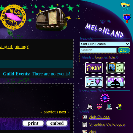
@2.12
MelonLand
Search
ing of joining?
Zap!
Want to
Login
or
Join
?
Guild Events:
There are no events!
Everyone Site
Linkz
« previous
next »
Web Guides
Graphics Catalogue
Wiki