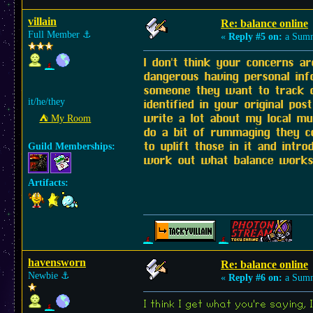
villain
Re: balance online
Full Member
⚓︎
«
Reply #5 on:
a Summ
I don't think your concerns 
dangerous having personal inf
someone they want to track do
it/he/they
identified in your original po
write a lot about my local mu
⛺︎ My Room
do a bit of rummaging they co
to uplift those in it and int
Guild Memberships:
work out what balance works f
Artifacts:
havensworn
Re: balance online
Newbie
⚓︎
«
Reply #6 on:
a Summ
I think I get what you're saying