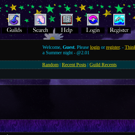
Welcome,
Guest
. Please
login
or
register
. -
Think
a Summer night -
@2.01
Random
|
Recent Posts
|
Guild Recents