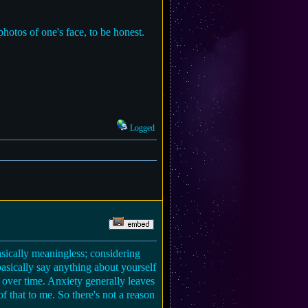
photos of one's face, to be honest.
Logged
basically meaningless; considering
asically say anything about yourself
 over time. Anxiety generally leaves
f that to me. So there's not a reason