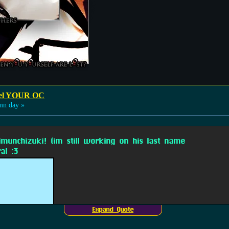
odel YOUR OC
mn day »
imunchizuki! (im still working on his last name
al :3
Expand Quote