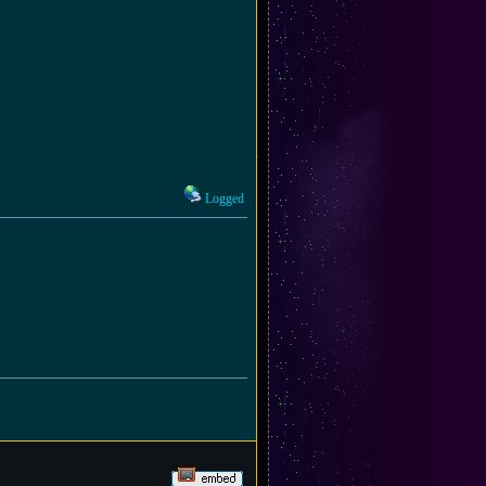
Logged