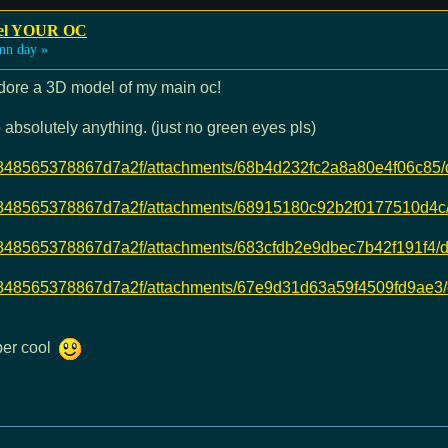
odel YOUR OC
mn day »
 adore a 3D model of my main oc!
absolutely anything. (just no green eyes pls)
dd7b848565378867d7a2f/attachments/68b4d232fc2a8a80e4f06c8
dd7b848565378867d7a2f/attachments/68915180c92b2f0177510d
dd7b848565378867d7a2f/attachments/683cfdb2e9dbec7b42f191f
dd7b848565378867d7a2f/attachments/67e9d31d63a59f4509fd9ae3
uper cool