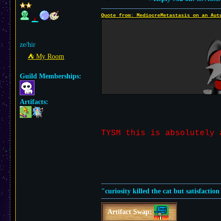
Quote from: MediocreMetastasis on an Aut
ze/hir
⛺︎ My Room
Guild Memberships:
Artifacts:
TYSM this is absolutel
"curiosity killed the cat but satisfactio
Artifact Swap: