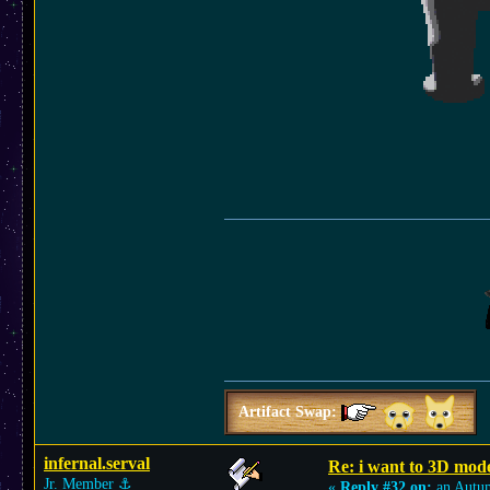
Artifact Swap:
infernal.serval
Re: i want to 3D m
Jr. Member
⚓︎
«
Reply #32 on:
an Autu