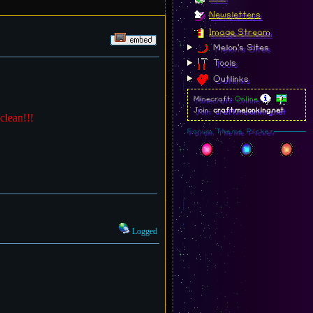
Newsletters
Image Stream
Melon's Sites
Tools
Outlinks
Minecraft:
Online
Join:
craft.melonking.net
clean!!!
Forum Theme Picker
Logged