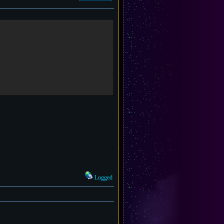
Logged