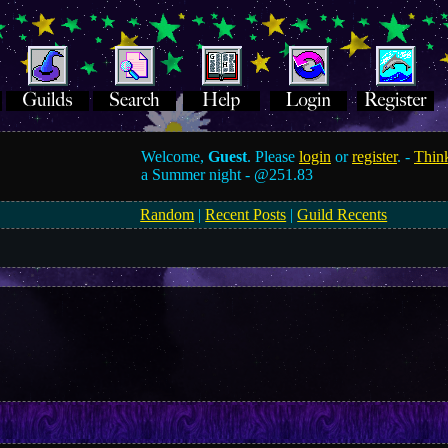
Welcome,
Guest
. Please
login
or
register
. -
Think
a Summer night -
@251.83
Random
|
Recent Posts
|
Guild Recents