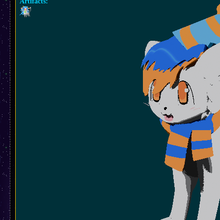
Artifacts: