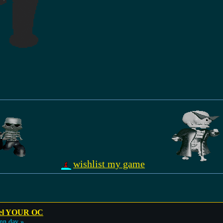
wishlist my game
odel YOUR OC
mn day »