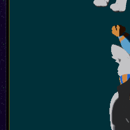
And dont forget the little spinn