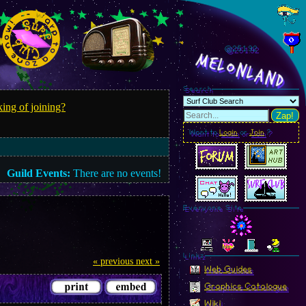
@251.95
MelonLand
Search
ing of joining?
Zap!
Want to
Login
or
Join
?
Guild Events:
There are no events!
Everyone Site
Linkz
« previous
next »
Web Guides
Graphics Catalogue
Wiki