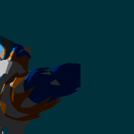
y gif!