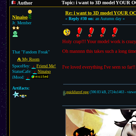
Topic: i want to 3D model YOUR O
Author
Re: i want to 3D model YOUR O
Ninaiso
«
Reply #30 on:
an Autumn day »
Jr. Member
Holy crap!!! Your model work is crazy 
Oh mannnn this takes such a long time
That "Fandom Freak"
⛺︎ My Room
SpaceHey:
Friend Me!
I've loved everything I've seen so far!
StatusCafe:
Ninaiso
iMood:
Artifacts:
quickfurref.png
(590.83 kB, 2724x1463 - viewed