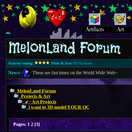
Activity rating:
Posts & Arts:
85/1k.beats
News:
These are fast times on the World Wide Web~
MelonLand Forum
Projects & Art
➶ ∙ Art Projects
i want to 3D model YOUR OC
Pages:
1
2
[
3
]