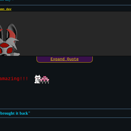
umn day
Expand Quote
y amazing!!!
n brought it back"