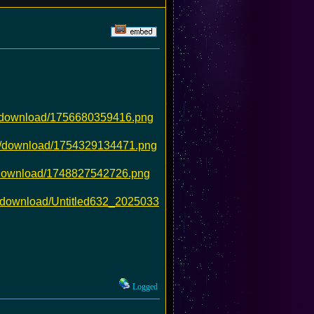
5/download/1756680359416.png
4c/download/1754329134471.png
4/download/1748827542726.png
/download/Untitled632_2025033
Logged