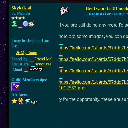
Skykristal
Re: i want to 3D m
Sr. Member
«
Reply #33 on:
an Autu
if you are still doing any more I'd
here are some images, you can do 
I may be dead but I am
here
https://trello.com/1/cards/67d
⛺︎ My Room
SpaceHey:
Friend Me!
https://trello.com/1/cards/67d
StatusCafe:
skykristal
iMood:
https://trello.com/1/cards/67d
Guild Memberships:
https://trello.com/1/cards/67d
1012532.png
Artifacts:
ty for the opportunity, these are s