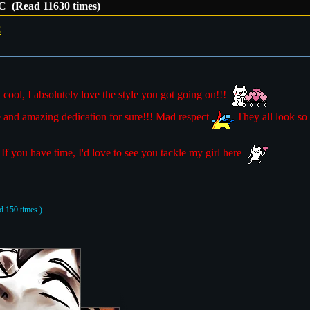
C (Read 11630 times)
C
cool, I absolutely love the style you got going on!!!
 and amazing dedication for sure!!! Mad respect
They all look so 
! If you have time, I'd love to see you tackle my girl here
 150 times.)