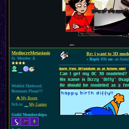
MediocreMetastasis
Re: i want to 3D m
Sr. Member
⚓︎
«
Reply #31 on:
an Autu
Quote from: DiffydaDude on an Autumn night
Can I get my OC 3D modeled?
His name is Dizzy "Diffy" Usag
He should be modeled as a fer
Wishlist Skelecool:
Remnants Please!!!
⛺︎ My Room
Itch.io:
My Games
Guild Memberships: