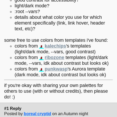
light/dark mode?
:root --vars?
details about what color you use for which
element specifically (link, link hover, header
text, etc)?
some free to use colors from templates i've found:
colors from
kalechips
's templates
(light/dark mode, --vars, good contrast)
colors from
ribozone
templates (light/dark
mode, --vars, idk about contrast but looks ok)
colors from
punkwasp
's Aurora template
(dark mode, idk about contrast but looks ok)
if you're okay with sharing your own palettes for
others to use (with or without credits), then please
do! :)
#1 Reply
Posted by
boreal cryptid
on an Autumn night