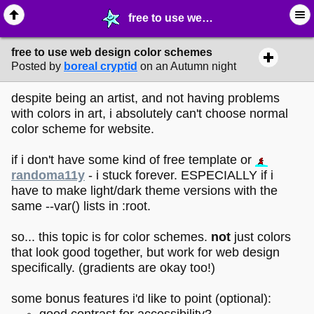
free to use web design color schemes - ♺ ∙ Web Crafting Materials - MelonLand Forum
free to use web design color schemes
Posted by
boreal cryptid
on an Autumn night
despite being an artist, and not having problems
with colors in art, i absolutely can't choose normal
color scheme for website.
if i don't have some kind of free template or
randoma11y
- i stuck forever. ESPECIALLY if i
have to make light/dark theme versions with the
same --var() lists in :root.
so... this topic is for color schemes.
not
just colors
that look good together, but work for web design
specifically. (gradients are okay too!)
some bonus features i'd like to point (optional):
good contrast for accessibility?