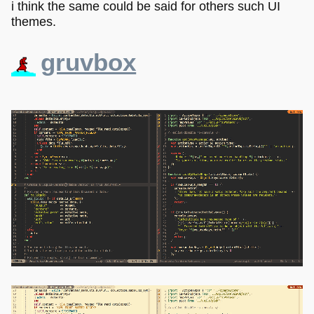
i think the same could be said for others such UI
themes.
gruvbox