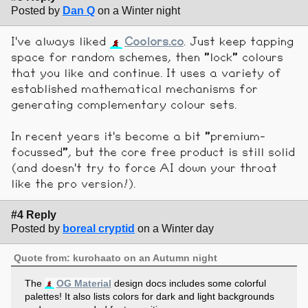
Posted by
Dan Q
on a Winter night
I've always liked
Coolors.co
. Just keep tapping
space for random schemes, then "lock" colours
that you like and continue. It uses a variety of
established mathematical mechanisms for
generating complementary colour sets.
In recent years it's become a bit "premium-
focussed", but the core free product is still solid
(and doesn't try to force AI down your throat
like the pro version!).
#4 Reply
Posted by
boreal cryptid
on a Winter day
Quote from: kurohaato on an Autumn night
The
OG Material
design docs includes some colorful
palettes! It also lists colors for dark and light backgrounds