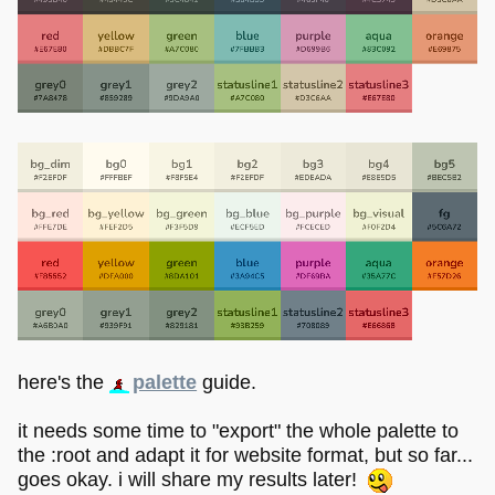
here's the
palette
guide.
it needs some time to "export" the whole palette to
the :root and adapt it for website format, but so far...
goes okay. i will share my results later!