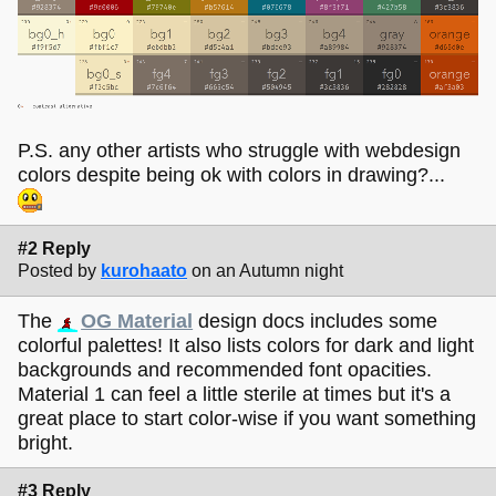
P.S. any other artists who struggle with webdesign
colors despite being ok with colors in drawing?...
#2 Reply
Posted by
kurohaato
on an Autumn night
The
OG Material
design docs includes some
colorful palettes! It also lists colors for dark and light
backgrounds and recommended font opacities.
Material 1 can feel a little sterile at times but it's a
great place to start color-wise if you want something
bright.
#3 Reply