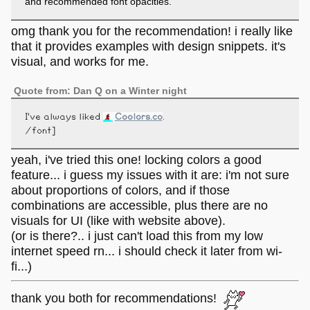
and recommended font opacities.
omg thank you for the recommendation! i really like
that it provides examples with design snippets. it's
visual, and works for me.
Quote from: Dan Q on a Winter night
I've always liked
Coolors.co
.
/font]
yeah, i've tried this one! locking colors a good
feature... i guess my issues with it are: i'm not sure
about proportions of colors, and if those
combinations are accessible, plus there are no
visuals for UI (like with website above).
(or is there?.. i just can't load this from my low
internet speed rn... i should check it later from wi-
fi...)
thank you both for recommendations!