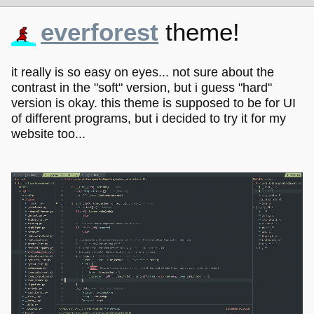
everforest
theme!
it really is so easy on eyes... not sure about the
contrast in the "soft" version, but i guess "hard"
version is okay. this theme is supposed to be for UI
of different programs, but i decided to try it for my
website too...