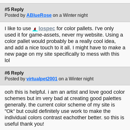
#5 Reply
Posted by
ABlueRose
on a Winter night
I like to use
lospec
for color pallets. I've only
used it for game-assets, never my website. Using a
color pallet would probably be a really cool idea,
and add a nice touch to it all. I might have to make a
new page on my site specifically to mess with this
lol
#6 Reply
Posted by
virtualpet2001
on a Winter night
ooh this is helpful. i am an artist and love good color
schemes but im very bad at creating good palettes
generally. the current color scheme of my site is
"Ok" but could definitely use work to make the
individual colors contrast eachother better. so this is
useful thank you!