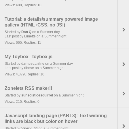
Views: 488, Replies: 10
Tutorial: a details/summary powered image
gallery (HTML+CSS, no JS!)
Started by
Dan Q
on a Summer day
Last post by Limette on a Summer night
Views: 665, Replies: 11
My Toybox - toybox.js
Started by
dantescanline
on a Summer day
Last post by ribose on a Summer night
Views: 4,879, Replies: 10
Zonelets RSS maker!!
Started by
sunsolsticesquirrel
on a Summer night
Views: 215, Replies: 0
Javascript landing page (PART3): Text webring
links are black but color on hover
Started by
Valery_04
on a Summer night