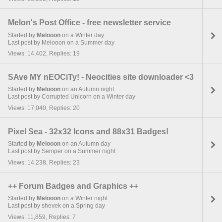
Melon's Post Office - free newsletter service
Started by
Melooon
on a Winter day
Last post by Melooon on a Summer day
Views: 14,402, Replies: 19
SAve MY nEOCiTy! - Neocities site downloader <3
Started by
Melooon
on an Autumn night
Last post by Corrupted Unicorn on a Winter day
Views: 17,040, Replies: 20
Pixel Sea - 32x32 Icons and 88x31 Badges!
Started by
Melooon
on an Autumn day
Last post by Semper on a Summer night
Views: 14,238, Replies: 23
++ Forum Badges and Graphics ++
Started by
Melooon
on a Winter night
Last post by shevek on a Spring day
Views: 11,859, Replies: 7