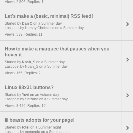
Views: 2,506, Replies: 1
Let's make a (basic, minimal) RSS feed!
Started by
Dan Q
on a Summer day
Last post by Horsey Chobunso on a Summer day
Views: 539, Replies: 11
How to make a marquee that pauses when you
hover it
Started by
Noah_S
on a Summer day
Last post by Noah_S on a Summer day
Views: 166, Replies: 2
Linux 88x31 buttons?
Started by
Yuvi
on an Autumn day
Last post by Shizaho on a Summer day
Views: 3,426, Replies: 12
lil beasts adopts for your page!
Started by
totel
on a Summer night
Last post by memento on a Summer night