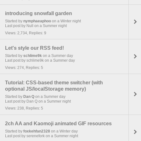
introducing snowfall garden
Started by
nymphaeaphoo
on a Winter night
Last post by Null on a Summer night
Views: 2,734, Replies: 9
Let's style our RSS feed!
Started by
schlime9k
on a Summer day
Last post by schlime9k on a Summer day
Views: 274, Replies: 5
Tutorial: CSS-based theme switcher (with
optional JS/localStorage memory)
Started by
Dan Q
on a Summer day
Last post by Dan Q on a Summer night
Views: 238, Replies: 5
2ch AA and Kaomoji animated GIF resources
Started by
foxkehfan2328
on a Winter day
Last post by serenefork on a Summer night