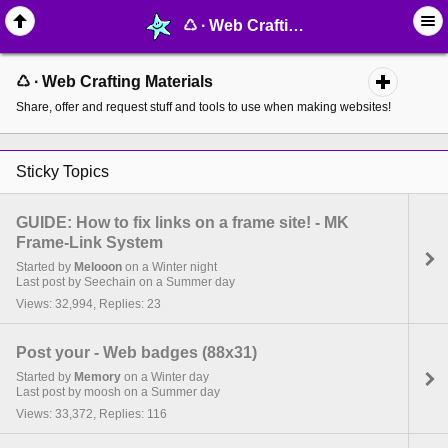
♺ ∙ Web Crafting Materials - MelonLand Forum
♺ ∙ Web Crafting Materials
Share, offer and request stuff and tools to use when making websites!
Sticky Topics
GUIDE: How to fix links on a frame site! - MK
Frame-Link System
Started by
Melooon
on a Winter night
Last post by Seechain on a Summer day
Views: 32,994, Replies: 23
Post your - Web badges (88x31)
Started by
Memory
on a Winter day
Last post by moosh on a Summer day
Views: 33,372, Replies: 116