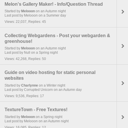
Melon's Gallery Maker! - Info/Question Thread
Started by
Melooon
on an Autumn night
Last post by Melooon on a Summer day
Views: 22,037, Replies: 45
Collecting Webgardens - Post your webgarden &
greenhouse!
Started by
Melooon
on an Autumn night
Last post by Null on a Spring night
Views: 42,268, Replies: 50
Guide on video hosting for static personal
websites
Started by
Charlynne
on a Winter night
Last post by Corrupted Unicorn on an Autumn day
Views: 9,536, Replies: 17
TextureTown - Free Textures!
Started by
Melooon
on a Spring night
Last post by Melooon on an Autumn night
Views: 16,085, Replies: 12