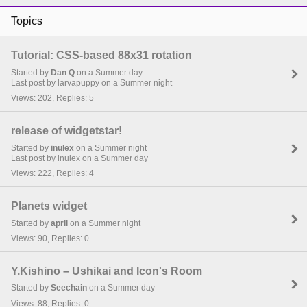
Topics
Tutorial: CSS-based 88x31 rotation
Started by
Dan Q
on a Summer day
Last post by larvapuppy on a Summer night
Views: 202, Replies: 5
release of widgetstar!
Started by
inulex
on a Summer night
Last post by inulex on a Summer day
Views: 222, Replies: 4
Planets widget
Started by
april
on a Summer night
Views: 90, Replies: 0
Y.Kishino – Ushikai and Icon's Room
Started by
Seechain
on a Summer day
Views: 88, Replies: 0