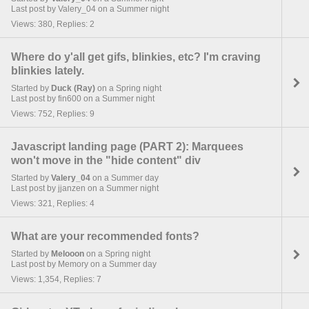
Last post by Valery_04 on a Summer night
Views: 380, Replies: 2
Where do y'all get gifs, blinkies, etc? I'm craving
blinkies lately.
Started by
Duck (Ray)
on a Spring night
Last post by fin600 on a Summer night
Views: 752, Replies: 9
Javascript landing page (PART 2): Marquees
won't move in the "hide content" div
Started by
Valery_04
on a Summer day
Last post by jjanzen on a Summer night
Views: 321, Replies: 4
What are your recommended fonts?
Started by
Melooon
on a Spring night
Last post by Memory on a Summer day
Views: 1,354, Replies: 7