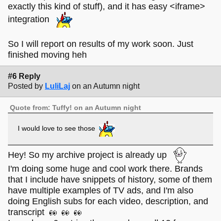
exactly this kind of stuff), and it has easy <iframe>
integration
So I will report on results of my work soon. Just
finished moving heh
#6 Reply
Posted by
LuliLaj
on an Autumn night
Quote from: Tuffy! on an Autumn night
I would love to see those
Hey! So my archive project is already up
I'm doing some huge and cool work there. Brands
that I include have snippets of history, some of them
have multiple examples of TV ads, and I'm also
doing English subs for each video, description, and
transcript