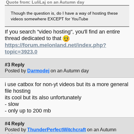
Quote from: LuliLaj on an Autumn day
Though the question is, do I have a way of hosting these
videos somewhere EXCEPT for YouTube
If you search "video hosting", you'll find an entire
thread dedicated to that
https://forum.melonland.net/index.php?
topic=3923.0
#3 Reply
Posted by
Darmodej
on an Autumn day
i use catbox for non-yt videos but its a more general
file hosting
its cool but its also unfortunately
- slow
- only up to 200 mb
#4 Reply
Posted by
ThunderPerfectWitchcraft
on an Autumn