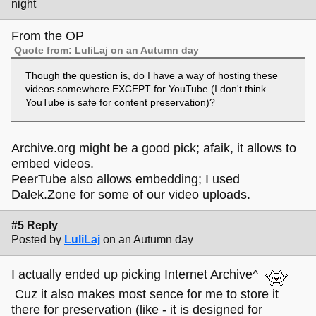
night
From the OP
Quote from: LuliLaj on an Autumn day
Though the question is, do I have a way of hosting these
videos somewhere EXCEPT for YouTube (I don't think
YouTube is safe for content preservation)?
Archive.org might be a good pick; afaik, it allows to
embed videos.
PeerTube also allows embedding; I used
Dalek.Zone for some of our video uploads.
#5 Reply
Posted by
LuliLaj
on an Autumn day
I actually ended up picking Internet Archive^
Cuz it also makes most sence for me to store it
there for preservation (like - it is designed for