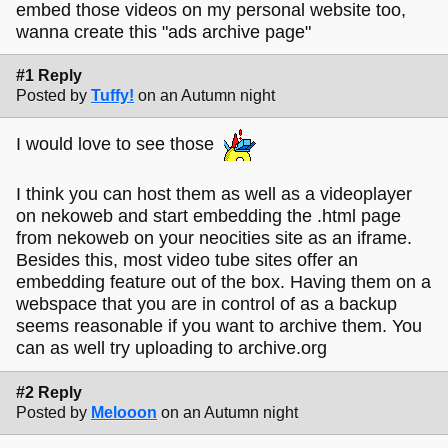
embed those videos on my personal website too,
wanna create this "ads archive page"
#1 Reply
Posted by
Tuffy!
on an Autumn night
I would love to see those
I think you can host them as well as a videoplayer
on nekoweb and start embedding the .html page
from nekoweb on your neocities site as an iframe.
Besides this, most video tube sites offer an
embedding feature out of the box. Having them on a
webspace that you are in control of as a backup
seems reasonable if you want to archive them. You
can as well try uploading to archive.org
#2 Reply
Posted by
Melooon
on an Autumn night