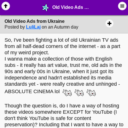
Old Video Ads from Ukraine - ✁ ∙ Web Crafting - MelonLand Forum
Old Video Ads from Ukraine
Posted by
LuliLaj
on an Autumn day
So, I've been fighting a lot of old Ukrainian TV ads
from all half-dead corners of the internet - as a part
of my weird project.
I wanna make a collection of those with English
subs - it really has art value, trust me, old ads in the
90s and early 00s in Ukraine, when it just got its
independence and hadn't established its media
standards yet - were really creative and unhinged -
ABSOLUTE CINEMA lol
Though the question is, do I have a way of hosting
these videos somewhere EXCEPT for YouTube (I
don't think YouTube is safe for content
preservation)? Including that I want to have a way to