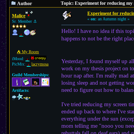
Topic: Experiment for reducing my 
Author
Experiment for reduci
Malice
«
on:
an Autumn night »
Sr. Member
⚓︎
Hello! I have no idea if this topi
happens to not be the right pl
⛺︎ My Room
iMood:
Yesterday, I found myself up all
PicMix:
lacrymosa
work on my thesis project on top
hour nap after. I'm really mad a
Guild Memberships:
losing sleep and not getting wo
need to figure out how to balanc
Artifacts:
I've tried reducing my screen t
ended up back to where I've star
everything under the sun (excep
mom telling me "nooo you need 
rebuttals fall on deaf ears) and