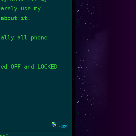
barely use my
 about it.
cally all phone
ned OFF and LOCKED
Logged