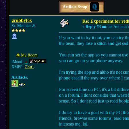
Artifact Swap:
grubbyfox
Re: Experiment for red
Sr. Member
⚓︎
«
Reply #3 on:
an Autumn 
If you want to try it out, you can try th
the bean, they lose a stitch and get sad t
You can set the app so you cannot use an
⛺︎ My Room
you can go on your phone anyway.
iMood:
XMPP:
Chat!
I'm trying the app and altho it's not cu
Artifacts:
phone aaaalll the way over where I can
For screen time on PC, it's a bit diff
on a forum. I dont consider that wastef
sense. So I dont read just to read book
I do try to have a goal with my PC tho
friends, browse some forums, read ema
interests me, lol.