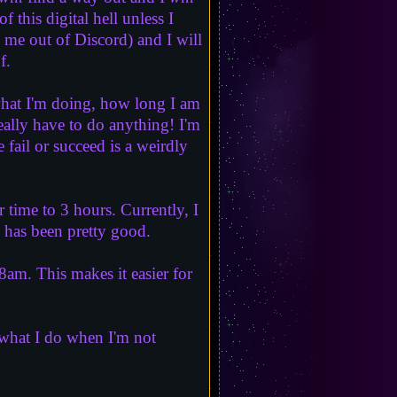
 this digital hell unless I
 me out of Discord) and I will
f.
what I'm doing, how long I am
eally have to do anything! I'm
ail or succeed is a weirdly
time to 3 hours. Currently, I
 has been pretty good.
m. This makes it easier for
e what I do when I'm not