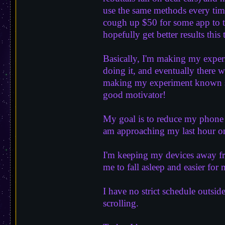
use the same methods every time 
cough up $50 for some app to te
hopefully get better results thi
Basically, I'm making my exper
doing it, and eventually there 
making my experiment known sol
good motivator!
My goal is to reduce my phone s
am approaching my last hour on
I'm keeping my devices away f
me to fall asleep and easier for
I have no strict schedule outsid
scrolling.