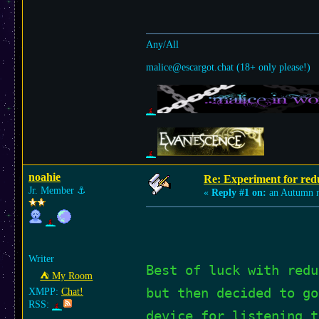
Any/All
malice@escargot.chat (18+ only please!)
noahie
Re: Experiment for red
Jr. Member
⚓︎
«
Reply #1 on:
an Autumn n
Writer
Best of luck with redu
⛺︎ My Room
but then decided to go
XMPP:
Chat!
RSS:
device for listening t