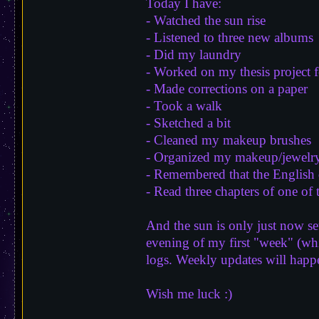
Today I have:
- Watched the sun rise
- Listened to three new albums
- Did my laundry
- Worked on my thesis project 
- Made corrections on a paper
- Took a walk
- Sketched a bit
- Cleaned my makeup brushes
- Organized my makeup/jewelry
- Remembered that the English 
- Read three chapters of one of 
And the sun is only just now set
evening of my first "week" (whic
logs. Weekly updates will happ
Wish me luck :)