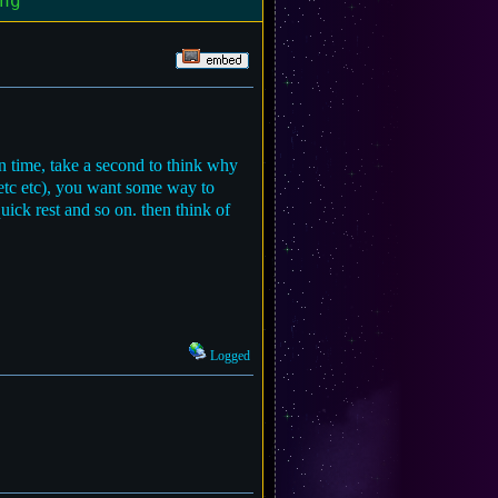
ng"
n time, take a second to think why
 etc etc), you want some way to
ick rest and so on. then think of
Logged