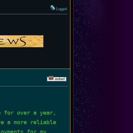
Logged
e for over a year,
ve a more reliable
loyments for my