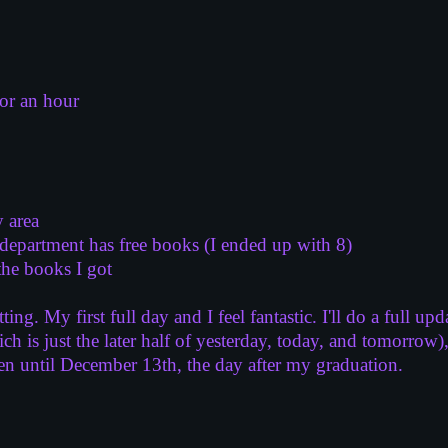
for an hour
 area
department has free books (I ended up with 8)
the books I got
ting. My first full day and I feel fantastic. I'll do a full
h is just the later half of yesterday, today, and tomorrow)
en until December 13th, the day after my graduation.