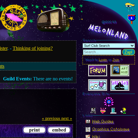
@600.51
MelonLand
Search
ister
. -
Thinking of joining?
Zap!
Want to
Login
or
Join
?
nts
Guild Events:
There are no events!
Everyone Site
Linkz
« previous
next »
Web Guides
Graphics Catalogue
Wiki