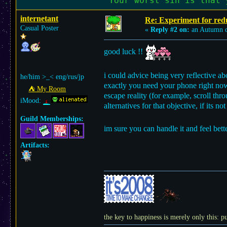
"Your worst sin is that 
internetant
Re: Experiment for red
Casual Poster
«
Reply #2 on:
an Autumn 
good luck !!
i could advice being very reflective 
he/him >_< eng/rus/jp
exactly you need your phone right now
⛺︎ My Room
escape reality (for example, scroll th
iMood:
alternatives for that objective, if its n
Guild Memberships:
im sure you can handle it and feel be
Artifacts:
the key to happiness is merely only this: pu