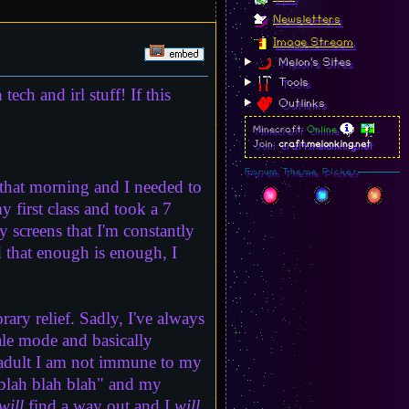
Newsletters
Image Stream
Melon's Sites
Tools
tech and irl stuff! If this
Outlinks
Minecraft:
Online
Join:
craft.melonking.net
Forum Theme Picker
s that morning and I needed to
y first class and took a 7
y screens that I'm constantly
d that enough is enough, I
ary relief. Sadly, I've always
ale mode and basically
n adult I am not immune to my
 blah blah blah" and my
will
find a way out and I
will