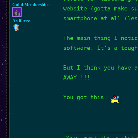
Guild Memberships:
website (gotta make su
smartphone at all (les
Artifacts:
The main thing I notic
software. It's a tough
But I think you have a
AWAY !!!
You got this