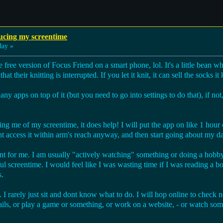
ucing my screentime
day »
e free version of Focus Friend on a smart phone, lol. It's a little bean wh
hat their knitting is interrupted. If you let it knit, it can sell the socks i
y apps on top of it (but you need to go into settings to do that), if not,
ring me of my screentime, it does help! I will put the app on like 1 hour 
t access it within arm's reach anyway, and then start going about my d
erent for me. I am usually "actively watching" something or doing a hobb
ul screentime. I would feel like I was wasting time if I was reading a bo
s.
. I rarely just sit and dont know what to do. I will hop online to check
ils, or play a game or something, or work on a website, - or watch som