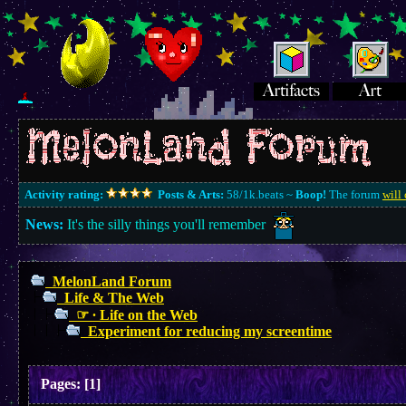
Activity rating:
Posts & Arts:
58/1k.beats ~
Boop!
The forum
will 
News:
It's the silly things you'll remember
MelonLand Forum
Life & The Web
☞ ∙ Life on the Web
Experiment for reducing my screentime
Pages:
[
1
]