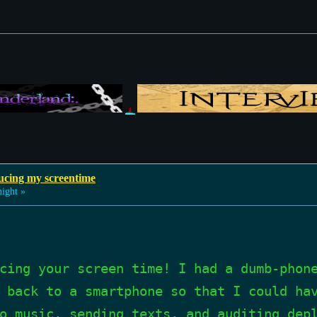
ucing my screentime
ight »
cing your screen time! I had a dumb-phon
 back to a smartphone so that I could ha
o music, sending texts, and auditing dep