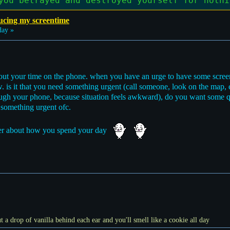
you betrayed and destroyed yourself for nothi
ucing my screentime
day »
about your time on the phone. when you have an urge to have some scree
. is it that you need something urgent (call someone, look on the map,
rough your phone, because situation feels awkward), do you want some qu
ot something urgent ofc.
tter about how you spend your day
t a drop of vanilla behind each ear and you'll smell like a cookie all day