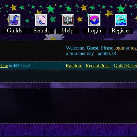
Welcome,
Guest
. Please
login
or
reg
a Summer day -
@600.38
Random
|
Recent Posts
|
Guild Rece
close
in
400
.beats!