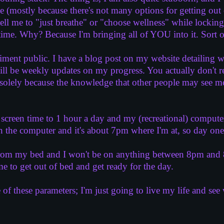
(mostly because there's not many options for getting out of
ll me to "just breathe" or "choose wellness" while locking
s time. Why? Because I'm bringing all of YOU into it. Sort o
iment public. I have a blog post on my website detailing 
will be weekly updates on my progress. You actually don't r
ely because the knowledge that other people may see me f
creen time to 1 hour a day and my (recreational) computer 
 the computer and it's about 7pm where I'm at, so day one
rom my bed and I won't be on anything between 8pm and 8a
 me to get out of bed and get ready for the day.
e of these parameters; I'm just going to live my life and se