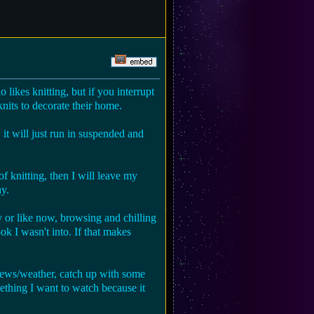
o likes knitting, but if you interrupt
t knits to decorate their home.
 it will just run in suspended and
of knitting, then I will leave my
ay.
y or like now, browsing and chilling
ok I wasn't into. If that makes
 news/weather, catch up with some
ething I want to watch because it