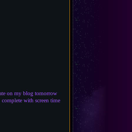
 update on my blog tomorrow
, complete with screen time