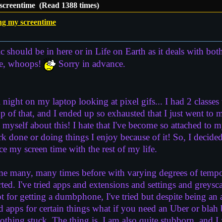
screentime (Read 1388 times)
ng my screentime
c should be in here or in Life on Earth as it deals with both 
ace, whoops!
Sorry in advance.
 night on my laptop looking at pixel gifs... I had 2 classe
 of that, and I ended up so exhausted that I just went to m
t myself about this! I hate that I've become so attached to m
rk done or doing things I enjoy because of it! So, I decide
e my screen time with the rest of my life.
ime many, many times before with varying degrees of tempor
ted. I've tried apps and extensions and settings and greysc
t for getting a dumbphone, I've tried but despite being a
apps for certain things what if you need an Uber or blah
 nothing stuck. The thing is, I am also quite stubborn, and I