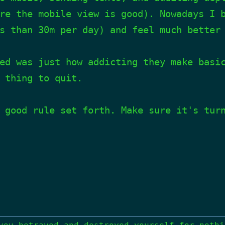
re the mobile view is good). Nowadays I 
s than 30m per day) and feel much better
ed was just how addicting they make basi
 thing to quit.
 good rule set forth. Make sure it's tur