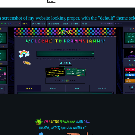
a screenshot of my website looking proper, with the "default" theme sel
I'm
a
little
Appalachian
alien
girl.
Creator, Artist, and Lead Writer of