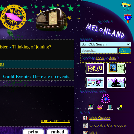
@558.36
MelonLand
Search
ister
. -
Thinking of joining?
Zap!
Want to
Login
or
Join
?
nts
Guild Events:
There are no events!
Everyone Site
Linkz
Web Guides
« previous
next »
Graphics Catalogue
Wiki