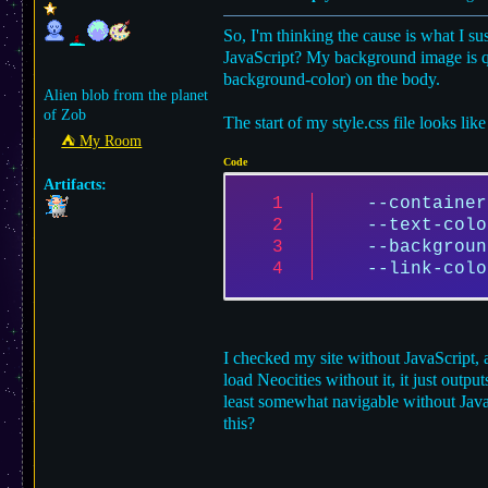
So, I'm thinking the cause is what I s
JavaScript? My background image is quite
background-color) on the body.
Alien blob from the planet
of Zob
The start of my style.css file looks like 
⛺︎ My Room
Code
Artifacts:
--container
--text-colo
--backgroun
--link-colo
I checked my site without JavaScript, 
load Neocities without it, it just outp
least somewhat navigable without JavaS
this?