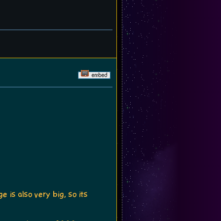
 is also very big, so its