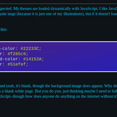
uspected. My themes are loaded dynamically with JavaScript. I like Jav
 large (because it is just one of my illustrations), but if it doesn't load,
this:
-color
: 
#22233C
;
r
: 
#f265c8
;
d-color
: 
#14152A
;
r
: 
#51efef
;
and yeah, it's blank, though the background image does appear. Why dis
uts a blank white page. But you do you, just thinking maybe I need to ful
cript--though how does anyone do anything on the internet without it? 