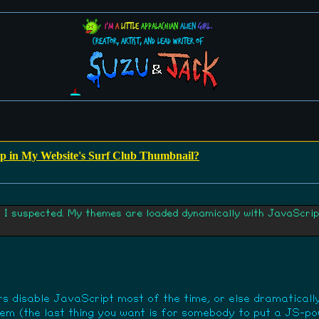
I'm
a
little
Appalachian
alien
girl.
Creator, Artist, and Lead Writer of
 in My Website's Surf Club Thumbnail?
t I suspected. My themes are loaded dynamically with JavaScript
 disable JavaScript most of the time, or else dramatically 
them (the last thing you want is for somebody to put a JS-p