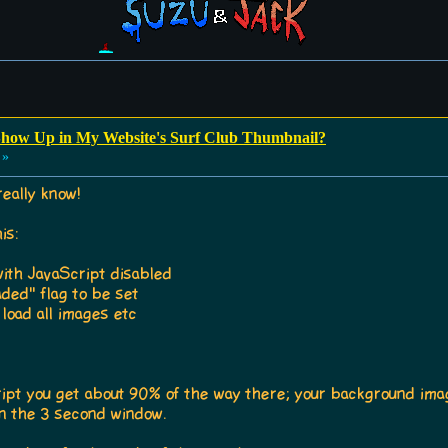
how Up in My Website's Surf Club Thumbnail?
 »
really know!
is:
th JavaScript disabled
ded" flag to be set
load all images etc
cript you get about 90% of the way there; your background image
hin the 3 second window.