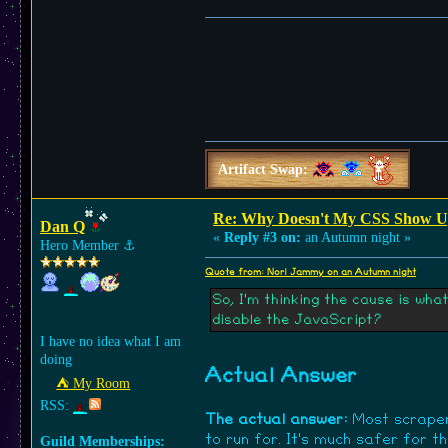
Artifact Swap:
Re: Why Doesn't My CSS Show Up
Dan Q
«
Reply #3 on:
an Autumn night »
Hero Member
⚓︎
Quote from: Nori Jammy on an Autumn night
So, I'm thinking the cause is wha
disable the JavaScript?
I have no idea what I am
doing
Actual Answer
⛺︎ My Room
RSS:
The actual answer:
Most scrapers
to run for. It's much safer for 
Guild Memberships: