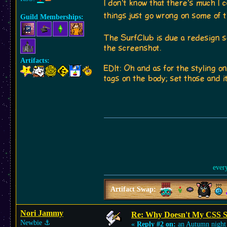
I don't know that there's much I 
things just go wrong on some of 
Guild Memberships:
The SurfClub is due a redesign s
the screenshot.
Artifacts:
EDIt: Oh and as for the styling o
tags on the body; set those and i
ever
Artifact Swap:
Nori Jammy
Re: Why Doesn't My CSS S
Newbie
⚓︎
«
Reply #2 on:
an Autumn night