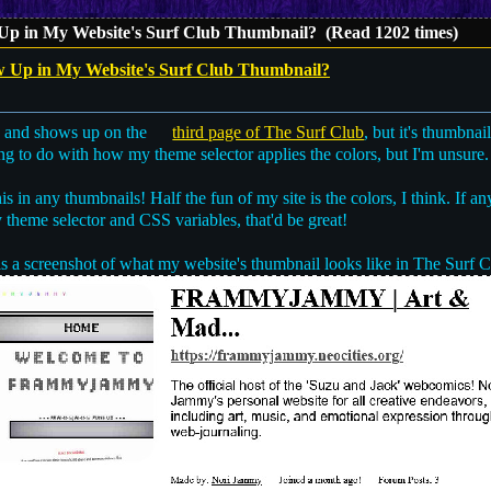
p in My Website's Surf Club Thumbnail? (Read 1202 times)
Up in My Website's Surf Club Thumbnail?
, and shows up on the
third page of The Surf Club
, but it's thumbnai
hing to do with how my theme selector applies the colors, but I'm unsure.
is in any thumbnails! Half the fun of my site is the colors, I think. If a
theme selector and CSS variables, that'd be great!
s a screenshot of what my website's thumbnail looks like in The Surf C