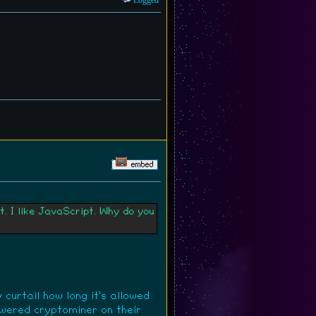
Logged
. I like JavaScript. Why do you
curtail how long it's allowed
owered cryptominer on their