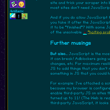
site and trick your scraper into
most sites don't need JavaScrip
Artifacts:
And if you do allow JavaScript 
you take it after the JavaScrip
it to be "finished"? With some Jav
of the unsolveble
"halting pr
Further musings
But also...
JavaScript is the most
it can break! Adblockers going w
changes, etc. For maximum resil
JS to add things that you don't m
something in JS that you could ha
For example: I've attached a scr
because my browser is configured
enable third-party JS on sites 
turned up to 11! (The Web is
rea
third-party JavaScript, it looks