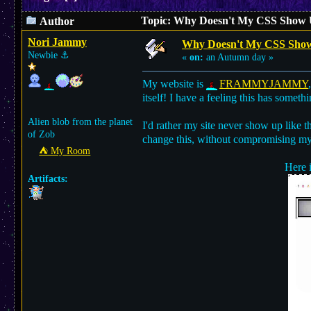
Topic: Why Doesn't My CSS Show U
Author
Nori Jammy
Why Doesn't My CSS Show 
Newbie
⚓︎
«
on:
an Autumn day »
My website is
FRAMMYJAMMY
itself! I have a feeling this has somet
Alien blob from the planet
I'd rather my site never show up like th
of Zob
change this, without compromising my 
⛺︎ My Room
Here i
Artifacts: