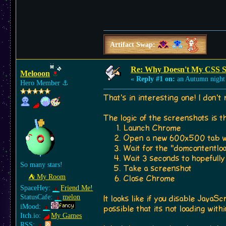
Artifact Swap:
Re: Why Doesn't My CSS S
Melooon
«
Reply #1 on:
an Autumn night
Hero Member
⚓︎
That's in interesting one! I don't 
The logic of the screenshots is th
Launch Chrome
Open a new 600x500 tab wi
Wait for the "domcontentloa
Wait 3 seconds to hopefully 
So many stars!
Take a screenshot
⛺︎ My Room
Close Chrome
SpaceHey:
Friend Me!
StatusCafe:
melon
It looks like if you disable JavaS
iMood:
possible that its not loading wit
Itch.io:
My Games
RSS: