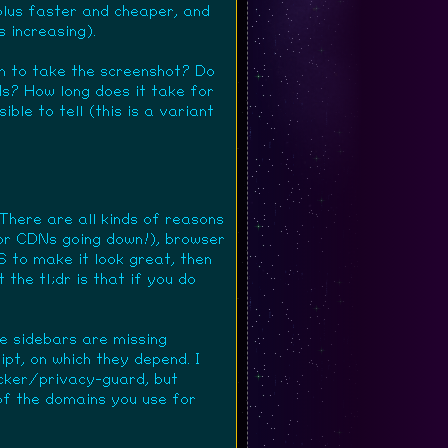
 plus faster and cheaper, and
s increasing).
en to take the screenshot? Do
ds? How long does it take for
ible to tell (this is a variant
There are all kinds of reasons
(or CDNs going down!), browser
 to make it look great, then
 the tl;dr is that if you do
he sidebars are missing
pt, on which they depend. I
locker/privacy-guard, but
of the domains you use for