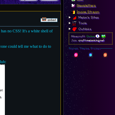
Newsletters
Image Stream
Melon's Sites
Tools
Outlinks
l has no CSS! It's a white shell of
Minecraft:
Online
Join:
craft.melonking.net
nyone could tell me what to do to
Forum Theme Picker
lub: