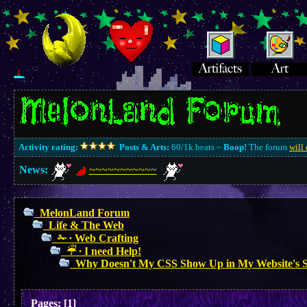
Activity rating:
Posts & Arts:
60/1k.beats ~
Boop!
The forum
will 
News:
~~~~~~~~~~~
MelonLand Forum
Life & The Web
✁ ∙ Web Crafting
☔︎ ∙ I need Help!
Why Doesn't My CSS Show Up in My Website's 
Pages:
[
1
]