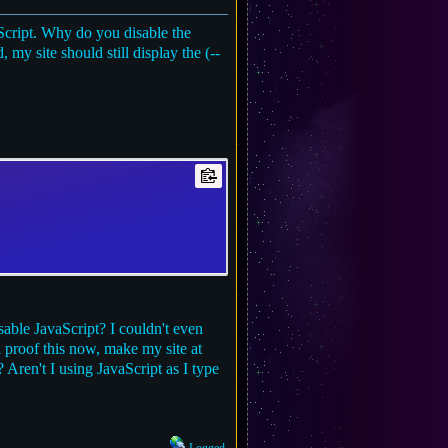
aScript. Why do you disable the
 my site should still display the (--
able JavaScript? I couldn't even
l proof this now, make my site at
Aren't I using JavaScript as I type