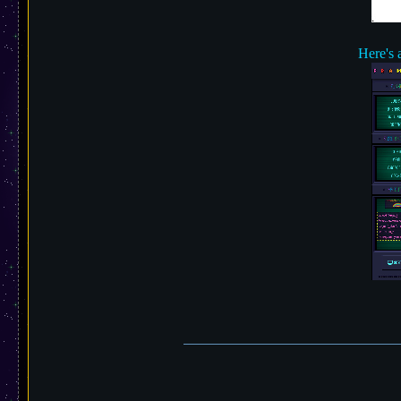
Here's 