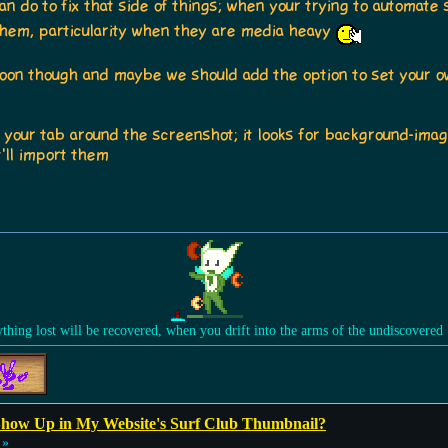
can do to fix that side of things; when your trying to automat
them, particularity when they are media heavy
oon though and maybe we should add the option to set your ow
n your tab around the screenshot; it looks for background-ima
t'll import them
ything lost will be recovered, when you drift into the arms of the undiscovered
how Up in My Website's Surf Club Thumbnail?
 »