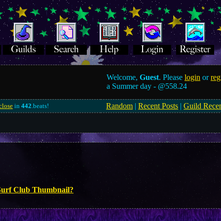
Welcome,
Guest
. Please
login
or
reg
a Summer day -
@558.24
Random
|
Recent Posts
|
Guild Rece
close
in
442
.beats!
Surf Club Thumbnail?