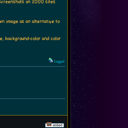
e screenshots on 2000 sites
n image as an alternative to
ge, background-color and color
Logged