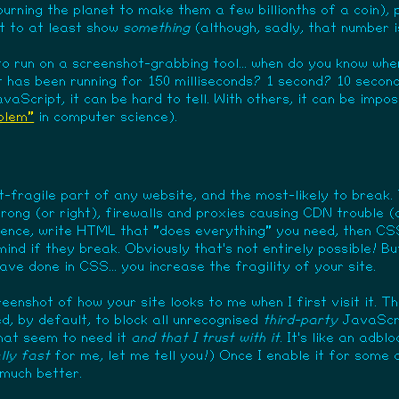
 burning the planet to make them a few billionths of a coin),
t to at least show
something
(although, sadly, that number i
to run on a screenshot-grabbing tool... when do you know wh
t has been running for 150 milliseconds? 1 second? 10 secon
aScript, it can be hard to tell. With others, it can be imposs
oblem"
in computer science).
-fragile part of any website, and the most-likely to break. 
rong (or right), firewalls and proxies causing CDN trouble 
ience, write HTML that "does everything" you need, then CSS
ind if they break. Obviously that's not entirely possible! But
ve done in CSS... you increase the fragility of your site.
eenshot of how your site looks to me when I first visit it. T
, by default, to block all unrecognised
third-party
JavaScri
that seem to need it
and that I trust with it
. It's like an adb
lly fast
for me, let me tell you!) Once I enable it for some 
 much better.