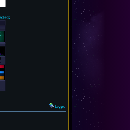
ected:
Logged