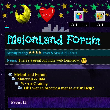
Activity rating:
Posts & Arts:
81/1k.beats
News:
There's a great big indie web tomorrow!
MelonLand Forum
Materials & Info
✎ ∙ Art Crafting
Hi! I wanna become a manga artist! Help?
Pages:
[
1
]