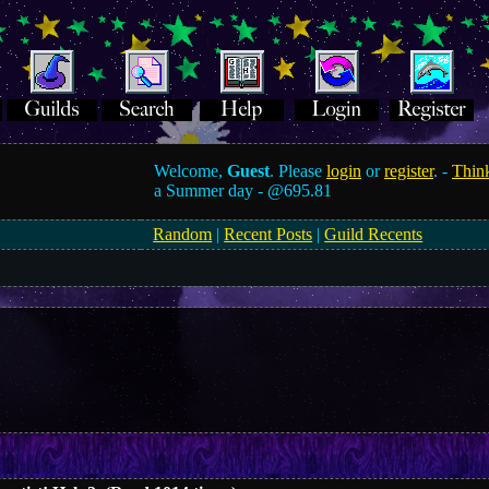
Welcome,
Guest
. Please
login
or
register
. -
Think
a Summer day -
@695.81
Random
|
Recent Posts
|
Guild Recents