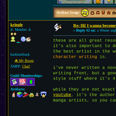
Artifact Swap:
kringle
Re: Hi! I wanna become 
Jr. Member
⚓︎
«
Reply #2 on:
a Winter nig
these are all great reso
it's also important to 
the best artist in the w
barkbarkbark
character writing
is.
⛺︎ My Room
XMPP:
Chat!
i've never written a nov
writing front, but a goo
Guild Memberships:
style stuff where it's 4
Artifacts:
while they are not exac
youtube
, it's the author
manga artists, so you ca