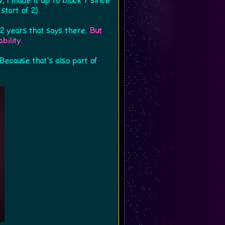
, I made it up to block 7 since
tart of 2).
 years that says there.
But
bility.
Because that's also part of