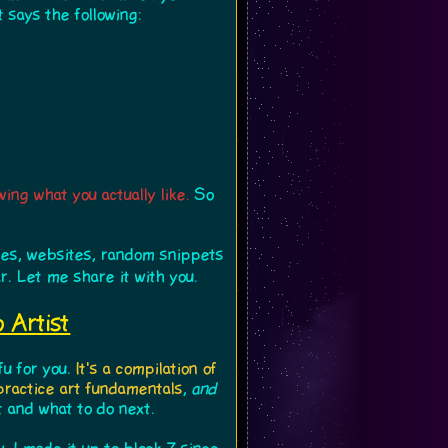
 says the following:
wing what you actually like.
So
cles, websites, random snippets
r. Let me share it with you.
 Artist
fu for you.
It's a compilation of
 practice art fundamentals
,
and
t and what to do next.