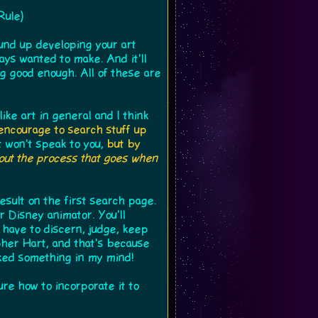
Rule)
ound up developing your art
ways wanted to make. And it'll
g good enough. All of these are
ike art in general and I think
encourage to search stuff up
t won't speak to you,
but by
bout the process that goes when
result on the first search page.
r Disney animator. You'll
l have to discern, judge, keep
pher Hart, and that's because
cked something in my mind!
ure how to incorporate it to