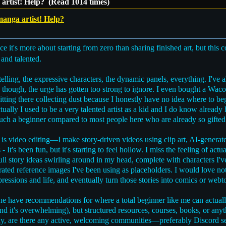
artist! Help? (Read 1014 times)
anga artist! Help?
e it's more about starting from zero than sharing finished art, but this 
and talented.
elling, the expressive characters, the dynamic panels, everything. I'v
y, though, the urge has gotten too strong to ignore. I even bought a Wacom
 sitting there collecting dust because I honestly have no idea where to b
tually I used to be a very talented artist as a kid and I do know already
ke such a beginner compared to most people here who are already so gifted
is video editing—I make story-driven videos using clip art, AI-generate
- It's been fun, but it's starting to feel hollow. I miss the feeling of 
full story ideas swirling around in my head, complete with characters I'
ated reference images I've been using as placeholders. I would love no
ressions and life, and eventually turn those stories into comics or webt
ne have recommendations for where a total beginner like me can actuall
and it's overwhelming), but structured resources, courses, books, or a
tly, are there any active, welcoming communities—preferably Discord 