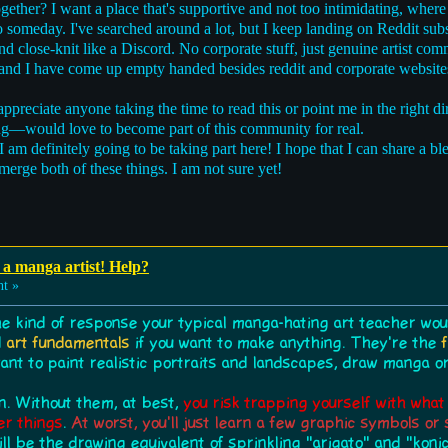
ether? I want a place that's supportive and not too intimidating, where
ro someday. I've searched around a lot, but I keep landing on Reddit su
d close-knit like a Discord. No corporate stuff, just genuine artist co
 and I have come up empty handed besides reddit and corporate website
y appreciate anyone taking the time to read this or point me in the right di
ing—would love to become part of this community for real.
am definitely going to be taking part here! I hope that I can share a b
merge both of these things. I am not sure yet!
a manga artist! Help?
ht »
he kind of response your typical manga-hating art teacher would
d
art fundamentals
if you want to make anything. They're the
want to paint realistic portraits and landscapes, draw manga 
n. Without them, at best,
you risk trapping yourself with wha
er things
.
At worst, you'll just learn a few graphic symbols o
ill be the drawing equivalent of sprinkling "arigato" and "koni