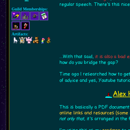
regular speech. There's this nic
Guild Memberships:
Artifacts:
...With that said,
it is also a bad
how do you bridge the gap?
Time ago I researched how to get
of advice and yes, Youtube tutori
Alex 
This is basically a PDF document
online links and resources (some 
not only that
, it's arranged in the