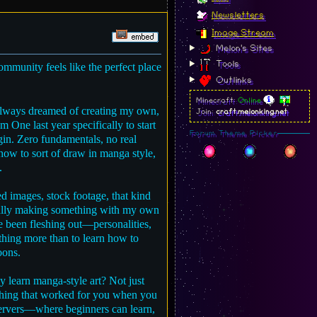
Newsletters
Image Stream
Melon's Sites
Tools
community feels like the perfect place
Outlinks
Minecraft:
Online
e always dreamed of creating my own,
Join:
craft.melonking.net
 One last year specifically to start
Forum Theme Picker
egin. Zero fundamentals, no real
 how to sort of draw in manga style,
.
d images, stock footage, that kind
actually making something with my own
ve been fleshing out—personalities,
thing more than to learn how to
oons.
y learn manga-style art? Not just
nything that worked for you when you
servers—where beginners can learn,