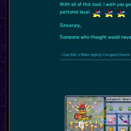
With all of this said, I wish you 
personal level
Sincerely,
Someone who thought would never 
«
Last Edit: a Winter night by Corrupted Unicorn