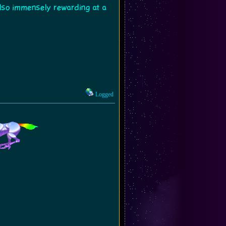
s also immensely rewarding at a
Logged