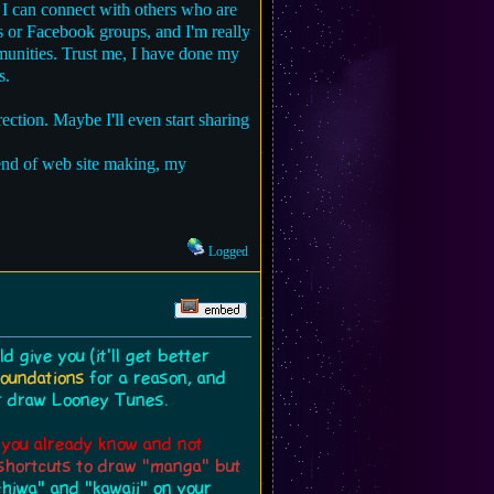
 I can connect with others who are
bs or Facebook groups, and I'm really
mmunities. Trust me, I have done my
s.
rection. Maybe I'll even start sharing
lend of web site making, my
Logged
 give you (it'll get better
foundations
for a reason, and
or draw Looney Tunes.
t you already know and not
r shortcuts to draw "manga" but
chiwa" and "kawaii" on your