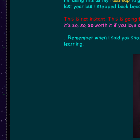
I'm using this as my
roadmap
to g
last year but I stepped back beca
This is not instant. This is going 
it's so,
so
,
so
worth it if you love 
...Remember when I said you shou
learning.