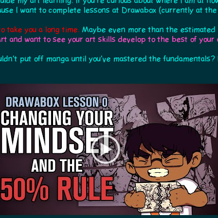
uide my art learning. If you're curious about where I am at now
use I want to complete lessons at Drawabox (currently at the s
to take you a long time.
Maybe even more than the estimated 2
art and want to see your art skills develop to the best of your a
ldn't put off manga until you've mastered the fundamentals? 