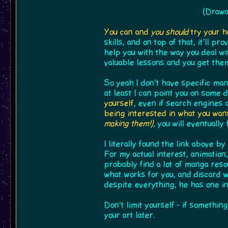
(Drawa
You can and
you should
try your h
skills, and on top of that, it'll 
help you with the way you deal wi
valuable lessons and you get them
So yeah I don't have specific man
at least I can point you on some 
yourself
, even if search engines 
being interested in what you want
making them!)
, you will eventually
I literally found the link above b
For my actual interest, animation,
probably find a lot of manga resou
what works for you, and discard 
despite everything, he has one i
Don't limit yourself - if somethin
your art later.