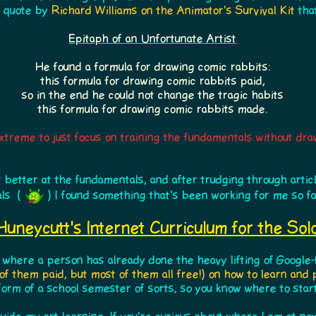
e quote by
Richard Williams on the Animator's Survival Kit
that
Epitaph of an Unfortunate Artist
He found a formula for drawing comic rabbits:
this formula for drawing comic rabbits paid,
so in the end he could not change the tragic habits
this formula for drawing comic rabbits made.
 extreme to just focus on training the fundamentals without dra
 better at the fundamentals, and after trudging through arti
als (
) I found something that's been working for me so fa
Huneycutt's Internet Curriculum for the Solo
 where a person has already done the heavy lifting of Google-
of them paid, but most of them all free!) on how to learn and
 form of a school semester of sorts, so you know where to star