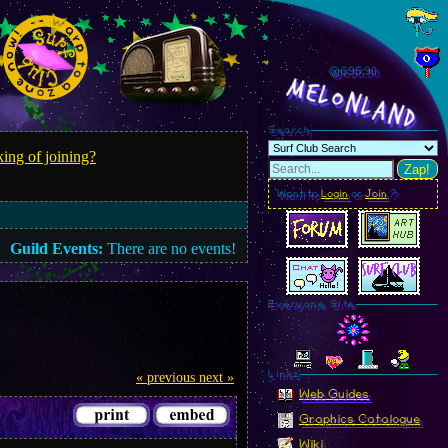
@695.93
MelonLand
Search
ing of joining?
Zap!
Want to
Login
or
Join
?
Guild Events:
There are no events!
Everyone Site
Linkz
« previous
next »
Web Guides
Graphics Catalogue
Wiki