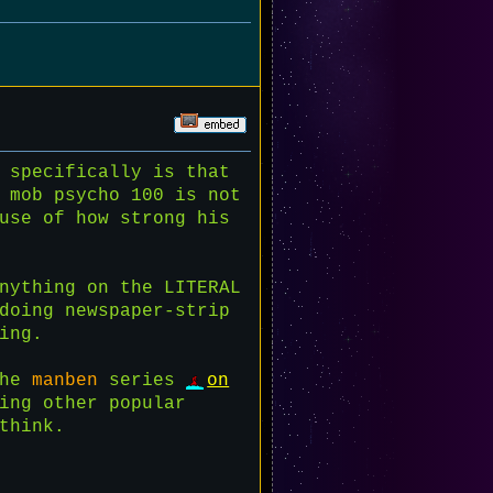
 specifically is that
 mob psycho 100 is not
use of how strong his
nything on the LITERAL
doing newspaper-strip
ing.
the
manben
series
on
ing other popular
think.