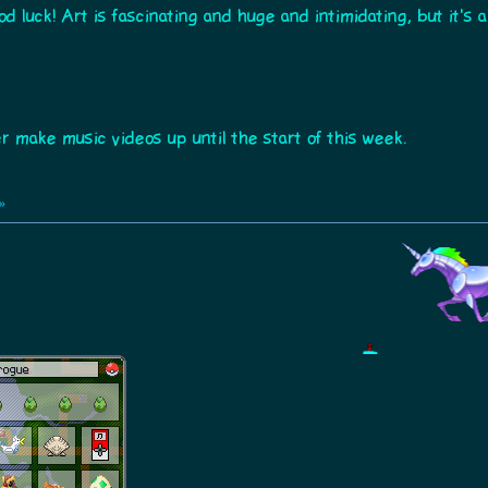
good luck! Art is fascinating and huge and intimidating, but it'
make music videos up until the start of this week.
»