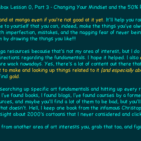
box Lesson 0, Part 3 - Changing Your Mindset and the 50% 
and at manga even if you're not good at it yet.
It'll help you r
prove to yourself that you can, indeed, make the things you've al
th imperfection, mistakes, and the nagging fear of never bein
 by drawing the things you like!!!
ga resources because that's not my area of interest, but I do l
directions regarding the fundamentals. I hope it helped. I also
are wack nowadays. Yes, there's a lot of content out there tha
 to make and looking up things related to it
(and especially a
 find
gold
.
y searching up specific art fundamentals and hitting up every 
 I've found books, I found blogs, I've found courses by a forme
rces, and maybe you'll find a lot of them to be bad, but you'l
what doesn't. Hell, I keep one book from the infamous Christo
nsight about 2000's cartoons that I never considered and cli
g from another area of art interests you, grab that too, and fig