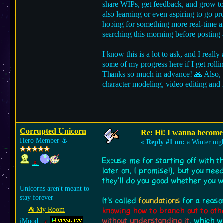
share WIPs, get feedback, and grow tog
also learning or even aspiring to go p
hoping for something more real-time an
searching this morning before posting
I know this is a lot to ask, and I reall
some of my progress here if I get roll
Thanks so much in advance! 🙏 Also, I 
character modeling, video editing and 
Corrupted Unicorn
Re: Hi! I wanna become 
Hero Member
⚓︎
«
Reply #1 on:
a Winter nig
Excuse me for starting off with t
later on, I promise!), but you nee
they'll do you good whether you 
Unicorns aren't meant to
stay forever
It's called
foundations
for a reaso
⛺︎ My Room
knowing how to branch out to oth
without understanding it
, which w
iMood: