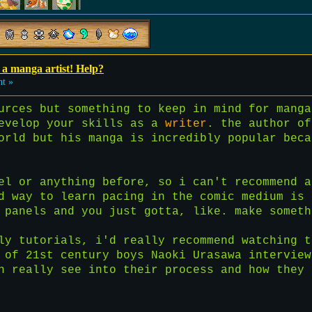
a manga artist! Help?
ht »
urces but something to keep in mind for manga
develop your skills as a
writer
. the author of
orld but his manga is incredibly popular beca
el or anything before, so i can't recommend a
d way to learn pacing in the comic medium is 
 panels and you just gotta, like. make someth
tly tutorials, i'd really recommend watching 
 of 21st century boys Naoki Urasawa interview
n really see into their process and how they 