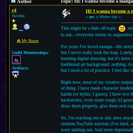
Topic: Hi! I wanna become a manga 
Author
r4
Hi! I wanna become a m
Newbie
«
on:
a Winter day »
This might be a little off-topic
sinc
to ask—everyone seems so supportive 
⛺︎ My Room
For years I've loved manga—the storyt
but I never really took the leap. Latel
Guild Memberships:
learning digital drawing, but it's been
traditional art background, nothing. Ac
Artifacts:
but I need a lot of practice. I feel li
Right now, most of my creative output 
of thing. I have made character models 
hands (or stylus, I guess). I have two 
backstories, even some rough AI-gener
draw them properly, give them real exp
So, I'm reaching out to ask: does anyo
random YouTube tutorials (I've tried, 
were starting out. And more importan