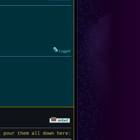
Logged
l pour them all down here: