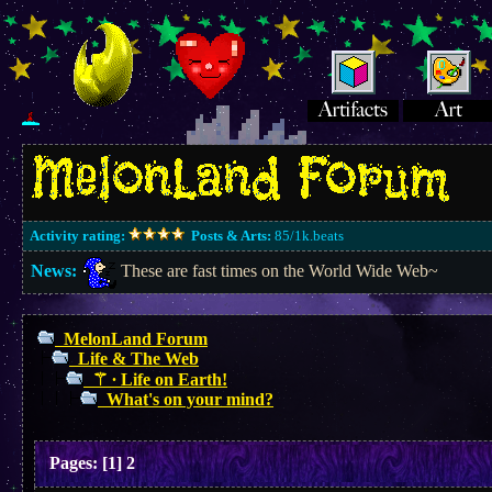
Activity rating:
Posts & Arts:
85/1k.beats
News:
These are fast times on the World Wide Web~
MelonLand Forum
Life & The Web
⚚ ∙ Life on Earth!
What's on your mind?
Pages:
[
1
]
2