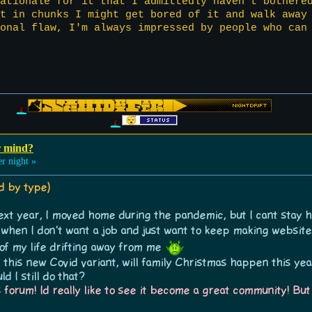
ationale for it that I admittedly haven't bothere
ct in chunks I might get bored of it and walk away
onal flaw, I'm always impressed by people who can
r mind?
r night »
ed by type)
 next year, I moved home during the pandemic, but I cant stay 
e when I don't want a job and just want to keep making websi
 of my life drifting away from me
this new Covid variant, will family Christmas happen this yea
d I still do that?
 forum! Id really like to see it become a great community! But