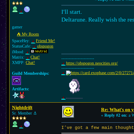
I'll start.
Deltarune. Really wish the re
gamer
⛺︎ My Room
SpaceHey:
Friend Me!
StatusCafe:
obspogon
iMood:
Matrix:
Chat!
----------------------
XMPP:
Chat!
https://obspogon.neocities.org/
----------------------
Guild Memberships:
Artifacts:
Nightdrift
Re: What's on 
Sr. Member
⚓︎
«
Reply #2 on:
a W
I’ve got a few main thought