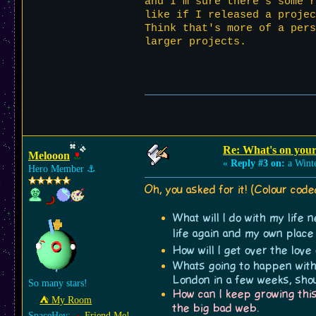
and I'm sure there's some r
like if I released a proje
Think that's more of a pers
larger projects.
Re: What's on you
Melooon
«
Reply #3 on:
a Winte
Hero Member
⚓︎
Oh, you asked for it! (Colour cod
What will I do with my life
life again and my own plac
How will I get over the love
Whats going to happen with 
London in a few weeks, shoul
So many stars!
How can I keep growing this
⛺︎ My Room
the big bad web.
SpaceHey:
Friend Me!