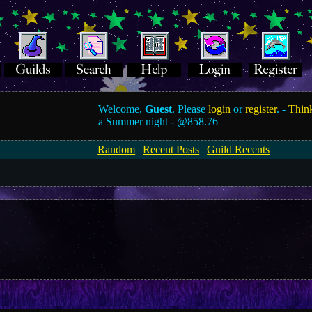
Welcome,
Guest
. Please
login
or
register
. -
Think
a Summer night -
@858.76
Random
|
Recent Posts
|
Guild Recents