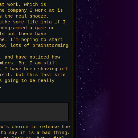
at work, which is
he company I work at is
s the real snooze.
athe some life into if I
programmed a game or
ls out there have
ne. I’m hoping to start
ow, lots of brainstorming
, and have noticed how
mbers. But I am still
. I have been shaving off
isit, but this last site
s going to be really
.
ox's choice to release the
 to say it is a bad thing,