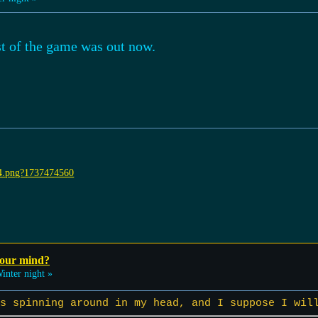
st of the game was out now.
your mind?
inter night »
s spinning around in my head, and I suppose I wil