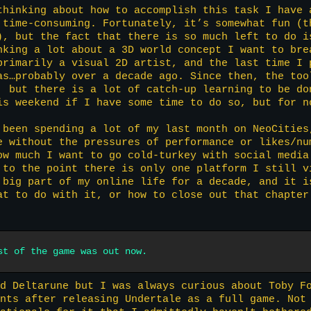
thinking about how to accomplish this task I have 
 time-consuming. Fortunately, it’s somewhat fun (t
), but the fact that there is so much left to do i
nking a lot about a 3D world concept I want to bre
primarily a visual 2D artist, and the last time I 
as…probably over a decade ago. Since then, the too
, but there is a lot of catch-up learning to be do
is weekend if I have some time to do so, but for n
 been spending a lot of my last month on NeoCities
e without the pressures of performance or likes/nu
ow much I want to go cold-turkey with social media
 to the point there is only one platform I still v
 big part of my online life for a decade, and it i
at to do with it, or how to close out that chapter
st of the game was out now.
d Deltarune but I was always curious about Toby F
nts after releasing Undertale as a full game. Not