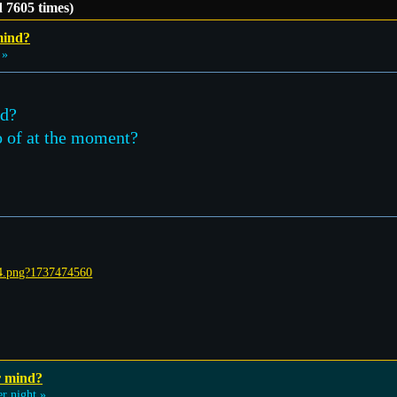
 7605 times)
mind?
 »
ad?
go of at the moment?
r mind?
r night »