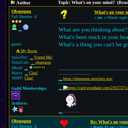
Topic: What's on your mind? (Read
Author
Obspogon
What's on your 
Full Member
⚓︎
«
on:
a Winter night
What are you thinking about?
What's been stuck in your he
What's a thing you can't let 
gamer
⛺︎ My Room
SpaceHey:
Friend Me!
StatusCafe:
obspogon
iMood:
Matrix:
Chat!
----------------------
XMPP:
Chat!
https://obspogon.neocities.org/
----------------------
Guild Memberships:
Artifacts:
Obspogon
Re: What's on you
Full Member
⚓︎
«
Reply #1 on:
a Winte