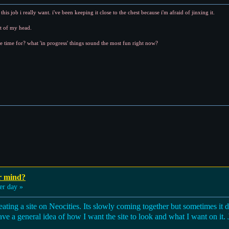
his job i really want. i've been keeping it close to the chest because i'm afraid of jinxing it.
ut of my head.
e time for? what 'in progress' things sound the most fun right now?
r mind?
er day »
ating a site on Neocities. Its slowly coming together but sometimes it 
ave a general idea of how I want the site to look and what I want on it. 