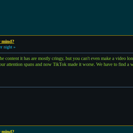
r mind?
r night »
he content it has are mostly cringy, but you can't even make a video lon
 our attention spans and now TikTok made it worse. We have to find a w
r mind?