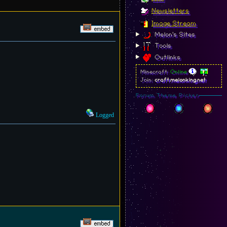
Newsletters
Image Stream
Melon's Sites
Tools
Outlinks
Minecraft:
Online
Join:
craft.melonking.net
Forum Theme Picker
Logged