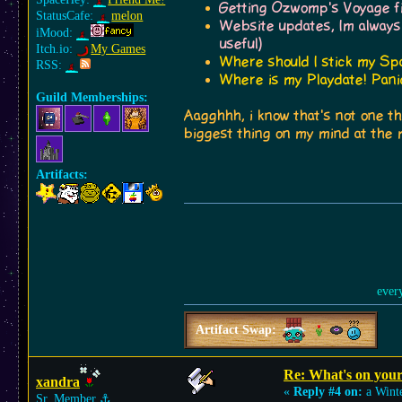
Getting Ozwomp's Voyage fin
StatusCafe:
melon
Website updates, Im always
iMood:
useful)
Itch.io:
My Games
Where should I stick my Spa
RSS:
Where is my Playdate! Panic
Guild Memberships:
Aagghhh, i know that's not one th
biggest thing on my mind at the
Artifacts:
ever
Artifact Swap:
Re: What's on you
xandra
«
Reply #4 on:
a Winte
Sr. Member
⚓︎