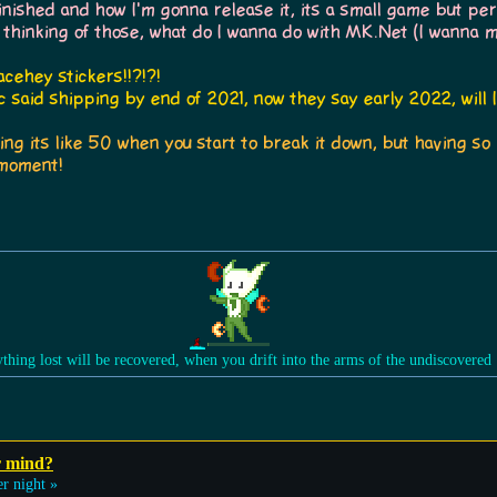
ished and how I'm gonna release it, its a small game but per
 thinking of those, what do I wanna do with MK.Net (I wanna 
cehey stickers!!?!?!
 said shipping by end of 2021, now they say early 2022, will I
ing its like 50 when you start to break it down, but having s
 moment!
ything lost will be recovered, when you drift into the arms of the undiscovered
r mind?
r night »