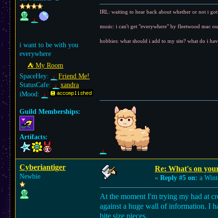
IRL: waiting to hear back about whether or not i got t
music: i can't get "everywhere" by fleetwood mac o
hobbies: what should i add to my site? what do i hav
i want to be with you
everywhere
⛺︎ My Room
SpaceHey:
Friend Me!
StatusCafe:
xandra
iMood:
Guild Memberships:
Artifacts:
Cyberiantiger
Re: What's on you
Newbie
«
Reply #5 on:
a Wint
At the moment I'm trying my had at cre
against a huge wall of information. I h
bite size pieces.