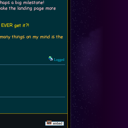
haps a big milestone!
make the landing page more
 EVER get it?!
o many things on my mind is the
Logged