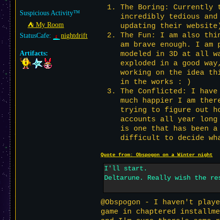
The Boring: Currently 
Suspicious Activity™
incredibly tedious and
⛺︎ My Room
updating their website
The Fun: I am also thi
StatusCafe:
nightdrift
am brave enough. I am 
Artifacts:
modeled in 3D at all w
exploded in a good way
working on the idea th
in the works : )
The Conflicted: I have
much happier I am ther
trying to figure out h
accounts all year long
is one that has been a
difficult to decide wh
Quote from: Obspogon on a Winter night
I'll start.
Deltarune. Really wish the re
@Obspogon - I haven't playe
game in chaptered installme