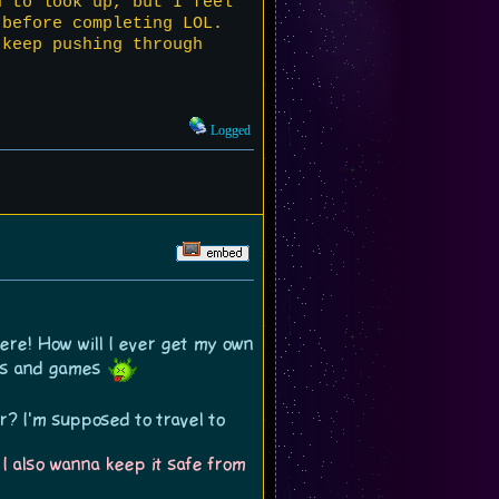
d to look up, but I feel
 before completing LOL.
 keep pushing through
Logged
here! How will I ever get my own
tes and games
r? I'm supposed to travel to
 I also wanna keep it safe from