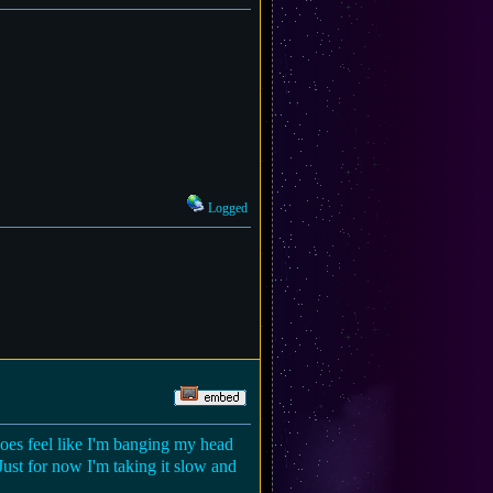
Logged
does feel like I'm banging my head
Just for now I'm taking it slow and