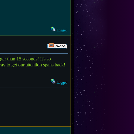
Logged
ger than 15 seconds! It's so
ay to get our attention spans back!
Logged