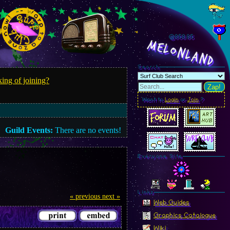
@858.88
MelonLand
Search
ing of joining?
Zap!
Want to
Login
or
Join
?
Guild Events:
There are no events!
Everyone Site
Linkz
« previous
next »
Web Guides
Graphics Catalogue
Wiki