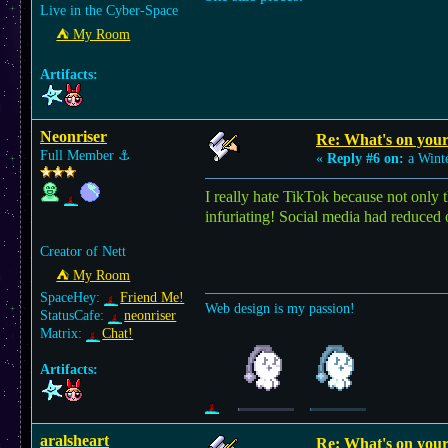
Live in the Cyber-Space
⛺︎ My Room
Artifacts:
Neonriser
Re: What's on you
Full Member
⚓︎
«
Reply #6 on:
a Winte
I really hate TikTok because not only t
infuriating! Social media had reduced
Creator of Nett
⛺︎ My Room
SpaceHey:
Friend Me!
Web design is my passion!
StatusCafe:
neonriser
Matrix:
Chat!
Artifacts:
aralsheart
Re: What's on you