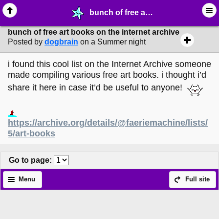
bunch of free art books on the internet archive - ✎ ∙ Art Crafting - MelonLand Forum
bunch of free art books on the internet archive
Posted by
dogbrain
on a Summer night
i found this cool list on the Internet Archive someone
made compiling various free art books. i thought i’d
share it here in case it’d be useful to anyone!
https://archive.org/details/@faeriemachine/lists/
5/art-books
Go to page
:
Menu
Full site