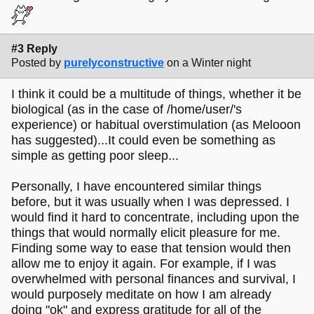
#3 Reply
Posted by
purelyconstructive
on a Winter night
I think it could be a multitude of things, whether it be
biological (as in the case of /home/user/'s
experience) or habitual overstimulation (as Melooon
has suggested)...It could even be something as
simple as getting poor sleep...
Personally, I have encountered similar things
before, but it was usually when I was depressed. I
would find it hard to concentrate, including upon the
things that would normally elicit pleasure for me.
Finding some way to ease that tension would then
allow me to enjoy it again. For example, if I was
overwhelmed with personal finances and survival, I
would purposely meditate on how I am already
doing "ok" and express gratitude for all of the