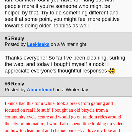
people more if you're someone who might be
helped by that. Try to do something different and
see if at some point, you might feel more positive
towards doing older hobbies as well.
#5 Reply
Posted by
Leekleeks
on a Winter night
Thanks everyone! So far I've been cleaning, surfing
the web, and today I bought myself a nook! I
appreciate everyone's thoughtful responses
#6 Reply
Posted by
Absentmind
on a Winter day
I kinda had this for a while, took a break from gaming and
focused on real life stuff. I bought an old bicycle from a
community cycle centre and would go on random rides around
the city or into nature, I would also spend time looking up videos
on how to clean on it and change parts etc. I love my bike and I