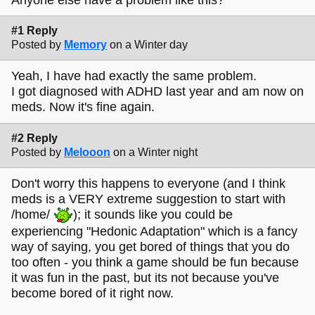
#1 Reply
Posted by
Memory
on a Winter day
Yeah, I have had exactly the same problem.
I got diagnosed with ADHD last year and am now on
meds. Now it's fine again.
#2 Reply
Posted by
Melooon
on a Winter night
Don't worry this happens to everyone (and I think
meds is a VERY extreme suggestion to start with
/home/
); it sounds like you could be
experiencing "Hedonic Adaptation" which is a fancy
way of saying, you get bored of things that you do
too often - you think a game should be fun because
it was fun in the past, but its not because you've
become bored of it right now.