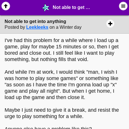
Not able to get into anything - ☞ ∙ Life on the Web - MelonLand Forum
Not able to get into anything
Posted by
Leekleeks
on a Winter day
I've had this problem for a while where I load up a
game, play for maybe 15 minutes or so, then I get
bored and close out. I still feel like I want to play
something, but nothing fills that void.
And while I'm at work, I would think "man, I wish I
was home to play some games" or something like
"as soon as I have the time I'm gonna load up "x"
game and play all night". But when I get home, I
load up the game and then close it.
Maybe I just need to give it a break, and resist the
urge to play something for a while.
Anyone else have a problem like this?