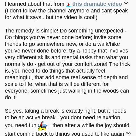
I learned about that from
this dramatic video
^^
(I don't follow the channel anymore and cant speak
for what it says.. but the video is cool!)
The remedy is simple! Do something unexpected -
Do things you've never done before; invite some
friends to go somewhere new, or do a walk/hike
you've never done before; try a hobby that involves
very different skills and mental tasks than what you
normally do - get out of your comfort zone! The trick
is, you need to do things that actually feel
meaningful, that add some real sense of depth and
scale to life, what that is will be different for
everyone, sometimes just walking in the woods can
do it!
So yes, taking a break is exactly right, but it needs
to be an active break - you dont need relaxation,
you need fun
- then after a while the joy should
start coming back to things you used to like again ^^