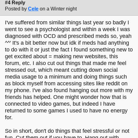
#4 Reply
Posted by
Cele
on a Winter night
I've suffered from similar things last year so badly I
went to see a psychologist and within a week I was
diagnosed with OCD and prescribed meds so, yeah
^^' It's a bit better now but idk if meds had anything
to do with it or just the fact I found something new to
get excited about = making new websites, this
forum, etc. I also cut out things that made me feel
stressed out, which meant cutting down social
media usage to a minimum and doing things such
as block myself from accessing sites like reddit on
my phone. I've also found hanging out more with my
friends has helped. One might wonder how that is
connected to video games, but indeed I have
returned to some games I used to have no energy
for.
So in short, don't do things that feel stressful or not
fun. Cut them out if you have to. Hang out with