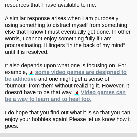
resources that I have available to me.
A similar response arises when I am purposely
using something to distract myself from something
else that I know I must eventually get done. In other
words, I cannot enjoy something fully if I am
procrastinating. It lingers "in the back of my mind"
until it is resolved.
It also depends upon what one is focusing on. For
example,
some video games are designed to
be addictive
and one might get a sense of
"burnout" from them without realizing it. However, it
doesn't have to be that way.
Video games can
be a way to learn and to heal too.
I do hope that you find out what it is so that you can
enjoy your hobbies again! Please let us know how it
goes.