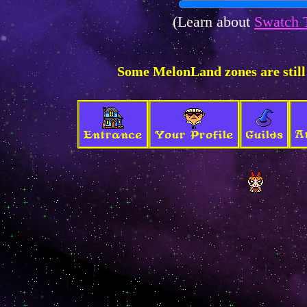
(Learn about
Swatch 
Some MelonLand zones are still
A
Entrance
Your Profile
Guilds