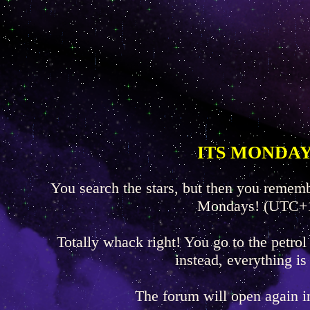
ITS MONDAY
You search the stars, but then you rememb
Mondays! (UTC+
Totally whack right! You go to the petrol
instead, everything is
The forum will open again 