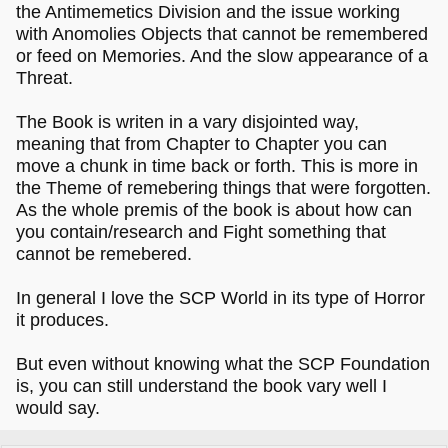
the Antimemetics Division and the issue working
with Anomolies Objects that cannot be remembered
or feed on Memories. And the slow appearance of a
Threat.
The Book is writen in a vary disjointed way,
meaning that from Chapter to Chapter you can
move a chunk in time back or forth. This is more in
the Theme of remebering things that were forgotten.
As the whole premis of the book is about how can
you contain/research and Fight something that
cannot be remebered.
In general I love the SCP World in its type of Horror
it produces.
But even without knowing what the SCP Foundation
is, you can still understand the book vary well I
would say.