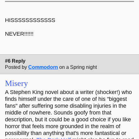
HISSSSSSSSSSSS
NEVER!!!!!!
#6 Reply
Posted by
Commodorn
on a Spring night
Misery
A Stephen King novel about a writer (shocker!) who
finds himself under the care of one of his "biggest
fans" after suffering some disabling injuries in the
middle of nowhere. Sounds goofy from that
description, but it could be a good choice if you like
horror that feels more grounded in the realm of
possibility than anything that's more fantastical or