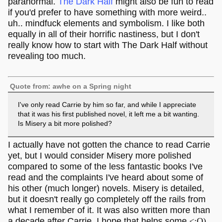
paranormal.
The Dark Half
might also be fun to read
if you'd prefer to have something with more weird..
uh.. mindfuck elements and symbolism. I like both
equally in all of their horrific nastiness, but I don't
really know how to start with The Dark Half without
revealing too much.
Quote from: awhe on a Spring night
I've only read Carrie by him so far, and while I appreciate
that it was his first published novel, it left me a bit wanting.
Is Misery a bit more polished?
I actually have not gotten the chance to read Carrie
yet, but I would consider Misery more polished
compared to some of the less fantastic books I've
read and the complaints I've heard about some of
his other (much longer) novels. Misery is detailed,
but it doesn't really go completely off the rails from
what I remember of it. It was also written more than
a decade after Carrie. I hope that helps some
<:O)