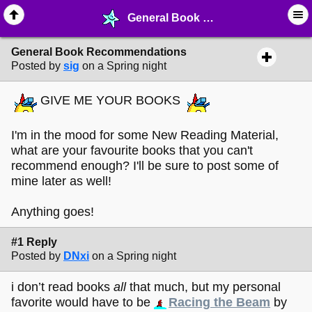
General Book Recommendations - ✑ ∙ Writing & Stationery - MelonLand Forum
General Book Recommendations
Posted by
sig
on a Spring night
GIVE ME YOUR BOOKS
I'm in the mood for some New Reading Material,
what are your favourite books that you can't
recommend enough? I'll be sure to post some of
mine later as well!
Anything goes!
#1 Reply
Posted by
DNxi
on a Spring night
i don’t read books
all
that much, but my personal
favorite would have to be
Racing the Beam
by