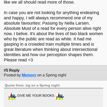
like we all should read more of those.
In case you are not looking for anything endearing
and happy, I will always recommend one of my
absolute favourites: Passing by Nella Larsen.
Absolute Must of a read for every person alive right
now, I belive. It's about the lives of two black women
who by the public are read as white. It had me
gasping in a crowded train multiple times and is
great literature when thinking about intersectional
identities and how our perception shapes them.
Please read <3
#5 Reply
Posted by
Memory
on a Spring night
Quote from: sig on a Spring night
GIVE ME YOUR BOOKS