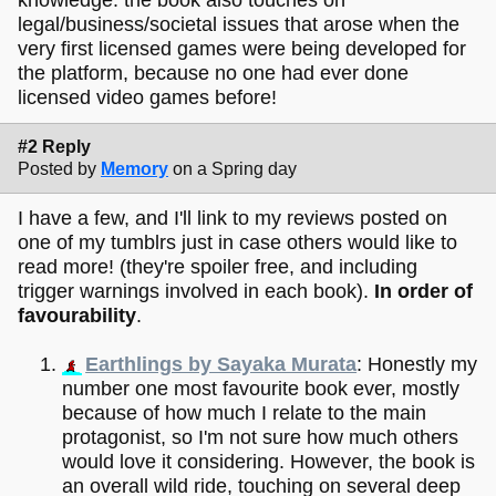
knowledge. the book also touches on
legal/business/societal issues that arose when the
very first licensed games were being developed for
the platform, because no one had ever done
licensed video games before!
#2 Reply
Posted by
Memory
on a Spring day
I have a few, and I'll link to my reviews posted on
one of my tumblrs just in case others would like to
read more! (they're spoiler free, and including
trigger warnings involved in each book).
In order of
favourability
.
Earthlings by Sayaka Murata
: Honestly my
number one most favourite book ever, mostly
because of how much I relate to the main
protagonist, so I'm not sure how much others
would love it considering. However, the book is
an overall wild ride, touching on several deep