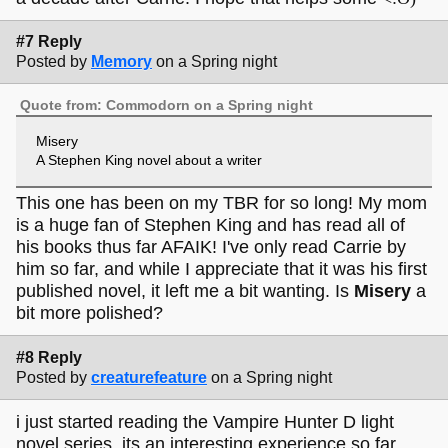
#7 Reply
Posted by
Memory
on a Spring night
Quote from: Commodorn on a Spring night
Misery
A Stephen King novel about a writer
This one has been on my TBR for so long! My mom
is a huge fan of Stephen King and has read all of
his books thus far AFAIK! I've only read Carrie by
him so far, and while I appreciate that it was his first
published novel, it left me a bit wanting. Is
Misery
a
bit more polished?
#8 Reply
Posted by
creaturefeature
on a Spring night
i just started reading the Vampire Hunter D light
novel series, its an interesting experience so far,