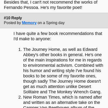
Besides that, I can't not recommend the works of
Fernando Pessoa. He's my favorite poet!
#10 Reply
Posted by
Memory
on a Spring day
I have quite a few book recommendations that
I'd make to anyone:
The Journey Home, as well as Edward
Abbey's other books in general. He's one
of the main inspirations for me in regards
to environmental activism. Combined with
his humor and writing style I've found his
books to be some of my favorite ones,
though sadly The Journey Home doesn't
get as much attention unlike Desert
Solitaire and The Monkey Wrench Gang.
New Roman Times, which is named after
and written as an alternative take on the
Camper Van Beethoven album of the