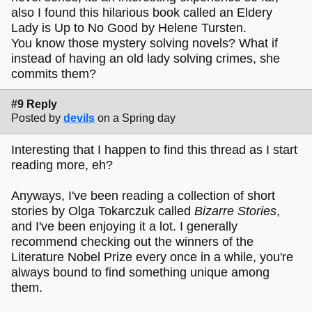
also I found this hilarious book called an Eldery
Lady is Up to No Good by Helene Tursten.
You know those mystery solving novels? What if
instead of having an old lady solving crimes, she
commits them?
#9 Reply
Posted by
devils
on a Spring day
Interesting that I happen to find this thread as I start
reading more, eh?
Anyways, I've been reading a collection of short
stories by Olga Tokarczuk called
Bizarre Stories
,
and I've been enjoying it a lot. I generally
recommend checking out the winners of the
Literature Nobel Prize every once in a while, you're
always bound to find something unique among
them.