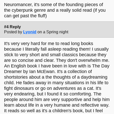
Neuromancer, it's some of the founding pieces of
the cyberpunk genre and a really solid read (if you
can get past the fluff)
#4 Reply
Posted by
Lyonid
on a Spring night
It's very very hard for me to read long books
because I literally fall asleep reading them! I usually
stick to very short and small classics because they
are so concise and clear. They don't overwhelm me.
An English book I have been in love with is The Day
Dreamer by Ian McEwan. It's a collection of
shortstories about a the thoughts of a daydreaming
child. He fades away in many situations in his life to
fight dinosaurs or go on adventures as a cat. It's
very endearing, but I found it so comforting. The
people around him are very supportive and help him
learn about life in a very humane and reflective way.
It reads so well as it's a children's book, but I feel