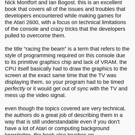
Nick Montfort and Ian Bogost. this is an excellent
book that covers all of the issues and troubles that
developers encountered while making games for
the Atari 2600, with a focus on technical limitations
of the console and crazy tricks that the developers
pulled to overcome them.
the title “racing the beam” is a term that refers to the
style of programming required on this console due
to its primitive graphics chip and lack of VRAM. the
CPU itself basically had to draw the graphics to the
screen at the exact same time that the TV was
displaying them, so your program had to be timed
perfectly
or it would get out of sync with the TV and
mess up the video signal.
even though the topics covered are very technical,
the authors do a great job of describing them in a
way that is still understandable even if you don’t
have a lot of Atari or computing background