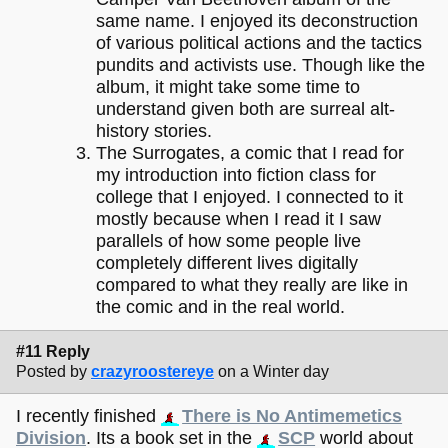
same name. I enjoyed its deconstruction
of various political actions and the tactics
pundits and activists use. Though like the
album, it might take some time to
understand given both are surreal alt-
history stories.
The Surrogates, a comic that I read for
my introduction into fiction class for
college that I enjoyed. I connected to it
mostly because when I read it I saw
parallels of how some people live
completely different lives digitally
compared to what they really are like in
the comic and in the real world.
#11 Reply
Posted by
crazyroostereye
on a Winter day
I recently finished
There is No Antimemetics
Division
. Its a book set in the
SCP
world about