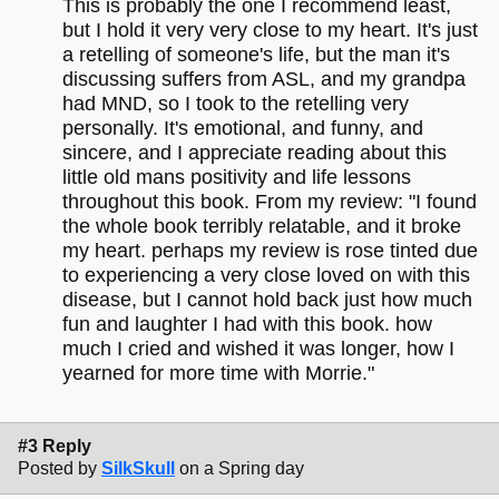
This is probably the one I recommend least,
but I hold it very very close to my heart. It's just
a retelling of someone's life, but the man it's
discussing suffers from ASL, and my grandpa
had MND, so I took to the retelling very
personally. It's emotional, and funny, and
sincere, and I appreciate reading about this
little old mans positivity and life lessons
throughout this book. From my review: "I found
the whole book terribly relatable, and it broke
my heart. perhaps my review is rose tinted due
to experiencing a very close loved on with this
disease, but I cannot hold back just how much
fun and laughter I had with this book. how
much I cried and wished it was longer, how I
yearned for more time with Morrie."
#3 Reply
Posted by
SilkSkull
on a Spring day