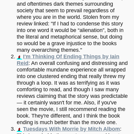
and oftentimes dark themes surrounding
society that seem to prevail regardless of
where you are in the world. Stolen from my
review linked: "If I had to condense this story
into one word it would be “alienation”, both in
the literal and metaphorical sense, but doing
so would be a grave injustice to the books
many overarching themes."
I'm Thinking Of Ending Things by Iain
Reid
: An overall confusing and distressing and
comfortable mundane experience all wrapped
into one clustered ending that really threw my
through a loop. It was as terrifying as it was
comforting to read, and though I saw many
reviews claiming that the story was predictable
— it certainly wasn't for me. Also, if you've
seen the movie, I still recommend reading the
book. They're different, and I think the book
ending is much better than the movie one.
Tuesdays With Morrie by Mitch Albom
: