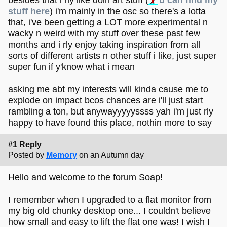
stuff here
) i'm mainly in the osc so there's a lotta
that, i've been getting a LOT more experimental n
wacky n weird with my stuff over these past few
months and i rly enjoy taking inspiration from all
sorts of different artists n other stuff i like, just super
super fun if y'know what i mean
asking me abt my interests will kinda cause me to
explode on impact bcos chances are i'll just start
rambling a ton, but anywayyyyyssss yah i'm just rly
happy to have found this place, nothin more to say
#1 Reply
Posted by
Memory
on an Autumn day
Hello and welcome to the forum Soap!
I remember when I upgraded to a flat monitor from
my big old chunky desktop one... I couldn't believe
how small and easy to lift the flat one was! I wish I