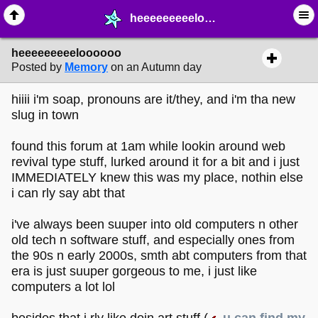
heeeeeeeeeloooooo - ❤︎ ∙ (Archive) Greetings - MelonLand Forum
heeeeeeeeeloooooo
Posted by
Memory
on an Autumn day
hiiii i'm soap, pronouns are it/they, and i'm tha new
slug in town
found this forum at 1am while lookin around web
revival type stuff, lurked around it for a bit and i just
IMMEDIATELY knew this was my place, nothin else
i can rly say abt that
i've always been suuper into old computers n other
old tech n software stuff, and especially ones from
the 90s n early 2000s, smth abt computers from that
era is just suuper gorgeous to me, i just like
computers a lot lol
besides that i rly like doin art stuff (
u can find my