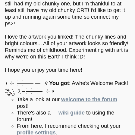
still had my old chunky one, but I'm thankful to at
least still have my old chunky CRT! I'd like to get it
up and running again some time so connect my
ps2!
I love the artwork you linked! The chunky lines and
bright colours... All of your artwork looks so friendly!
Reminds me of childhood. Experimenting with art is
why we're on this Earth I think :D!
I hope you enjoy your time here!
◖ ⊹ ׂׅ——ׂׅ—ׂׅ — ࣪ ׅ୧
You got
: Awhe's Welcome Pack!
୨⸼ – ׂׅ——ׂׅ—ׂׅ ⊹ ◗
Take a look at our
welcome to the forum
post!
There's also a
wiki guide
to using the
forum!
From here, I recommend checking out your
profile settings
.