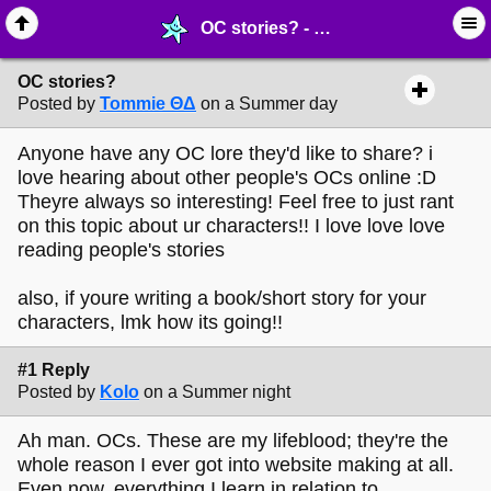
OC stories? - ✍︎ ∙ Post ur Writing - MelonLand Forum
OC stories?
Posted by
Tommie ΘΔ
on a Summer day
Anyone have any OC lore they'd like to share? i
love hearing about other people's OCs online :D
Theyre always so interesting! Feel free to just rant
on this topic about ur characters!! I love love love
reading people's stories
also, if youre writing a book/short story for your
characters, lmk how its going!!
#1 Reply
Posted by
Kolo
on a Summer night
Ah man. OCs. These are my lifeblood; they're the
whole reason I ever got into website making at all.
Even now, everything I learn in relation to