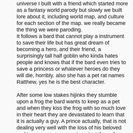
universe I built with a friend which started more
as a fantasy world parody but slowly we built
lore about it, including world map, and culture
for each section of the map. we really became
the thing we were paroding.
It follows a bard that cannot play a instrument
to save their life but has great dream of
becoming a hero, and their friend, a
surprisingly tall half goblin who kinda hates
people and knows that if the bard even tries to
save a princess or whatever heroes do they
will die, horribly. also she has a pet rat names
Ratthew, yes he is the best character.
After some low stakes hijinks they stumble
upon a frog the bard wants to keep as a pet
and when they kiss the frog with so much love
in their heart they are devastated to learn that
it is actually a guy. A prince actually, that is not
dealing very well with the loss of his beloved