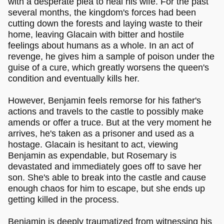
with a desperate plea to heal his wife. For the past
several months, the kingdom's forces had been
cutting down the forests and laying waste to their
home, leaving Glacain with bitter and hostile
feelings about humans as a whole. In an act of
revenge, he gives him a sample of poison under the
guise of a cure, which greatly worsens the queen's
condition and eventually kills her.
However, Benjamin feels remorse for his father's
actions and travels to the castle to possibly make
amends or offer a truce. But at the very moment he
arrives, he's taken as a prisoner and used as a
hostage. Glacain is hesitant to act, viewing
Benjamin as expendable, but Rosemary is
devastated and immediately goes off to save her
son. She's able to break into the castle and cause
enough chaos for him to escape, but she ends up
getting killed in the process.
Benjamin is deeply traumatized from witnessing his