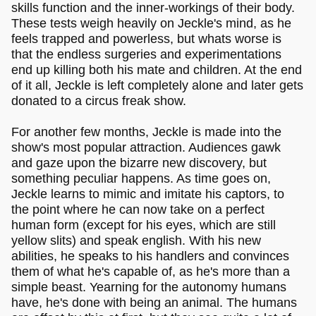
skills function and the inner-workings of their body.
These tests weigh heavily on Jeckle's mind, as he
feels trapped and powerless, but whats worse is
that the endless surgeries and experimentations
end up killing both his mate and children. At the end
of it all, Jeckle is left completely alone and later gets
donated to a circus freak show.
For another few months, Jeckle is made into the
show's most popular attraction. Audiences gawk
and gaze upon the bizarre new discovery, but
something peculiar happens. As time goes on,
Jeckle learns to mimic and imitate his captors, to
the point where he can now take on a perfect
human form (except for his eyes, which are still
yellow slits) and speak english. With his new
abilities, he speaks to his handlers and convinces
them of what he's capable of, as he's more than a
simple beast. Yearning for the autonomy humans
have, he's done with being an animal. The humans