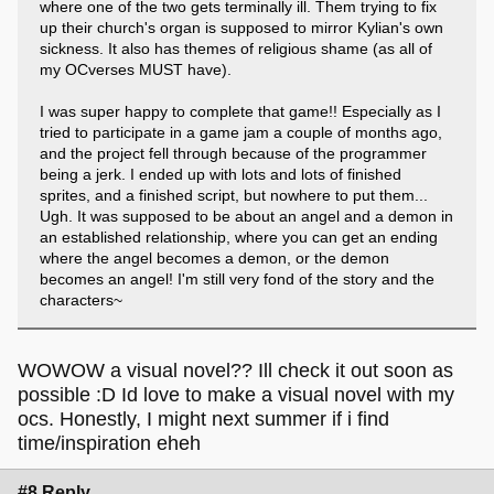
where one of the two gets terminally ill. Them trying to fix
up their church's organ is supposed to mirror Kylian's own
sickness. It also has themes of religious shame (as all of
my OCverses MUST have).
I was super happy to complete that game!! Especially as I
tried to participate in a game jam a couple of months ago,
and the project fell through because of the programmer
being a jerk. I ended up with lots and lots of finished
sprites, and a finished script, but nowhere to put them...
Ugh. It was supposed to be about an angel and a demon in
an established relationship, where you can get an ending
where the angel becomes a demon, or the demon
becomes an angel! I'm still very fond of the story and the
characters~
WOWOW a visual novel?? Ill check it out soon as
possible :D Id love to make a visual novel with my
ocs. Honestly, I might next summer if i find
time/inspiration eheh
#8 Reply