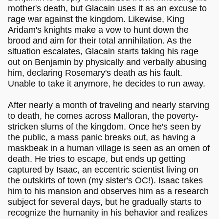
mother's death, but Glacain uses it as an excuse to
rage war against the kingdom. Likewise, King
Aridam's knights make a vow to hunt down the
brood and aim for their total annihilation. As the
situation escalates, Glacain starts taking his rage
out on Benjamin by physically and verbally abusing
him, declaring Rosemary's death as his fault.
Unable to take it anymore, he decides to run away.
After nearly a month of traveling and nearly starving
to death, he comes across Malloran, the poverty-
stricken slums of the kingdom. Once he's seen by
the public, a mass panic breaks out, as having a
maskbeak in a human village is seen as an omen of
death. He tries to escape, but ends up getting
captured by Isaac, an eccentric scientist living on
the outskirts of town (my sister's OC!). Isaac takes
him to his mansion and observes him as a research
subject for several days, but he gradually starts to
recognize the humanity in his behavior and realizes