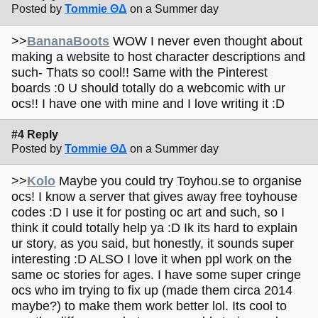
Posted by
Tommie ΘΔ
on a Summer day
>>
BananaBoots
WOW I never even thought about
making a website to host character descriptions and
such- Thats so cool!! Same with the Pinterest
boards :0 U should totally do a webcomic with ur
ocs!! I have one with mine and I love writing it :D
#4 Reply
Posted by
Tommie ΘΔ
on a Summer day
>>
Kolo
Maybe you could try Toyhou.se to organise
ocs! I know a server that gives away free toyhouse
codes :D I use it for posting oc art and such, so I
think it could totally help ya :D Ik its hard to explain
ur story, as you said, but honestly, it sounds super
interesting :D ALSO I love it when ppl work on the
same oc stories for ages. I have some super cringe
ocs who im trying to fix up (made them circa 2014
maybe?) to make them work better lol. Its cool to