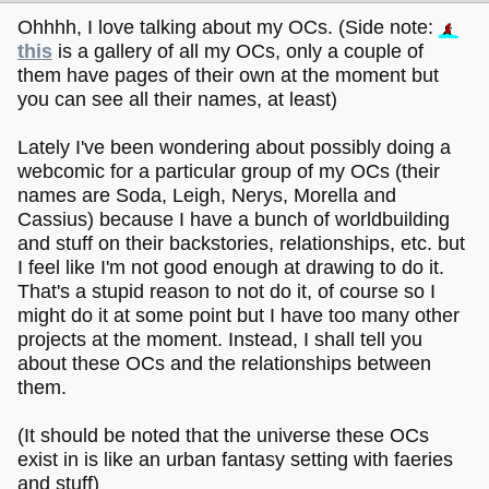
Ohhhh, I love talking about my OCs. (Side note:
this
is a gallery of all my OCs, only a couple of
them have pages of their own at the moment but
you can see all their names, at least)
Lately I've been wondering about possibly doing a
webcomic for a particular group of my OCs (their
names are Soda, Leigh, Nerys, Morella and
Cassius) because I have a bunch of worldbuilding
and stuff on their backstories, relationships, etc. but
I feel like I'm not good enough at drawing to do it.
That's a stupid reason to not do it, of course so I
might do it at some point but I have too many other
projects at the moment. Instead, I shall tell you
about these OCs and the relationships between
them.
(It should be noted that the universe these OCs
exist in is like an urban fantasy setting with faeries
and stuff)