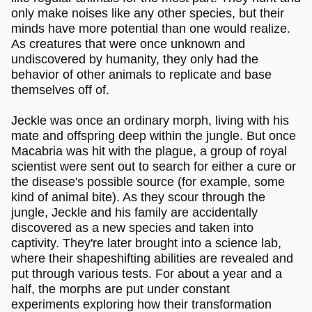
only make noises like any other species, but their
minds have more potential than one would realize.
As creatures that were once unknown and
undiscovered by humanity, they only had the
behavior of other animals to replicate and base
themselves off of.
Jeckle was once an ordinary morph, living with his
mate and offspring deep within the jungle. But once
Macabria was hit with the plague, a group of royal
scientist were sent out to search for either a cure or
the disease's possible source (for example, some
kind of animal bite). As they scour through the
jungle, Jeckle and his family are accidentally
discovered as a new species and taken into
captivity. They're later brought into a science lab,
where their shapeshifting abilities are revealed and
put through various tests. For about a year and a
half, the morphs are put under constant
experiments exploring how their transformation