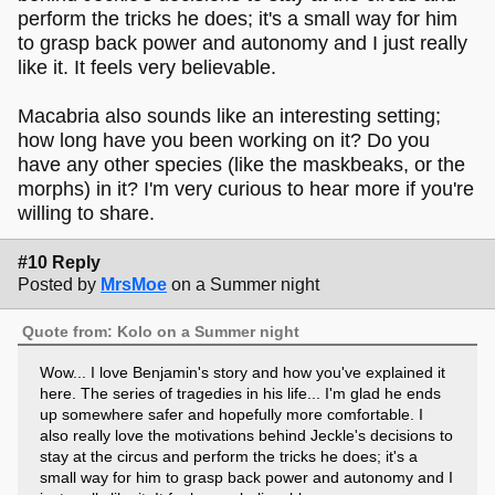
perform the tricks he does; it's a small way for him
to grasp back power and autonomy and I just really
like it. It feels very believable.
Macabria also sounds like an interesting setting;
how long have you been working on it? Do you
have any other species (like the maskbeaks, or the
morphs) in it? I'm very curious to hear more if you're
willing to share.
#10 Reply
Posted by
MrsMoe
on a Summer night
Quote from: Kolo on a Summer night
Wow... I love Benjamin's story and how you've explained it
here. The series of tragedies in his life... I'm glad he ends
up somewhere safer and hopefully more comfortable. I
also really love the motivations behind Jeckle's decisions to
stay at the circus and perform the tricks he does; it's a
small way for him to grasp back power and autonomy and I