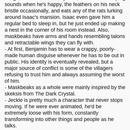
sounds when he's happy, the feathers on his neck
bristle occasionally, and eats any of the rats lurking
around Isaac's mansion. Isaac even gave him a
regular bed to sleep in, but he just ended up making
a nest in the corner of his room instead. Also,
maskbeaks have arms and hands resembling talons
and retractable wings they can fly with.
- At first, Benjamin has to wear a crappy, poorly-
made human disguise whenever he has to be out in
public. His identity is eventually revealed, but a
major source of conflict is some of the villagers
refusing to trust him and always assuming the worst
of him.
- Maskbeaks as a whole were mainly inspired by the
skeksis from The Dark Crystal.
- Jeckle is pretty much a character that never stops
moving. If he were ever animated, he'd be
extremely loose with his form, constantly
transforming into other things and people as he
talks.