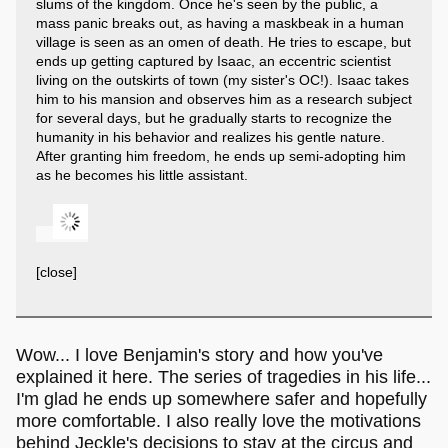
slums of the kingdom. Once he's seen by the public, a
mass panic breaks out, as having a maskbeak in a human
village is seen as an omen of death. He tries to escape, but
ends up getting captured by Isaac, an eccentric scientist
living on the outskirts of town (my sister's OC!). Isaac takes
him to his mansion and observes him as a research subject
for several days, but he gradually starts to recognize the
humanity in his behavior and realizes his gentle nature.
After granting him freedom, he ends up semi-adopting him
as he becomes his little assistant.
[close]
Wow... I love Benjamin's story and how you've
explained it here. The series of tragedies in his life...
I'm glad he ends up somewhere safer and hopefully
more comfortable. I also really love the motivations
behind Jeckle's decisions to stay at the circus and