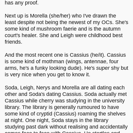
has any proof.
Next up is Morella (she/her) who I've drawn the
least despite not being the newest of my OCs. She's
some kind of mushroom faerie and is the autumn
court's healer. She and Leigh were childhood best
friends.
And the most recent one is Cassius (he/it). Cassius
is some kind of mothman (wings, antennae, four
arms, he's a funky looking dude). He's
super
shy but
is very nice when you get to know it.
Soda, Leigh, Nerys and Morella are all dating each
other and Soda's dating Cassius. Soda actually met
Cassius while cherry was studying in the university
library. The library is generally rumoured to have
some kind of cryptid (Cassius) roaming the shelves
at night. One night, Soda stays in the library
studying past dark without realising and accidentally