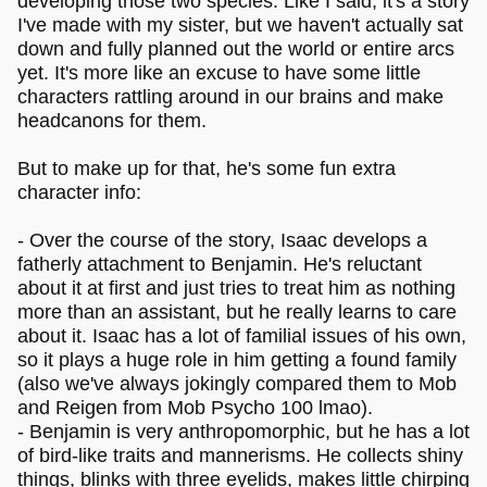
developing those two species. Like I said, it's a story
I've made with my sister, but we haven't actually sat
down and fully planned out the world or entire arcs
yet. It's more like an excuse to have some little
characters rattling around in our brains and make
headcanons for them.
But to make up for that, he's some fun extra
character info:
- Over the course of the story, Isaac develops a
fatherly attachment to Benjamin. He's reluctant
about it at first and just tries to treat him as nothing
more than an assistant, but he really learns to care
about it. Isaac has a lot of familial issues of his own,
so it plays a huge role in him getting a found family
(also we've always jokingly compared them to Mob
and Reigen from Mob Psycho 100 lmao).
- Benjamin is very anthropomorphic, but he has a lot
of bird-like traits and mannerisms. He collects shiny
things, blinks with three eyelids, makes little chirping