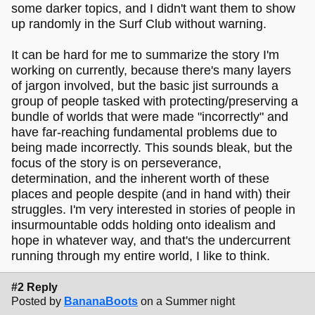
some darker topics, and I didn't want them to show
up randomly in the Surf Club without warning.
It can be hard for me to summarize the story I'm
working on currently, because there's many layers
of jargon involved, but the basic jist surrounds a
group of people tasked with protecting/preserving a
bundle of worlds that were made "incorrectly" and
have far-reaching fundamental problems due to
being made incorrectly. This sounds bleak, but the
focus of the story is on perseverance,
determination, and the inherent worth of these
places and people despite (and in hand with) their
struggles. I'm very interested in stories of people in
insurmountable odds holding onto idealism and
hope in whatever way, and that's the undercurrent
running through my entire world, I like to think.
#2 Reply
Posted by
BananaBoots
on a Summer night