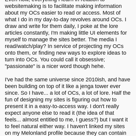
websitemaking is to facilitate making information
about my OCs easier to read or access. Most of
what I do in my day-to-day revolves around OCs. I
draw and write for them daily, I poke at the lore
articles constantly, I'm making little UI elements for
myself to manage the sites better. The media I
read/watch/play? In service of projecting my OCs
onto them, or finding new ways to explore ideas to
turn into OCs. You could call it obsessive;
"passionate" is a nicer word though hehe.
I've had the same universe since 2010ish, and have
been building on top of it like a jenga tower ever
since. So I have... a lot of OCs, a lot of lore. Half the
fun of designing my sites is figuring out how to
present it in a easy-to-access way. I don't really
expect anyone else to read it (the idea of that
feels... almost entitled to me, I guess?) but I want it
to feel natural either way. I haven't linked my sites
on my Melonland profile because they can contain