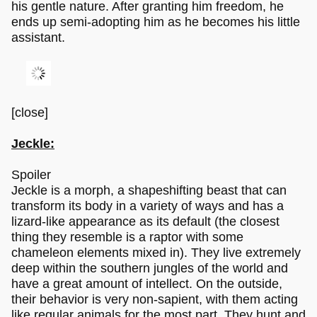
his gentle nature. After granting him freedom, he
ends up semi-adopting him as he becomes his little
assistant.
[close]
Jeckle:
Spoiler
Jeckle is a morph, a shapeshifting beast that can
transform its body in a variety of ways and has a
lizard-like appearance as its default (the closest
thing they resemble is a raptor with some
chameleon elements mixed in). They live extremely
deep within the southern jungles of the world and
have a great amount of intellect. On the outside,
their behavior is very non-sapient, with them acting
like regular animals for the most part. They hunt and