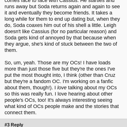
comes face to face with Cassius. He startles and
runs away but Soda returns again and again to see
it and eventually they become friends. It takes a
long while for them to end up dating but, when they
do, Soda coaxes him out of his shell a little. Leigh
doesn't like Cassius (for no particular reason) and
Soda gets kind of annoyed by that because when
they argue, she's kind of stuck between the two of
them.
So, um, yeah. Those are my OCs! I have loads
more than just those five but they're the ones I've
put the most thought into, I think (other than Cruz
but they're a fandom OC. I'm working on a fanfic
about them, though!). I
love
talking about my OCs
so this was really fun. I love hearing about other
people's OCs, too! It's always interesting seeing
what kind of OCs people make and the stories that
connect them.
#3 Reply