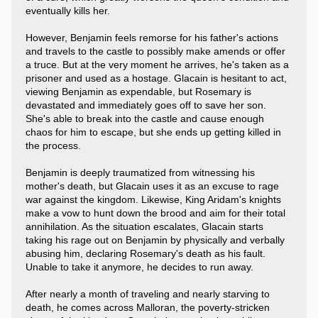
eventually kills her.
However, Benjamin feels remorse for his father's actions
and travels to the castle to possibly make amends or offer
a truce. But at the very moment he arrives, he's taken as a
prisoner and used as a hostage. Glacain is hesitant to act,
viewing Benjamin as expendable, but Rosemary is
devastated and immediately goes off to save her son.
She's able to break into the castle and cause enough
chaos for him to escape, but she ends up getting killed in
the process.
Benjamin is deeply traumatized from witnessing his
mother's death, but Glacain uses it as an excuse to rage
war against the kingdom. Likewise, King Aridam's knights
make a vow to hunt down the brood and aim for their total
annihilation. As the situation escalates, Glacain starts
taking his rage out on Benjamin by physically and verbally
abusing him, declaring Rosemary's death as his fault.
Unable to take it anymore, he decides to run away.
After nearly a month of traveling and nearly starving to
death, he comes across Malloran, the poverty-stricken