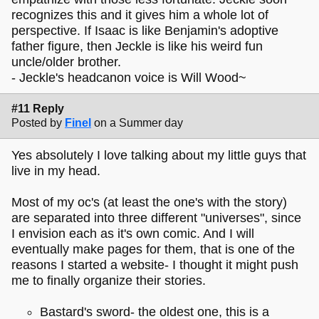
recognizes this and it gives him a whole lot of
perspective. If Isaac is like Benjamin's adoptive
father figure, then Jeckle is like his weird fun
uncle/older brother.
- Jeckle's headcanon voice is Will Wood~
#11 Reply
Posted by
Finel
on a Summer day
Yes absolutely I love talking about my little guys that
live in my head.
Most of my oc's (at least the one's with the story)
are separated into three different "universes", since
I envision each as it's own comic. And I will
eventually make pages for them, that is one of the
reasons I started a website- I thought it might push
me to finally organize their stories.
Bastard's sword- the oldest one, this is a