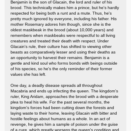
Benjamin is the son of Glacain, the lord and ruler of his
brood. This technically makes him a prince, but he's hardly
respected for being both a runt and a mute. Thus, he's
pretty much ignored by everyone, including his father. His
mother Rosemary adores him though, since she is the
oldest maskbeak in the brood (about 10,000 years) and
remembers when maskbeaks were respectful to all living
creatures and treated their death with respect. Under
Glacain's rule, their culture has shifted to viewing other
beasts as comparatively lesser and using their deaths as
an opportunity to harvest their remains. Benjamin is a
gentle and kind soul who forms bonds with beings outside
of his species, so he's the only reminder of their former
values she has left.
One day, a deadly disease spreads all throughout
Macabria and ends up infecting the queen. The kingdom's
ruler, King Aridam, approaches the brood with a desperate
plea to heal his wife. For the past several months, the
kingdom's forces had been cutting down the forests and
laying waste to their home, leaving Glacain with bitter and
hostile feelings about humans as a whole. In an act of
revenge, he gives him a sample of poison under the guise
of a cure, which greatly worsens the queen's condition and