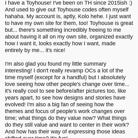
I have a Toyhouse! I've been on TH since 2015ish :)
anyway, if u need the toyhouse code server i can totally
And used to give out Toyhouse codes often myself
share it with ya!!
hahaha. My account is, aptly, Kolo hehe. I just want
to have my own site for them, too! Toyhouse is great
but... there's something incredibly freeing to me
about having it all on my own site, organized exactly
how I want it, looks exactly how I want, made
entirely by me... it's nice!
I'm also glad you found my little summary
interesting! I don't really revamp OCs a lot of the
time myself (except for a handful) but I absolutely
love seeing how other people's change over time...
it's really cool to see before/after pictures too, like
years apart, to see how designs and stories have
evolved! I'm also a big fan of seeing how the
themes and focus of people's work changes over
time; what things do they value now? What things
do they still value and want to center in their work?
And how has their way of expressing those ideas