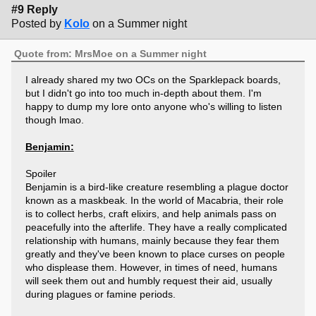
#9 Reply
Posted by
Kolo
on a Summer night
Quote from: MrsMoe on a Summer night
I already shared my two OCs on the Sparklepack boards,
but I didn't go into too much in-depth about them. I'm
happy to dump my lore onto anyone who's willing to listen
though lmao.
Benjamin:
Spoiler
Benjamin is a bird-like creature resembling a plague doctor
known as a maskbeak. In the world of Macabria, their role
is to collect herbs, craft elixirs, and help animals pass on
peacefully into the afterlife. They have a really complicated
relationship with humans, mainly because they fear them
greatly and they've been known to place curses on people
who displease them. However, in times of need, humans
will seek them out and humbly request their aid, usually
during plagues or famine periods.