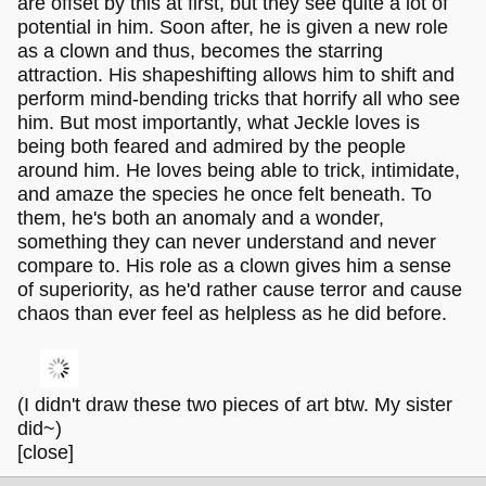
are offset by this at first, but they see quite a lot of
potential in him. Soon after, he is given a new role
as a clown and thus, becomes the starring
attraction. His shapeshifting allows him to shift and
perform mind-bending tricks that horrify all who see
him. But most importantly, what Jeckle loves is
being both feared and admired by the people
around him. He loves being able to trick, intimidate,
and amaze the species he once felt beneath. To
them, he's both an anomaly and a wonder,
something they can never understand and never
compare to. His role as a clown gives him a sense
of superiority, as he'd rather cause terror and cause
chaos than ever feel as helpless as he did before.
(I didn't draw these two pieces of art btw. My sister
did~)
[close]