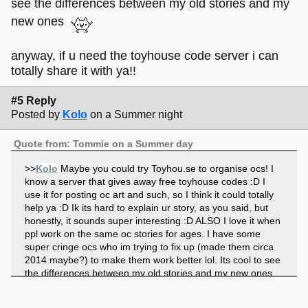
see the differences between my old stories and my
new ones
anyway, if u need the toyhouse code server i can
totally share it with ya!!
#5 Reply
Posted by
Kolo
on a Summer night
Quote from: Tommie on a Summer day
>>
Kolo
Maybe you could try Toyhou.se to organise ocs! I
know a server that gives away free toyhouse codes :D I
use it for posting oc art and such, so I think it could totally
help ya :D Ik its hard to explain ur story, as you said, but
honestly, it sounds super interesting :D ALSO I love it when
ppl work on the same oc stories for ages. I have some
super cringe ocs who im trying to fix up (made them circa
2014 maybe?) to make them work better lol. Its cool to see
the differences between my old stories and my new ones