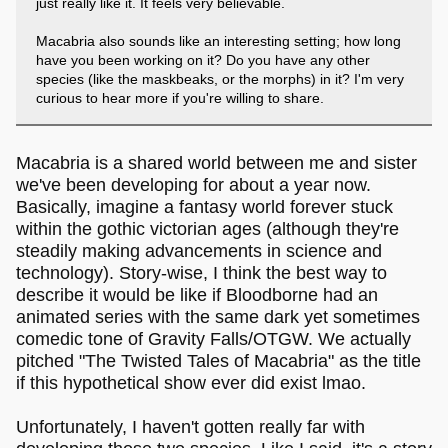
just really like it. It feels very believable.
Macabria also sounds like an interesting setting; how long
have you been working on it? Do you have any other
species (like the maskbeaks, or the morphs) in it? I'm very
curious to hear more if you're willing to share.
Macabria is a shared world between me and sister
we've been developing for about a year now.
Basically, imagine a fantasy world forever stuck
within the gothic victorian ages (although they're
steadily making advancements in science and
technology). Story-wise, I think the best way to
describe it would be like if Bloodborne had an
animated series with the same dark yet sometimes
comedic tone of Gravity Falls/OTGW. We actually
pitched "The Twisted Tales of Macabria" as the title
if this hypothetical show ever did exist lmao.
Unfortunately, I haven't gotten really far with