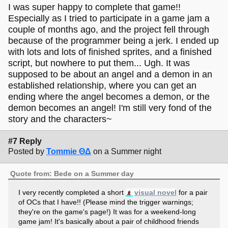
I was super happy to complete that game!!
Especially as I tried to participate in a game jam a
couple of months ago, and the project fell through
because of the programmer being a jerk. I ended up
with lots and lots of finished sprites, and a finished
script, but nowhere to put them... Ugh. It was
supposed to be about an angel and a demon in an
established relationship, where you can get an
ending where the angel becomes a demon, or the
demon becomes an angel! I'm still very fond of the
story and the characters~
#7 Reply
Posted by
Tommie ΘΔ
on a Summer night
Quote from: Bede on a Summer day
I very recently completed a short
visual novel
for a pair
of OCs that I have!! (Please mind the trigger warnings;
they're on the game's page!) It was for a weekend-long
game jam! It's basically about a pair of childhood friends