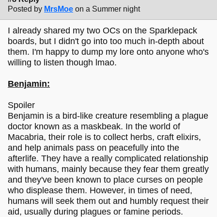
Posted by
MrsMoe
on a Summer night
I already shared my two OCs on the Sparklepack
boards, but I didn't go into too much in-depth about
them. I'm happy to dump my lore onto anyone who's
willing to listen though lmao.
Benjamin:
Spoiler
Benjamin is a bird-like creature resembling a plague
doctor known as a maskbeak. In the world of
Macabria, their role is to collect herbs, craft elixirs,
and help animals pass on peacefully into the
afterlife. They have a really complicated relationship
with humans, mainly because they fear them greatly
and they've been known to place curses on people
who displease them. However, in times of need,
humans will seek them out and humbly request their
aid, usually during plagues or famine periods.