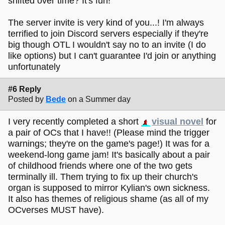
shifted over time? It's fun!
The server invite is very kind of you...! I'm always
terrified to join Discord servers especially if they're
big though OTL I wouldn't say no to an invite (I do
like options) but I can't guarantee I'd join or anything
unfortunately
#6 Reply
Posted by
Bede
on a Summer day
I very recently completed a short
visual novel
for
a pair of OCs that I have!! (Please mind the trigger
warnings; they're on the game's page!) It was for a
weekend-long game jam! It's basically about a pair
of childhood friends where one of the two gets
terminally ill. Them trying to fix up their church's
organ is supposed to mirror Kylian's own sickness.
It also has themes of religious shame (as all of my
OCverses MUST have).