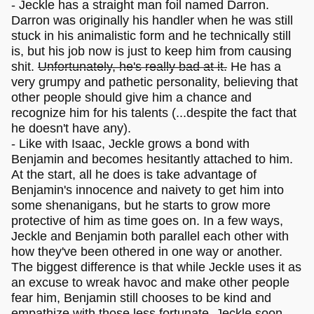
- Jeckle has a straight man foil named Darron.
Darron was originally his handler when he was still
stuck in his animalistic form and he technically still
is, but his job now is just to keep him from causing
shit.
Unfortunately, he's really bad at it.
He has a
very grumpy and pathetic personality, believing that
other people should give him a chance and
recognize him for his talents (...despite the fact that
he doesn't have any).
- Like with Isaac, Jeckle grows a bond with
Benjamin and becomes hesitantly attached to him.
At the start, all he does is take advantage of
Benjamin's innocence and naivety to get him into
some shenanigans, but he starts to grow more
protective of him as time goes on. In a few ways,
Jeckle and Benjamin both parallel each other with
how they've been othered in one way or another.
The biggest difference is that while Jeckle uses it as
an excuse to wreak havoc and make other people
fear him, Benjamin still chooses to be kind and
empathize with those less fortunate. Jeckle soon