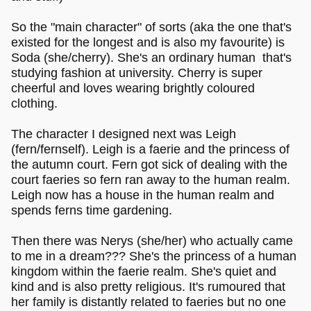
So the "main character" of sorts (aka the one that's
existed for the longest and is also my favourite) is
Soda (she/cherry). She's an ordinary human that's
studying fashion at university. Cherry is super
cheerful and loves wearing brightly coloured
clothing.
The character I designed next was Leigh
(fern/fernself). Leigh is a faerie and the princess of
the autumn court. Fern got sick of dealing with the
court faeries so fern ran away to the human realm.
Leigh now has a house in the human realm and
spends ferns time gardening.
Then there was Nerys (she/her) who actually came
to me in a dream??? She's the princess of a human
kingdom within the faerie realm. She's quiet and
kind and is also pretty religious. It's rumoured that
her family is distantly related to faeries but no one