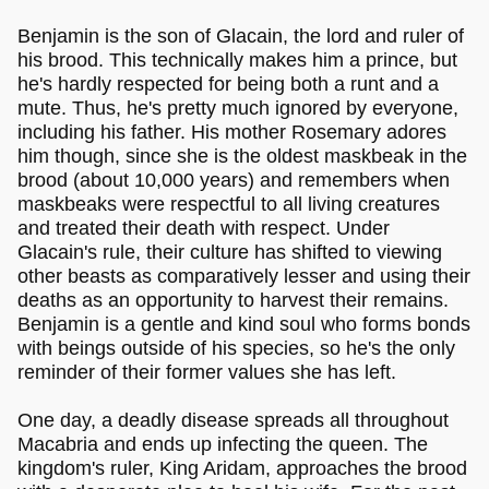
Benjamin is the son of Glacain, the lord and ruler of
his brood. This technically makes him a prince, but
he's hardly respected for being both a runt and a
mute. Thus, he's pretty much ignored by everyone,
including his father. His mother Rosemary adores
him though, since she is the oldest maskbeak in the
brood (about 10,000 years) and remembers when
maskbeaks were respectful to all living creatures
and treated their death with respect. Under
Glacain's rule, their culture has shifted to viewing
other beasts as comparatively lesser and using their
deaths as an opportunity to harvest their remains.
Benjamin is a gentle and kind soul who forms bonds
with beings outside of his species, so he's the only
reminder of their former values she has left.
One day, a deadly disease spreads all throughout
Macabria and ends up infecting the queen. The
kingdom's ruler, King Aridam, approaches the brood