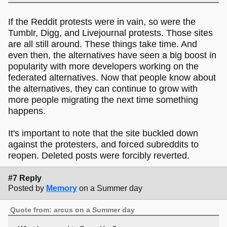
If the Reddit protests were in vain, so were the
Tumblr, Digg, and Livejournal protests. Those sites
are all still around. These things take time. And
even then, the alternatives have seen a big boost in
popularity with more developers working on the
federated alternatives. Now that people know about
the alternatives, they can continue to grow with
more people migrating the next time something
happens.
It's important to note that the site buckled down
against the protesters, and forced subreddits to
reopen. Deleted posts were forcibly reverted.
#7 Reply
Posted by
Memory
on a Summer day
Quote from: arcus on a Summer day