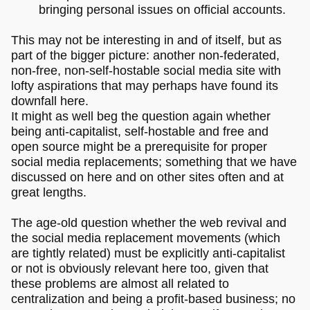
bringing personal issues on official accounts.
This may not be interesting in and of itself, but as
part of the bigger picture: another non-federated,
non-free, non-self-hostable social media site with
lofty aspirations that may perhaps have found its
downfall here.
It might as well beg the question again whether
being anti-capitalist, self-hostable and free and
open source might be a prerequisite for proper
social media replacements; something that we have
discussed on here and on other sites often and at
great lengths.
The age-old question whether the web revival and
the social media replacement movements (which
are tightly related) must be explicitly anti-capitalist
or not is obviously relevant here too, given that
these problems are almost all related to
centralization and being a profit-based business; no