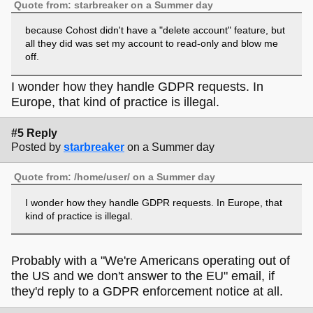
Quote from: starbreaker on a Summer day
because Cohost didn't have a "delete account" feature, but
all they did was set my account to read-only and blow me
off.
I wonder how they handle GDPR requests. In
Europe, that kind of practice is illegal.
#5 Reply
Posted by
starbreaker
on a Summer day
Quote from: /home/user/ on a Summer day
I wonder how they handle GDPR requests. In Europe, that
kind of practice is illegal.
Probably with a "We're Americans operating out of
the US and we don't answer to the EU" email, if
they'd reply to a GDPR enforcement notice at all.