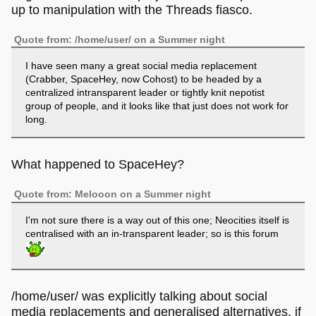
up to manipulation with the Threads fiasco.
Quote from: /home/user/ on a Summer night
I have seen many a great social media replacement
(Crabber, SpaceHey, now Cohost) to be headed by a
centralized intransparent leader or tightly knit nepotist
group of people, and it looks like that just does not work for
long.
What happened to SpaceHey?
Quote from: Melooon on a Summer night
I'm not sure there is a way out of this one; Neocities itself is
centralised with an in-transparent leader; so is this forum
/home/user/ was explicitly talking about social
media replacements and generalised alternatives, if