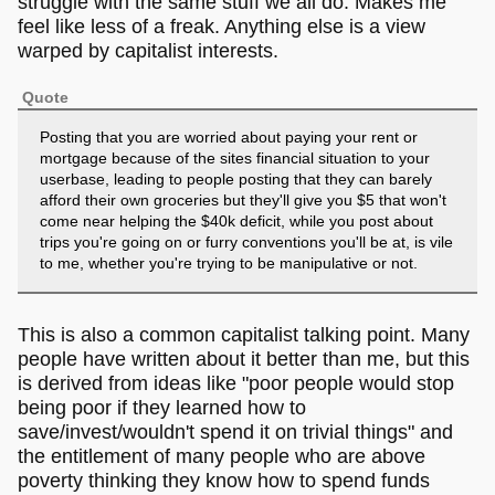
struggle with the same stuff we all do. Makes me
feel like less of a freak. Anything else is a view
warped by capitalist interests.
Quote
Posting that you are worried about paying your rent or
mortgage because of the sites financial situation to your
userbase, leading to people posting that they can barely
afford their own groceries but they'll give you $5 that won't
come near helping the $40k deficit, while you post about
trips you're going on or furry conventions you'll be at, is vile
to me, whether you're trying to be manipulative or not.
This is also a common capitalist talking point. Many
people have written about it better than me, but this
is derived from ideas like "poor people would stop
being poor if they learned how to
save/invest/wouldn't spend it on trivial things" and
the entitlement of many people who are above
poverty thinking they know how to spend funds