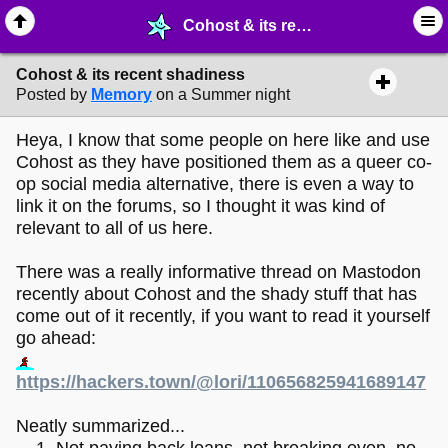
Cohost & its recent shadiness - ☞ ∙ Life on the Web - MelonLand Forum
Cohost & its recent shadiness
Posted by
Memory
on a Summer night
Heya, I know that some people on here like and use
Cohost as they have positioned them as a queer co-
op social media alternative, there is even a way to
link it on the forums, so I thought it was kind of
relevant to all of us here.
There was a really informative thread on Mastodon
recently about Cohost and the shady stuff that has
come out of it recently, if you want to read it yourself
go ahead:
https://hackers.town/@lori/110656825941689147
Neatly summarized...
Not paying back loans, not breaking even, no