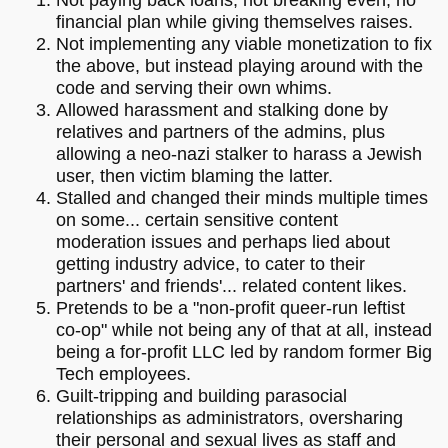
financial plan while giving themselves raises.
Not implementing any viable monetization to fix
the above, but instead playing around with the
code and serving their own whims.
Allowed harassment and stalking done by
relatives and partners of the admins, plus
allowing a neo-nazi stalker to harass a Jewish
user, then victim blaming the latter.
Stalled and changed their minds multiple times
on some... certain sensitive content
moderation issues and perhaps lied about
getting industry advice, to cater to their
partners' and friends'... related content likes.
Pretends to be a "non-profit queer-run leftist
co-op" while not being any of that at all, instead
being a for-profit LLC led by random former Big
Tech employees.
Guilt-tripping and building parasocial
relationships as administrators, oversharing
their personal and sexual lives as staff and