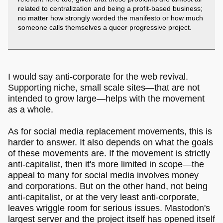
related to centralization and being a profit-based business;
no matter how strongly worded the manifesto or how much
someone calls themselves a queer progressive project.
I would say anti-corporate for the web revival.
Supporting niche, small scale sites―that are not
intended to grow large―helps with the movement
as a whole.
As for social media replacement movements, this is
harder to answer. It also depends on what the goals
of these movements are. If the movement is strictly
anti-capitalist, then it's more limited in scope―the
appeal to many for social media involves money
and corporations. But on the other hand, not being
anti-capitalist, or at the very least anti-corporate,
leaves wriggle room for serious issues. Mastodon's
largest server and the project itself has opened itself