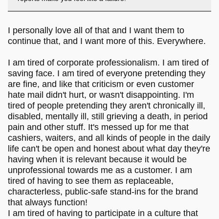
I personally love all of that and I want them to
continue that, and I want more of this. Everywhere.
I am tired of corporate professionalism. I am tired of
saving face. I am tired of everyone pretending they
are fine, and like that criticism or even customer
hate mail didn't hurt, or wasn't disappointing. I'm
tired of people pretending they aren't chronically ill,
disabled, mentally ill, still grieving a death, in period
pain and other stuff. It's messed up for me that
cashiers, waiters, and all kinds of people in the daily
life can't be open and honest about what day they're
having when it is relevant because it would be
unprofessional towards me as a customer. I am
tired of having to see them as replaceable,
characterless, public-safe stand-ins for the brand
that always function!
I am tired of having to participate in a culture that