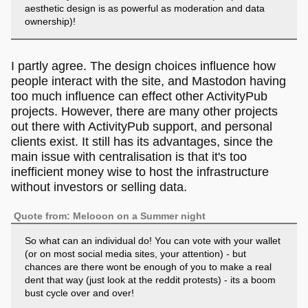
aesthetic design is as powerful as moderation and data
ownership)!
I partly agree. The design choices influence how
people interact with the site, and Mastodon having
too much influence can effect other ActivityPub
projects. However, there are many other projects
out there with ActivityPub support, and personal
clients exist. It still has its advantages, since the
main issue with centralisation is that it's too
inefficient money wise to host the infrastructure
without investors or selling data.
Quote from: Melooon on a Summer night
So what can an individual do! You can vote with your wallet
(or on most social media sites, your attention) - but
chances are there wont be enough of you to make a real
dent that way (just look at the reddit protests) - its a boom
bust cycle over and over!