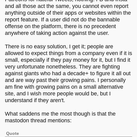
and all those act the same, you cannot even report
anything outside of their apps or websites within the
report feature. If a user did not do the bannable
offense on the platform, there is no precedent
anywhere of taking action against the user.
There is no easy solution, I get it; people are
allowed to expect things from a company even if it is
small, especially if they pay money for it, but I find it
very unfortunate nonetheless. They are fighting
against giants who had a decade+ to figure it all out
and are way past their growing pains. I personally
am fine with growing pains on a small alternative
site, and I wish more people would be, but I
understand if they aren't.
What saddens me the most though is that the
mastodon thread mentions:
Quote