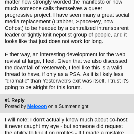
matter how strongly worded the manifesto or how
much someone calls themselves a queer
progressive project. I have seen many a great social
media replacement (Crabber, SpaceHey, now
Cohost) to be headed by a centralized intransparent
leader or tightly knit nepotist group of people, and it
looks like that just does not work for long.
Either way, an interesting development for the web
revival at large, I feel. Given that we also discussed
the downfall of Yesterweb, I feel like this is a valid
thread to have, if only as a PSA. As it is likely less
"dramatic" than Yesterweb's exit was itself, I trust it's
going to be alright for this forum.
#1 Reply
Posted by
Melooon
on a Summer night
I will note; I don't actually know much about co-host;
it never caught my eye - but someone did request
the ability to link it on profiles - If I made a mistake