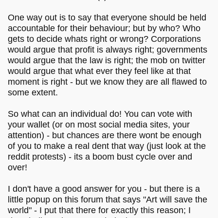
One way out is to say that everyone should be held
accountable for their behaviour; but by who? Who
gets to decide whats right or wrong? Corporations
would argue that profit is always right; governments
would argue that the law is right; the mob on twitter
would argue that what ever they feel like at that
moment is right - but we know they are all flawed to
some extent.
So what can an individual do! You can vote with
your wallet (or on most social media sites, your
attention) - but chances are there wont be enough
of you to make a real dent that way (just look at the
reddit protests) - its a boom bust cycle over and
over!
I don't have a good answer for you - but there is a
little popup on this forum that says "Art will save the
world" - I put that there for exactly this reason; I