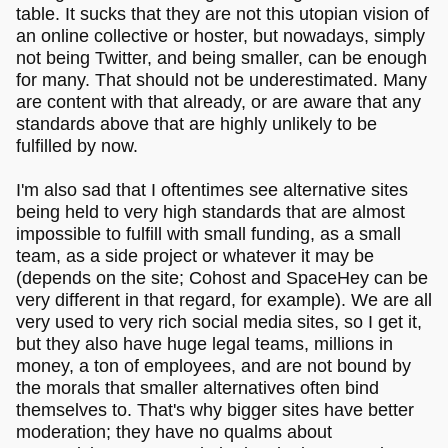
table. It sucks that they are not this utopian vision of
an online collective or hoster, but nowadays, simply
not being Twitter, and being smaller, can be enough
for many. That should not be underestimated. Many
are content with that already, or are aware that any
standards above that are highly unlikely to be
fulfilled by now.
I'm also sad that I oftentimes see alternative sites
being held to very high standards that are almost
impossible to fulfill with small funding, as a small
team, as a side project or whatever it may be
(depends on the site; Cohost and SpaceHey can be
very different in that regard, for example). We are all
very used to very rich social media sites, so I get it,
but they also have huge legal teams, millions in
money, a ton of employees, and are not bound by
the morals that smaller alternatives often bind
themselves to. That's why bigger sites have better
moderation; they have no qualms about