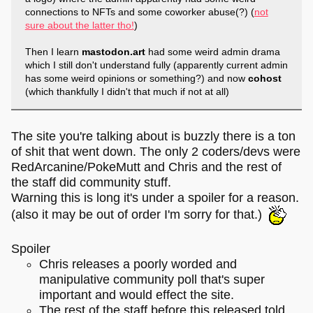
connections to NFTs and some coworker abuse(?) (
not
sure about the latter tho!
)
Then I learn
mastodon.art
had some weird admin drama
which I still don't understand fully (apparently current admin
has some weird opinions or something?) and now
cohost
(which thankfully I didn't that much if not at all)
The site you're talking about is buzzly there is a ton
of shit that went down. The only 2 coders/devs were
RedArcanine/PokeMutt and Chris and the rest of
the staff did community stuff.
Warning this is long it's under a spoiler for a reason.
(also it may be out of order I'm sorry for that.)
Spoiler
Chris releases a poorly worded and
manipulative community poll that's super
important and would effect the site.
The rest of the staff before this released told