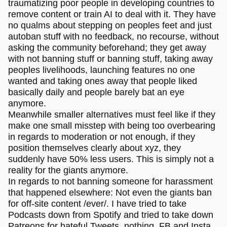
traumatizing poor people in developing countries to
remove content or train AI to deal with it. They have
no qualms about stepping on peoples feet and just
autoban stuff with no feedback, no recourse, without
asking the community beforehand; they get away
with not banning stuff or banning stuff, taking away
peoples livelihoods, launching features no one
wanted and taking ones away that people liked
basically daily and people barely bat an eye
anymore.
Meanwhile smaller alternatives must feel like if they
make one small misstep with being too overbearing
in regards to moderation or not enough, if they
position themselves clearly about xyz, they
suddenly have 50% less users. This is simply not a
reality for the giants anymore.
In regards to not banning someone for harassment
that happened elsewhere: Not even the giants ban
for off-site content /ever/. I have tried to take
Podcasts down from Spotify and tried to take down
Patreons for hateful Tweets, nothing. FB and Insta