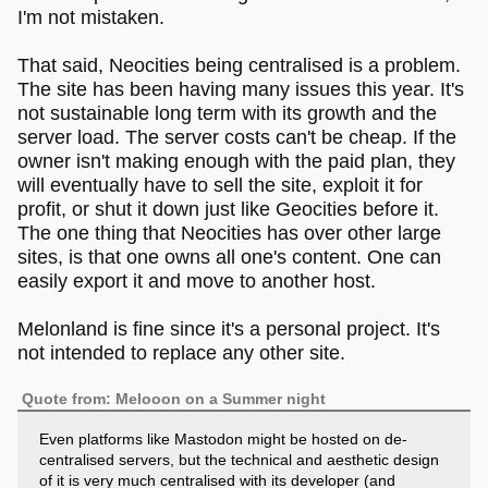
I'm not mistaken.
That said, Neocities being centralised is a problem.
The site has been having many issues this year. It's
not sustainable long term with its growth and the
server load. The server costs can't be cheap. If the
owner isn't making enough with the paid plan, they
will eventually have to sell the site, exploit it for
profit, or shut it down just like Geocities before it.
The one thing that Neocities has over other large
sites, is that one owns all one's content. One can
easily export it and move to another host.
Melonland is fine since it's a personal project. It's
not intended to replace any other site.
Quote from: Melooon on a Summer night
Even platforms like Mastodon might be hosted on de-
centralised servers, but the technical and aesthetic design
of it is very much centralised with its developer (and