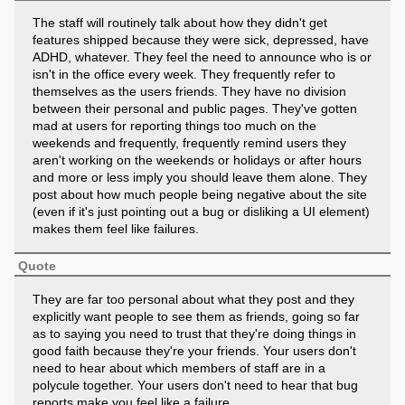
The staff will routinely talk about how they didn't get
features shipped because they were sick, depressed, have
ADHD, whatever. They feel the need to announce who is or
isn't in the office every week. They frequently refer to
themselves as the users friends. They have no division
between their personal and public pages. They've gotten
mad at users for reporting things too much on the
weekends and frequently, frequently remind users they
aren't working on the weekends or holidays or after hours
and more or less imply you should leave them alone. They
post about how much people being negative about the site
(even if it's just pointing out a bug or disliking a UI element)
makes them feel like failures.
Quote
They are far too personal about what they post and they
explicitly want people to see them as friends, going so far
as to saying you need to trust that they're doing things in
good faith because they're your friends. Your users don't
need to hear about which members of staff are in a
polycule together. Your users don't need to hear that bug
reports make you feel like a failure.