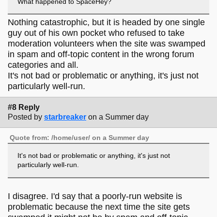
What happened to SpaceHey?
Nothing catastrophic, but it is headed by one single
guy out of his own pocket who refused to take
moderation volunteers when the site was swamped
in spam and off-topic content in the wrong forum
categories and all.
It's not bad or problematic or anything, it's just not
particularly well-run.
#8 Reply
Posted by
starbreaker
on a Summer day
Quote from: /home/user/ on a Summer day
It's not bad or problematic or anything, it's just not
particularly well-run.
I disagree. I'd say that a poorly-run website is
problematic because the next time the site gets