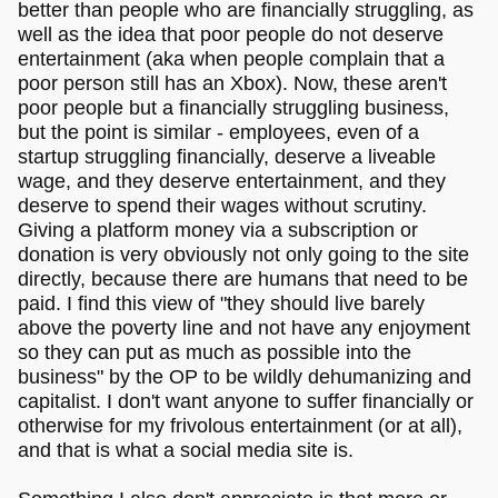
better than people who are financially struggling, as
well as the idea that poor people do not deserve
entertainment (aka when people complain that a
poor person still has an Xbox). Now, these aren't
poor people but a financially struggling business,
but the point is similar - employees, even of a
startup struggling financially, deserve a liveable
wage, and they deserve entertainment, and they
deserve to spend their wages without scrutiny.
Giving a platform money via a subscription or
donation is very obviously not only going to the site
directly, because there are humans that need to be
paid. I find this view of "they should live barely
above the poverty line and not have any enjoyment
so they can put as much as possible into the
business" by the OP to be wildly dehumanizing and
capitalist. I don't want anyone to suffer financially or
otherwise for my frivolous entertainment (or at all),
and that is what a social media site is.