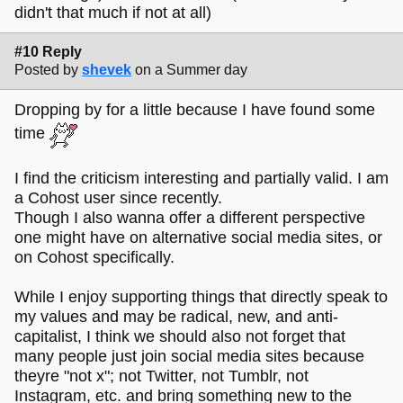
didn't that much if not at all)
#10 Reply
Posted by
shevek
on a Summer day
Dropping by for a little because I have found some
time
I find the criticism interesting and partially valid. I am
a Cohost user since recently.
Though I also wanna offer a different perspective
one might have on alternative social media sites, or
on Cohost specifically.
While I enjoy supporting things that directly speak to
my values and may be radical, new, and anti-
capitalist, I think we should also not forget that
many people just join social media sites because
theyre "not x"; not Twitter, not Tumblr, not
Instagram, etc. and bring something new to the