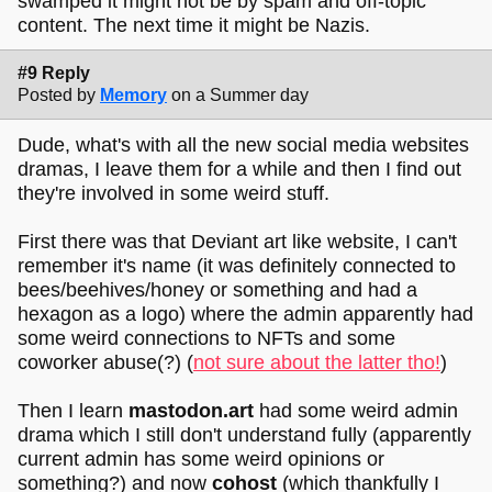
swamped it might not be by spam and off-topic
content. The next time it might be Nazis.
#9 Reply
Posted by
Memory
on a Summer day
Dude, what's with all the new social media websites
dramas, I leave them for a while and then I find out
they're involved in some weird stuff.
First there was that Deviant art like website, I can't
remember it's name (it was definitely connected to
bees/beehives/honey or something and had a
hexagon as a logo) where the admin apparently had
some weird connections to NFTs and some
coworker abuse(?) (
not sure about the latter tho!
)
Then I learn
mastodon.art
had some weird admin
drama which I still don't understand fully (apparently
current admin has some weird opinions or
something?) and now
cohost
(which thankfully I