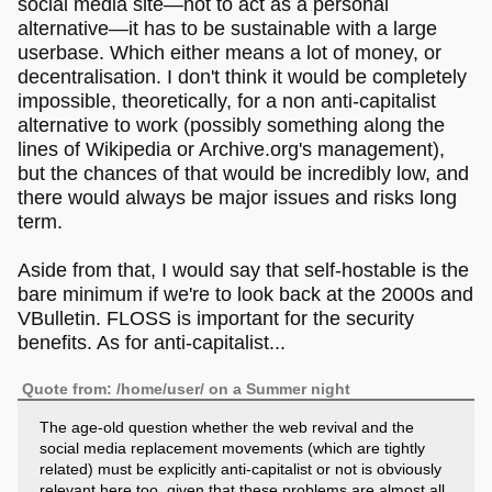
social media site―not to act as a personal
alternative―it has to be sustainable with a large
userbase. Which either means a lot of money, or
decentralisation. I don't think it would be completely
impossible, theoretically, for a non anti-capitalist
alternative to work (possibly something along the
lines of Wikipedia or Archive.org's management),
but the chances of that would be incredibly low, and
there would always be major issues and risks long
term.
Aside from that, I would say that self-hostable is the
bare minimum if we're to look back at the 2000s and
VBulletin. FLOSS is important for the security
benefits. As for anti-capitalist...
Quote from: /home/user/ on a Summer night
The age-old question whether the web revival and the
social media replacement movements (which are tightly
related) must be explicitly anti-capitalist or not is obviously
relevant here too, given that these problems are almost all