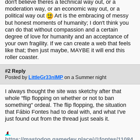
don't believe theres a technical way out, or a
moderation way, or an economic way out, or a
political way out
Art is the embracing of messy
but honest moments of humanity; I don't think you
can do that without compassion and a certain
degree of love for humanity and an acceptance of
your own fragility. If we can create a web that feels
like that; then just maybe, MAYBE it will end this
roller coaster.
#2 Reply
Posted by
LittleGr33nIMP
on a Summer night
I always thought the site was sketchy after that
whole "flip flopping on whether or not to ban
something" ordeal. The flip flopping, the situation
that Fábio Fontes had to deal with, and what I've
just found out from the thread just seals it.
https://mastodon.gamedev.place/@fontes/11084