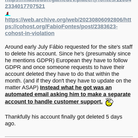
2334017707521
https://web.archive.org/web/20230806092806/htt
ps://cohost.org/FabioFontes/post/2383623-
cohost-in-violation
Around early July Fábio requested for the site's staff
to delete his account. Since he's (presumably since
he mentions GDPR) European they have to follow
GDPR and once someone requests to have their
account deleted they have to do that within the
month. (and if they don't they have to update on the
matter ASAP)
Instead what he got was an
automated email asking him to make a separate
account to handle customer support.
Thankfully his account finally got deleted 5 days
ago.