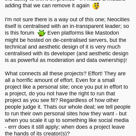
adding that we can remove it again
I'm not sure there is a way out of this one; Neocities
itself is centralised with an in-transparent leader; so
is this forum
Even platforms like Mastodon
might be hosted on de-centralised servers, but the
technical and aesthetic design of it is very much
centralised with its developer (and aesthetic design
is as powerful as moderation and data ownership)!
What connects all these projects? Effort! They are
all a horrific amount of effort. Even for a small
project like a personal site; once you put in effort to
a project, do you not have the right to run that
project as you see fit? Regardless of how other
people judge it. Thats our whole deal; we tell people
to run their own personal sites how they want - but
when you scale it up to something like social media
- errr does it still apply; when does a project leave
the hands of its creator(s)?