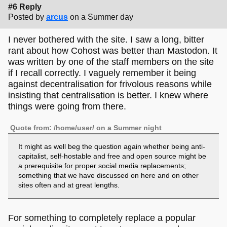
#6 Reply
Posted by
arcus
on a Summer day
I never bothered with the site. I saw a long, bitter
rant about how Cohost was better than Mastodon. It
was written by one of the staff members on the site
if I recall correctly. I vaguely remember it being
against decentralisation for frivolous reasons while
insisting that centralisation is better. I knew where
things were going from there.
Quote from: /home/user/ on a Summer night
It might as well beg the question again whether being anti-
capitalist, self-hostable and free and open source might be
a prerequisite for proper social media replacements;
something that we have discussed on here and on other
sites often and at great lengths.
For something to completely replace a popular