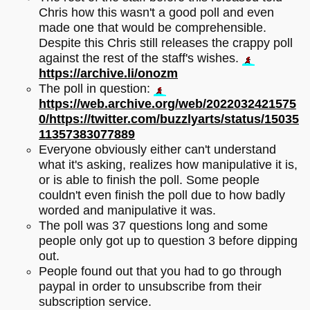
Chris how this wasn't a good poll and even
made one that would be comprehensible.
Despite this Chris still releases the crappy poll
against the rest of the staff's wishes.
https://archive.li/onozm
The poll in question:
https://web.archive.org/web/2022032421575
0/https://twitter.com/buzzlyarts/status/15035
11357383077889
Everyone obviously either can't understand
what it's asking, realizes how manipulative it is,
or is able to finish the poll. Some people
couldn't even finish the poll due to how badly
worded and manipulative it was.
The poll was 37 questions long and some
people only got up to question 3 before dipping
out.
People found out that you had to go through
paypal in order to unsubscribe from their
subscription service.