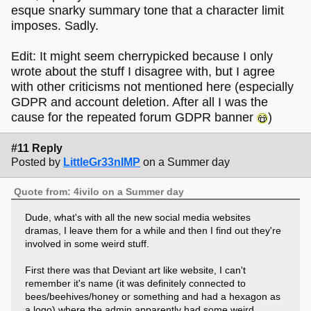
esque snarky summary tone that a character limit
imposes. Sadly.
Edit: It might seem cherrypicked because I only
wrote about the stuff I disagree with, but I agree
with other criticisms not mentioned here (especially
GDPR and account deletion. After all I was the
cause for the repeated forum GDPR banner
)
#11 Reply
Posted by
LittleGr33nIMP
on a Summer day
Quote from: 4ivilo on a Summer day
Dude, what's with all the new social media websites
dramas, I leave them for a while and then I find out they're
involved in some weird stuff.
First there was that Deviant art like website, I can't
remember it's name (it was definitely connected to
bees/beehives/honey or something and had a hexagon as
a logo) where the admin apparently had some weird