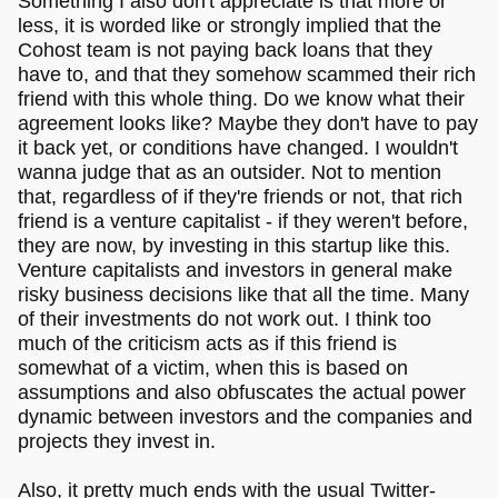
Something I also don't appreciate is that more or
less, it is worded like or strongly implied that the
Cohost team is not paying back loans that they
have to, and that they somehow scammed their rich
friend with this whole thing. Do we know what their
agreement looks like? Maybe they don't have to pay
it back yet, or conditions have changed. I wouldn't
wanna judge that as an outsider. Not to mention
that, regardless of if they're friends or not, that rich
friend is a venture capitalist - if they weren't before,
they are now, by investing in this startup like this.
Venture capitalists and investors in general make
risky business decisions like that all the time. Many
of their investments do not work out. I think too
much of the criticism acts as if this friend is
somewhat of a victim, when this is based on
assumptions and also obfuscates the actual power
dynamic between investors and the companies and
projects they invest in.
Also, it pretty much ends with the usual Twitter-