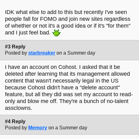
IDK what else to add to this but recently I've seen
people fall for FOMO and join new sites regardless
of whether or not it's a good idea or if it's "for them"
and I just feel bad.
#3 Reply
Posted by
starbreaker
on a Summer day
I have an account on Cohost. I asked that it be
deleted after learning that its management allowed
content that wasn't necessarily legal in the US
because Cohost didn't have a "delete account"
feature, but all they did was set my account to read-
only and blow me off. They're a bunch of no-talent
assclowns.
#4 Reply
Posted by
Memory
on a Summer day