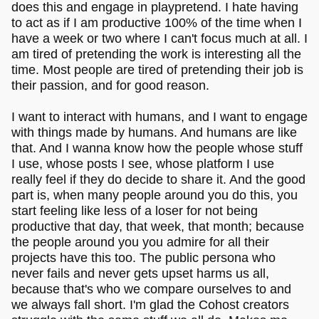
does this and engage in playpretend. I hate having
to act as if I am productive 100% of the time when I
have a week or two where I can't focus much at all. I
am tired of pretending the work is interesting all the
time. Most people are tired of pretending their job is
their passion, and for good reason.
I want to interact with humans, and I want to engage
with things made by humans. And humans are like
that. And I wanna know how the people whose stuff
I use, whose posts I see, whose platform I use
really feel if they do decide to share it. And the good
part is, when many people around you do this, you
start feeling like less of a loser for not being
productive that day, that week, that month; because
the people around you you admire for all their
projects have this too. The public persona who
never fails and never gets upset harms us all,
because that's who we compare ourselves to and
we always fall short. I'm glad the Cohost creators