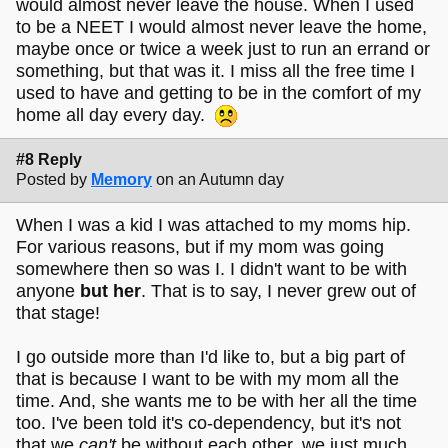
would almost never leave the house. When I used
to be a NEET I would almost never leave the home,
maybe once or twice a week just to run an errand or
something, but that was it. I miss all the free time I
used to have and getting to be in the comfort of my
home all day every day.
#8 Reply
Posted by
Memory
on an Autumn day
When I was a kid I was attached to my moms hip.
For various reasons, but if my mom was going
somewhere then so was I. I didn't want to be with
anyone
but her
. That is to say, I never grew out of
that stage!
I go outside more than I'd like to, but a big part of
that is because I want to be with my mom all the
time. And, she wants me to be with her all the time
too. I've been told it's co-dependency, but it's not
that we
can't
be without each other, we just much