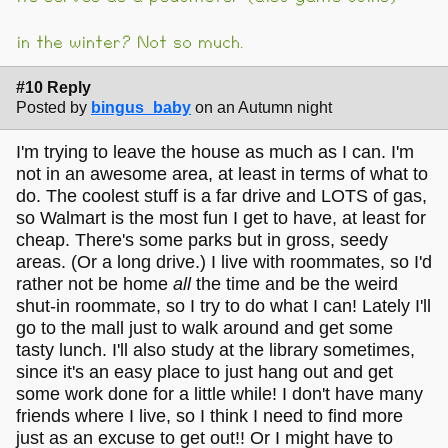
in the winter? Not so much.
#10 Reply
Posted by
bingus_baby
on an Autumn night
I'm trying to leave the house as much as I can. I'm
not in an awesome area, at least in terms of what to
do. The coolest stuff is a far drive and LOTS of gas,
so Walmart is the most fun I get to have, at least for
cheap. There's some parks but in gross, seedy
areas. (Or a long drive.) I live with roommates, so I'd
rather not be home
all
the time and be the weird
shut-in roommate, so I try to do what I can! Lately I'll
go to the mall just to walk around and get some
tasty lunch. I'll also study at the library sometimes,
since it's an easy place to just hang out and get
some work done for a little while! I don't have many
friends where I live, so I think I need to find more
just as an excuse to get out!! Or I might have to