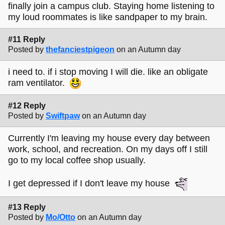
finally join a campus club. Staying home listening to
my loud roommates is like sandpaper to my brain.
#11 Reply
Posted by
thefanciestpigeon
on an Autumn day
i need to. if i stop moving I will die. like an obligate
ram ventilator.
#12 Reply
Posted by
Swiftpaw
on an Autumn day
Currently I'm leaving my house every day between
work, school, and recreation. On my days off I still
go to my local coffee shop usually.
I get depressed if I don't leave my house
#13 Reply
Posted by
Mo/Otto
on an Autumn day