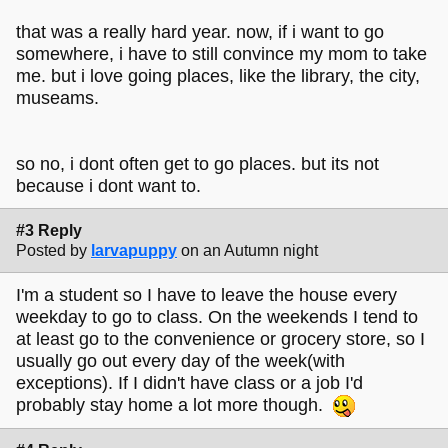
that was a really hard year. now, if i want to go
somewhere, i have to still convince my mom to take
me. but i love going places, like the library, the city,
museams.
so no, i dont often get to go places. but its not
because i dont want to.
#3 Reply
Posted by
larvapuppy
on an Autumn night
I'm a student so I have to leave the house every
weekday to go to class. On the weekends I tend to
at least go to the convenience or grocery store, so I
usually go out every day of the week(with
exceptions). If I didn't have class or a job I'd
probably stay home a lot more though.