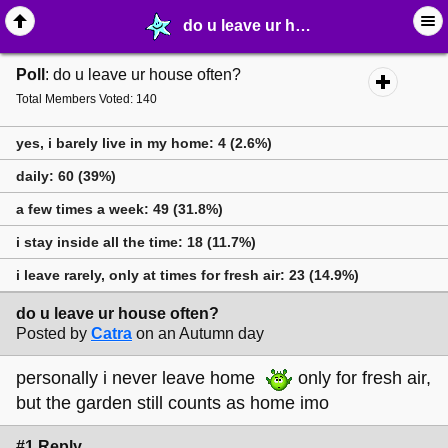
do u leave ur house often? - ⚚ ∙ Life on Earth! - MelonLand Forum
Poll
: do u leave ur house often?
Total Members Voted: 140
yes, i barely live in my home: 4 (2.6%)
daily: 60 (39%)
a few times a week: 49 (31.8%)
i stay inside all the time: 18 (11.7%)
i leave rarely, only at times for fresh air: 23 (14.9%)
do u leave ur house often?
Posted by
Catra
on an Autumn day
personally i never leave home
only for fresh air,
but the garden still counts as home imo
#1 Reply