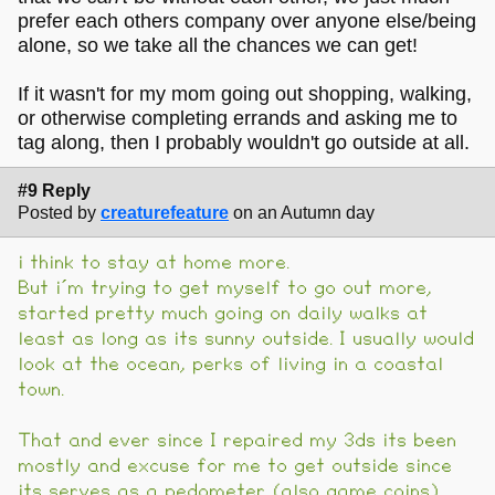
prefer each others company over anyone else/being
alone, so we take all the chances we can get!
If it wasn't for my mom going out shopping, walking,
or otherwise completing errands and asking me to
tag along, then I probably wouldn't go outside at all.
#9 Reply
Posted by
creaturefeature
on an Autumn day
i think to stay at home more.
But i´m trying to get myself to go out more,
started pretty much going on daily walks at
least as long as its sunny outside. I usually would
look at the ocean, perks of living in a coastal
town.
That and ever since I repaired my 3ds its been
mostly and excuse for me to get outside since
its serves as a pedometer (also game coins)