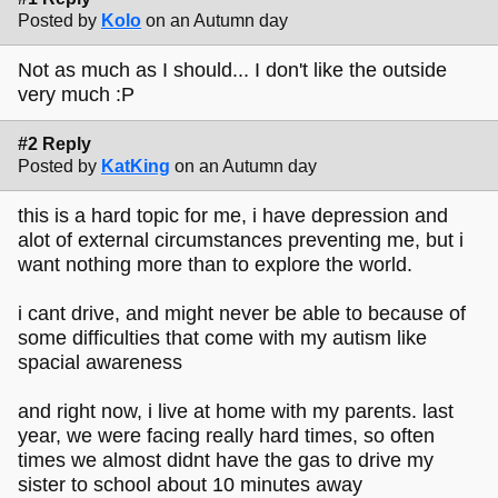
Posted by
Kolo
on an Autumn day
Not as much as I should... I don't like the outside
very much :P
#2 Reply
Posted by
KatKing
on an Autumn day
this is a hard topic for me, i have depression and
alot of external circumstances preventing me, but i
want nothing more than to explore the world.
i cant drive, and might never be able to because of
some difficulties that come with my autism like
spacial awareness
and right now, i live at home with my parents. last
year, we were facing really hard times, so often
times we almost didnt have the gas to drive my
sister to school about 10 minutes away