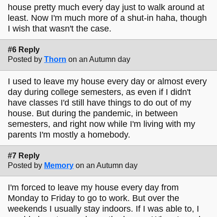
house pretty much every day just to walk around at
least. Now I'm much more of a shut-in haha, though
I wish that wasn't the case.
#6 Reply
Posted by
Thorn
on an Autumn day
I used to leave my house every day or almost every
day during college semesters, as even if I didn't
have classes I'd still have things to do out of my
house. But during the pandemic, in between
semesters, and right now while I'm living with my
parents I'm mostly a homebody.
#7 Reply
Posted by
Memory
on an Autumn day
I'm forced to leave my house every day from
Monday to Friday to go to work. But over the
weekends I usually stay indoors. If I was able to, I