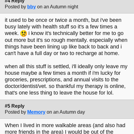
#4 Reply
Posted by
bby
on an Autumn night
it used to be once or twice a month, but i've been
busy lately with health stuff so it's a few times a
week.
i know it's technically better for me to go
out more but it's so rough mentally. especially when
things have been lining up like back to back and i
can't have a full day or two to recharge at home.
when all this stuff is settled, i'll ideally only leave my
house maybe a few times a month if i'm lucky for
groceries, prescriptions, and annual visits to the
doctor/dentist/vet. so thankful my therapy is online,
that's one less thing to leave the house for lol.
#5 Reply
Posted by
Memory
on an Autumn day
When I lived in more walkable areas (and also had
more friends in the area) I would be out of the