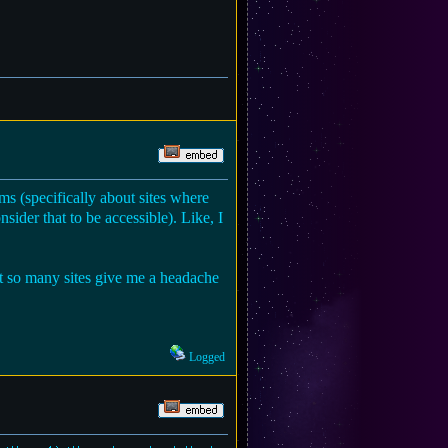
ms (specifically about sites where
nsider that to be accessible). Like, I
but so many sites give me a headache
Logged