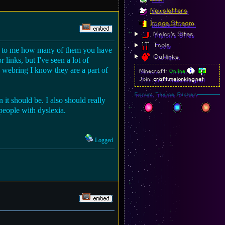
Newsletters
Image Stream
Melon's Sites
Tools
ing to me how many of them you have
Outlinks
 links, but I've seen a lot of
he webring I know they are a part of
Minecraft:
Online
Join:
craft.melonking.net
Forum Theme Picker
 it should be. I also should really
 people with dyslexia.
Logged