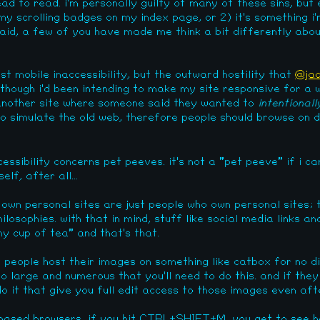
ead to read. i'm personally guilty of many of these sins, but e
e my scrolling badges on my index page, or 2) it's something i
 said, a few of you have made me think a bit differently abou
ust mobile inaccessibility, but the outward hostility that
@jac
 though i'd been intending to make my site responsive for a w
 another site where someone said they wanted to
intentionall
o simulate the old web, therefore people should browse on d
essibility concerns pet peeves. it's not a "pet peeve" if i c
lf, after all...
 own personal sites are just people who own personal sites; t
losophies. with that in mind, stuff like social media links a
y cup of tea" and that's that.
people host their images on something like catbox for no di
o large and numerous that you'll need to do this. and if the
do it that give you full edit access to those images even af
-based browsers, if you hit CTRL+SHIFT+M, you get to see h