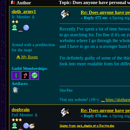
Topic: Does anyone have personal w
Author
sloth_army1
Re: Does anyone have per
Jr. Member
⚓︎
«
Reply #75 on:
a Spring nig
Recently I've spent a lot of time bro
to go searching for. I'm fine if it's on
websites where I go through the whole s
Armed with a predilection
and I have to go on a scavenger hunt fi
for the inapt
⛺︎ My Room
I'm definitely guilty of some of the th
look into more readable fonts for diffe
Guild Memberships:
Artifacts:
She/Her
Visit my website! (18+):
https://slothar
dogbrain
Re: Does anyone have per
Full Member
⚓︎
«
Reply #76 on:
a Spring nig
Quote from: jack_dawlia on a Spring day