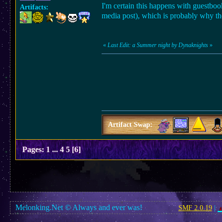
I'm certain this happens with guestbook
Artifacts:
media post), which is probably why they
«
Last Edit: a Summer night by Dynaknights
»
Artifact Swap:
Pages:
1
...
4
5
[
6
]
Melonking.Net © Always and ever was!
SMF 2.0.19
|