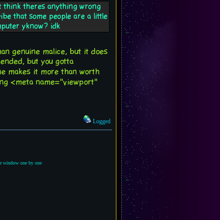
nt think theres anything wrong
be that some people are a little
omputer yknow? idk
than genuine malice, but it does
tended, but you gotta
ne makes it more than worth
uding <meta name="viewport"
Logged
the window one by one