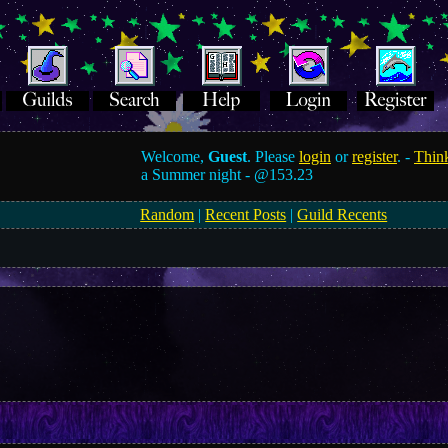
Welcome,
Guest
. Please
login
or
register
. -
Think
a Summer night -
@153.23
Random
|
Recent Posts
|
Guild Recents