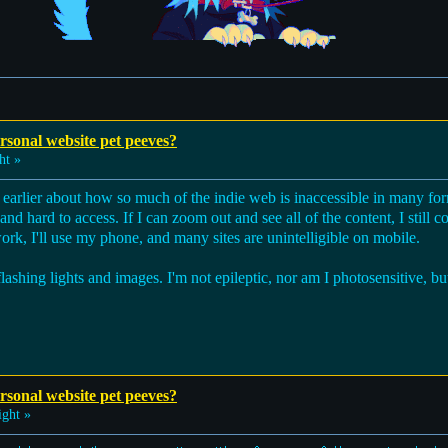
sonal website pet peeves?
ht »
t earlier about how so much of the indie web is inaccessible in many for
d hard to access. If I can zoom out and see all of the content, I still co
work, I'll use my phone, and many sites are unintelligible on mobile.
 flashing lights and images. I'm not epileptic, nor am I photosensitive, 
sonal website pet peeves?
ght »