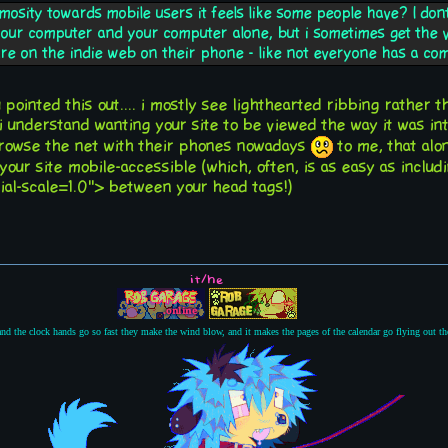
mosity towards mobile users it feels like some people have? I do
your computer and your computer alone, but i sometimes get the vi
re on the indie web on their phone - like not everyone has a c
ou pointed this out.... i mostly see lighthearted ribbing rather 
 i understand wanting your site to be viewed the way it was in
owse the net with their phones nowadays
to me, that alo
our site mobile-accessible (which, often, is as easy as incl
ial-scale=1.0"> between your head tags!)
it/he
 and the clock hands go so fast they make the wind blow, and it makes the pages of the calendar go flying out 