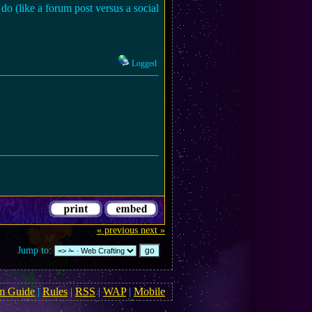
do (like a forum post versus a social
Logged
« previous
next »
Jump to:
m Guide
|
Rules
|
RSS
|
WAP
|
Mobile