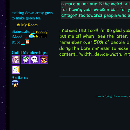
a more minor one is the weird ani
for having your website built for 
melting down army guys
antagonistic towards people who a
to make green tea
⛺︎ My Room
i noticed this too!!! i'm so glad y
StatusCafe:
robdog
put me off when i see the latter.
iMood:
remember over 50% of people br
RSS:
doing the bare minimum to make y
Guild Memberships:
content="width=device-width, init
Artifacts:
time is flying like an arrow,