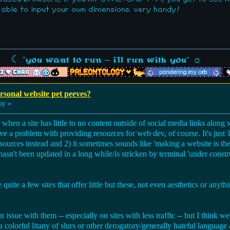
 able to input your own dimensions. very handy!
☾ "you want to run - i'll run with you" ☼
sonal website pet peeves?
ay »
r when a site has little to no content outside of social media links alon
 have a problem with providing resources for web dev, of course. It's just
urces instead and 2) it sometimes sounds like 'making a website is the 
hasn't been updated in a long while/is stricken by terminal 'under constr
e quite a few sites that offer little but these, not even aesthetics or anythi
an issue with them -- especially on sites with less traffic -- but I think w
 colorful litany of slurs or other derogatory/generally hateful language 