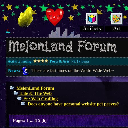
Activity rating:
Posts & Arts:
79/1k.beats
News:
These are fast times on the World Wide Web~
MelonLand Forum
Life & The Web
✁ ∙ Web Crafting
Does anyone have personal website pet peeves?
Pages:
1
...
4
5
[
6
]