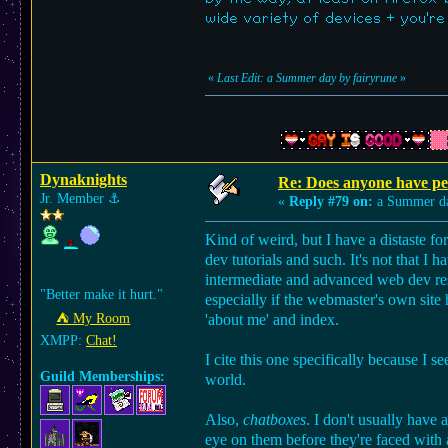
wide variety of devices + you're
«
Last Edit: a Summer day by fairyrune
»
Dynaknights
Re: Does anyone have per
Jr. Member
⚓︎
«
Reply #79 on:
a Summer d
Kind of weird, but I have a distaste fo
dev tutorials and such. It's not that I
intermediate and advanced web dev reso
"Better make it hurt."
especially if the webmaster's own site 
⛺︎ My Room
'about me' and index.
XMPP:
Chat!
I cite this one specifically because I se
Guild Memberships:
world.
Also,
chatboxes
. I don't usually have 
eye on them before they're faced with a