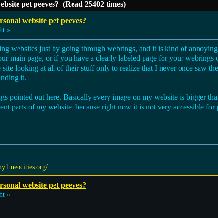
ebsite pet peeves? (Read 25402 times)
sonal website pet peeves?
ht »
wsing websites just by going through webrings, and it is kind of annoy
 your main page, or if you have a clearly labeled page for your webrings or
ite looking at all of their stuff only to realize that I never once saw t
nding it.
ings pointed out here. Basically every image on my website is bigger than
rent parts of my website, because right now it is not very accessible for
my1.neocities.org/
sonal website pet peeves?
ht »