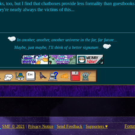
s, too, but I find that chatboxes provide less formality than guestbooks 
're nearly always the victims of this...
In another, another, another universe in the far, far future...
Maybe, just maybe, I'll think of a better signature...
Foru
SMF © 2021
|
Privacy Notice
|
Send Feedback
|
Supporters ♥