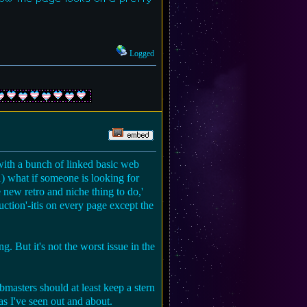
Logged
g with a bunch of linked basic web
 1) what if someone is looking for
new retro and niche thing to do,'
uction'-itis on every page except the
ng. But it's not the worst issue in the
ebmasters should at least keep a stern
as I've seen out and about.