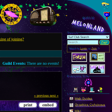
@153.34
MelonLand
Search
ing of joining?
Zap!
Want to
Login
or
Join
?
Guild Events:
There are no events!
Everyone Site
Linkz
« previous
next »
Web Guides
Graphics Catalogue
Wiki