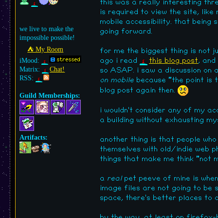
this was a really interesting thr
is required to view the site, lik
mobile accessibility. that being
we live to make the
going forward.
impossible possible!
⛺︎ My Room
for me the biggest thing is not j
iMood:
ago i read
this blog post
, and
Matrix:
Chat!
so ASAP. i saw a discussion on
RSS:
on mobile
because "the point is t
blog post again then.
Guild Memberships:
i wouldn't consider any of my acc
a building without exhausting myse
Artifacts:
another thing is that people who
themselves with old/indie web phi
things that make me think "not m
a
real
pet peeve of mine is when 
image files are not going to be s
space, there's better places to 
by the way, at least on firefox