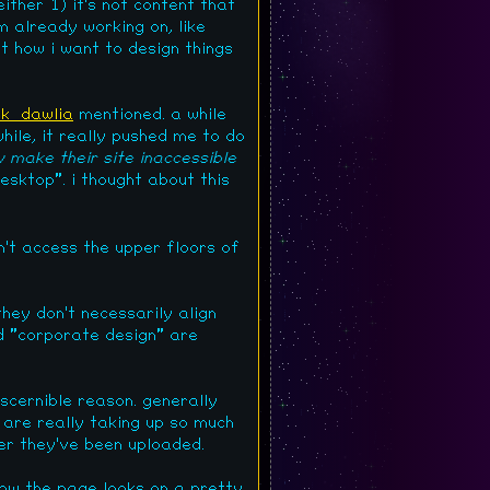
ither 1) it's not content that
'm already working on, like
t how i want to design things
k_dawlia
mentioned. a while
hile, it really pushed me to do
y make their site inaccessible
esktop". i thought about this
an't access the upper floors of
hey don't necessarily align
nd "corporate design" are
scernible reason. generally
y are really taking up so much
ter they've been uploaded.
ow the page looks on a pretty