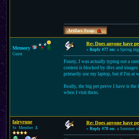
Artifact Swap:
Re: Does anyone have per
Memory
«
Reply #77 on:
a Spring nig
Guest
Funny, I was actually typing out a ran
content is blocked by divs and images an
primarily use my laptop, but if I'm at 
Really, the big pet peeve I have is the
when I visit them.
fairyrune
Re: Does anyone have per
Sr. Member
⚓︎
«
Reply #78 on:
a Summer ni