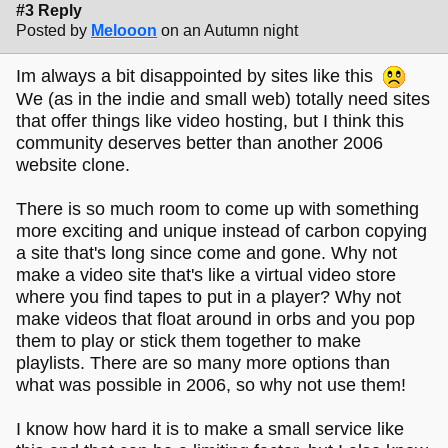
#3 Reply
Posted by
Melooon
on an Autumn night
Im always a bit disappointed by sites like this
We (as in the indie and small web) totally need sites
that offer things like video hosting, but I think this
community deserves better than another 2006
website clone.
There is so much room to come up with something
more exciting and unique instead of carbon copying
a site that's long since come and gone. Why not
make a video site that's like a virtual video store
where you find tapes to put in a player? Why not
make videos that float around in orbs and you pop
them to play or stick them together to make
playlists. There are so many more options than
what was possible in 2006, so why not use them!
I know how hard it is to make a small service like