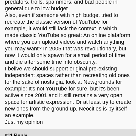
predators, trolls, spammers, and bad people in
general due to low budget.
Also, even if someone with high budget tried to
recreate the classic version of YouTube for
example, it would still lack the context in which
made classic YouTube so great: An online plataform
where you can upload videos and watch anything
you may want? In 2005 that was revolutionary, but
now it would only spawn for a small period of time
and die after some time into obscurity.
I belive we should support original pre-existing
independent spaces rather than recreating old ones
for the sake of nostalgia, look at Newgrounds for
example: It's not YouTube for sure, but it's been
active since 2001 and it still remains a very open
space for artistic expression. Or at least try to create
new ones from the ground up, Neocities is by itself
an example.
Just my opinion
#11 Reply