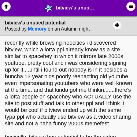
bitview's unused potential - ☞ ∙ Life on the Web - MelonLand Forum
bitview's unused potential
Posted by
Memory
on an Autumn night
recently while browsing neocities i discovered
bitview, which a lotta ppl already know as a site
similar to spacehey in which it mirrors late 2000s
youtube, pretty cool and i was considering signing
up for it....until i found out nobody is in it besides a
buncha 13 year olds poorly reenacting old youtube,
even impersonating youtubers who were well known
at the time, and that kinda got me thinkin.......there's
a lotta people on spacehey who ACTUALLY use the
site to post stuff and talk to other ppl and i think it
would be cool if bitview ended up with the same
typa ppl who actually use bitview as a video sharing
site and not a haha funny 2000s memefest
basically, bitview has potential to be the video