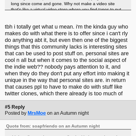
long since come and gone. Why not make a video site
that's like a virtual video store where you find tapes to put
in a player? Why not make videos that float around in orbs
and you pop them to play or stick them together to make
tbh i totally get what u mean. i'm the kinda guy who
playlists. There are so many more options than what was
possible in 2006, so why not use them!
makes do with what there is to offer since i can't rly
do anything abt it, but even then one of the biggest
I know how hard it is to make a small service like this and
things that this community lacks is interesting sites
that can be a limiting factor, but I also know how much
that can be used to post stuff on. personal sites are
effort goes into something like this; if you are gonna put in
cool n all but when it comes to the social aspect of
that effort, why not put it into something fresh and exciting?
the indie web?? nobody pays attention to it, and
when they do they don't put any effort into making it
Ok that's my rant
and I dunno what the goal of this
unique in the way that personal sites are. in return
site is, so I don't wanna be too disparaging; it is what it is
and it's clearly great at that; but web revival sites can be so
that causes ppl to have to make do with stuff like
much more than imitation.
twitter clones, which there already is too much of
#5 Reply
Posted by
MrsMoe
on an Autumn night
Quote from: soapfriendo on an Autumn night