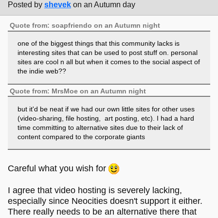
Posted by
shevek
on an Autumn day
Quote from: soapfriendo on an Autumn night
one of the biggest things that this community lacks is
interesting sites that can be used to post stuff on. personal
sites are cool n all but when it comes to the social aspect of
the indie web??
Quote from: MrsMoe on an Autumn night
but it'd be neat if we had our own little sites for other uses
(video-sharing, file hosting, art posting, etc). I had a hard
time committing to alternative sites due to their lack of
content compared to the corporate giants
Careful what you wish for
I agree that video hosting is severely lacking,
especially since Neocities doesn't support it either.
There really needs to be an alternative there that