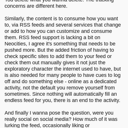
concerns are different here.
Similarly, the content is to consume how you want
to, via RSS feeds and several services that change
or add to how you can customize and consume
them. RSS feed support is lacking a bit on
Neocities, I agree it's something that needs to be
pushed more. But the added friction of having to
check specific sites to add them to your feed or
check them out manually gives it not just the
exploratory character the internet used to have, but
is also needed for many people to have cues to log
off and do something else - online as a dedicated
activity, not the default you remove yourself from
sometimes. Since nothing will automatically fill an
endless feed for you, there is an end to the activity.
And finally I wanna pose the question, were you
really social on social media? How much of it was
lurking the feed, occasionally liking or