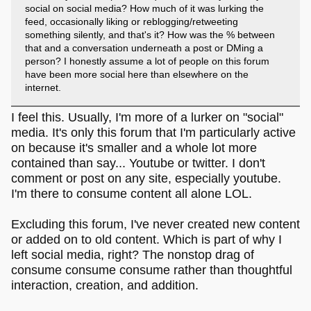
social on social media? How much of it was lurking the
feed, occasionally liking or reblogging/retweeting
something silently, and that's it? How was the % between
that and a conversation underneath a post or DMing a
person? I honestly assume a lot of people on this forum
have been more social here than elsewhere on the
internet.
I feel this. Usually, I'm more of a lurker on "social"
media. It's only this forum that I'm particularly active
on because it's smaller and a whole lot more
contained than say... Youtube or twitter. I don't
comment or post on any site, especially youtube.
I'm there to consume content all alone LOL.
Excluding this forum, I've never created new content
or added on to old content. Which is part of why I
left social media, right? The nonstop drag of
consume consume consume rather than thoughtful
interaction, creation, and addition.