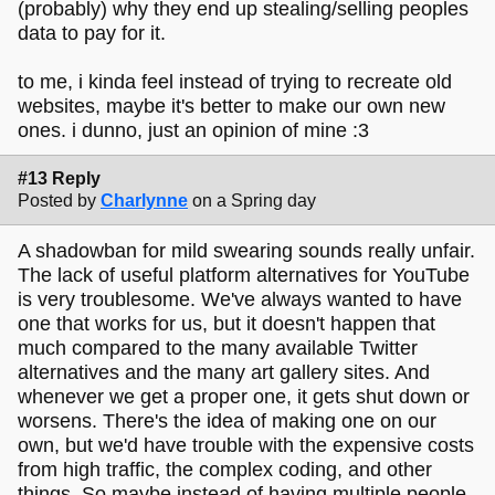
(probably) why they end up stealing/selling peoples
data to pay for it.
to me, i kinda feel instead of trying to recreate old
websites, maybe it's better to make our own new
ones. i dunno, just an opinion of mine :3
#13 Reply
Posted by
Charlynne
on a Spring day
A shadowban for mild swearing sounds really unfair.
The lack of useful platform alternatives for YouTube
is very troublesome. We've always wanted to have
one that works for us, but it doesn't happen that
much compared to the many available Twitter
alternatives and the many art gallery sites. And
whenever we get a proper one, it gets shut down or
worsens. There's the idea of making one on our
own, but we'd have trouble with the expensive costs
from high traffic, the complex coding, and other
things. So maybe instead of having multiple people