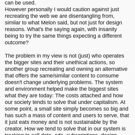
can be used.
However personally I would caution against just
recreating the web we are disentangling from,
similar to what Melon said, but not just for design
reasons. What's the saying again, with insanity
being to try the same things expecting a different
outcome?
The problem in my view is not (just) who operates
the bigger sites and their unethical actions, so
another group recreating and owning an alternative
that offers the same/similar content to consume
doesn't change underlying problems. The system
and environment helped make the biggest sites
what they are today: The costs attached and how
our society tends to solve that under capitalism. At
some point, a small site simply becomes so big and
has such a mass of content and users to serve, that
it just eats money and is not sustainable by the
creator. How we tend to solve that in our system is