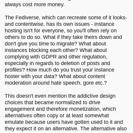
always cost more money.
The Fediverse, which can recreate some of it looks-
and contentwise, has its own issues - instance
hosting isn't for everyone, so you'll often rely on
others to do so. What if they take theirs down and
don't give you time to migrate? What about
instances blocking each other? What about
complying with GDPR and other regulation,
especially in regards to deletion of posts and
profiles? How much do you trust your instance
hoster with your data? What about content
moderation around hate speech, gore etc.?
This doesn't even mention the addictive design
choices that became normalized to drive
engagement and therefore monetization, which
alternatives often copy or at least somewhat
emulate because users have gotten used to it and
they expect it on an alternative. The alternative also