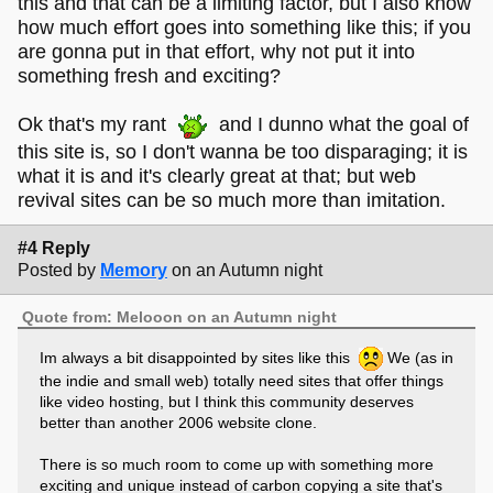
this and that can be a limiting factor, but I also know
how much effort goes into something like this; if you
are gonna put in that effort, why not put it into
something fresh and exciting?
Ok that's my rant
and I dunno what the goal of
this site is, so I don't wanna be too disparaging; it is
what it is and it's clearly great at that; but web
revival sites can be so much more than imitation.
#4 Reply
Posted by
Memory
on an Autumn night
Quote from: Melooon on an Autumn night
Im always a bit disappointed by sites like this
We (as in
the indie and small web) totally need sites that offer things
like video hosting, but I think this community deserves
better than another 2006 website clone.
There is so much room to come up with something more
exciting and unique instead of carbon copying a site that's