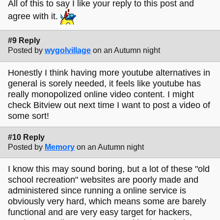
All of this to say I like your reply to this post and
agree with it.
#9 Reply
Posted by
wygolvillage
on an Autumn night
Honestly I think having more youtube alternatives in
general is sorely needed, it feels like youtube has
really monopolized online video content. I might
check Bitview out next time I want to post a video of
some sort!
#10 Reply
Posted by
Memory
on an Autumn night
I know this may sound boring, but a lot of these "old
school recreation" websites are poorly made and
administered since running a online service is
obviously very hard, which means some are barely
functional and are very easy target for hackers,