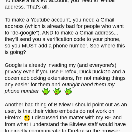
To make a Bitview account, you need an e-mail
address. That's all.
To make a Youtube account, you need a Gmail
address (which is already bad for people who want
to "de-google"). AND to make a Gmail address...
they'll send you a verification code to your phone,
so you MUST add a phone number. See where this
is going?
Google is already invading my (and everyone's)
privacy even if you use Firefox, DuckDuckGo and a
dozen adblocking extensions, I'm not making things
any easier for them and
outright hand them my
phone number
Another bad thing of Bitview I should point out as an
user, is that their video embeds do not work on
Firefox
I discussed the matter with my BF and
from what I understand the Bitview staff would have
to directly communicate to Firefox so the browser