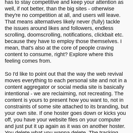
has to stay competitive and keep your attention as
well, if not better, than the big sites - otherwise
they're no competition at all, and users will leave.
That means alternatives likely never (fully) tackle
the issues around likes and followers, endless
scrolling, doomscrolling, notifications, clickbait etc.
because they have to employ those themselves. I
mean, that's also at the core of people craving
content to consume, right? Explore where this
feeling comes from.
So I'd like to point out that the way the web revival
moves everything to each personal site and not in a
content aggregator or social media site is basically
intentional - we are reclaiming, not recreating. The
content is yours to present how you want to, not in
constraints of some site attached to its branding, but
your own site. If one hoster goes down or kicks you
off, you have your website files on your computer
and just put it up again as it was on another hoster.
You delete what you wanna delete. The tracking