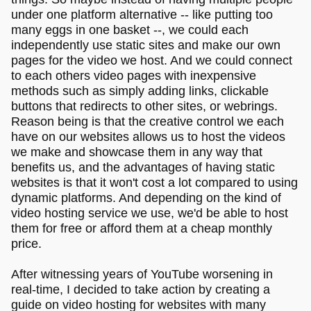
under one platform alternative -- like putting too
many eggs in one basket --, we could each
independently use static sites and make our own
pages for the video we host. And we could connect
to each others video pages with inexpensive
methods such as simply adding links, clickable
buttons that redirects to other sites, or webrings.
Reason being is that the creative control we each
have on our websites allows us to host the videos
we make and showcase them in any way that
benefits us, and the advantages of having static
websites is that it won't cost a lot compared to using
dynamic platforms. And depending on the kind of
video hosting service we use, we'd be able to host
them for free or afford them at a cheap monthly
price.
After witnessing years of YouTube worsening in
real-time, I decided to take action by creating a
guide on video hosting for websites with many