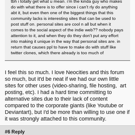
tbh i totally get what u mean. i'm the kinda guy who makes
do with what there is to offer since i can't rly do anything
abt it, but even then one of the biggest things that this
community lacks is interesting sites that can be used to
post stuff on. personal sites are cool n all but when it
comes to the social aspect of the indie web?? nobody pays
attention to it, and when they do they don't put any effort
into making it unique in the way that personal sites are. in
return that causes ppl to have to make do with stuff like
twitter clones, which there already is too much of
I feel this so much. I love Neocities and this forum
so much, but it'd be neat if we had our own little
sites for other uses (video-sharing, file hosting, art
posting, etc). I had a hard time committing to
alternative sites due to their lack of content
compared to the corporate giants (like Youtube or
Deviantart), but I'd be more than willing to use one if
it was strongly attached to this community.
#6 Reply