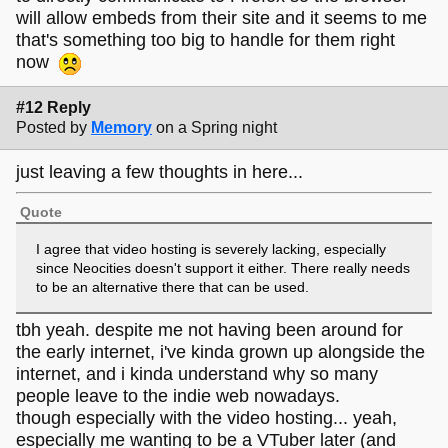
will allow embeds from their site and it seems to me
that's something too big to handle for them right
now
#12 Reply
Posted by
Memory
on a Spring night
just leaving a few thoughts in here...
Quote
I agree that video hosting is severely lacking, especially
since Neocities doesn't support it either. There really needs
to be an alternative there that can be used.
tbh yeah. despite me not having been around for
the early internet, i've kinda grown up alongside the
internet, and i kinda understand why so many
people leave to the indie web nowadays.
though especially with the video hosting... yeah,
especially me wanting to be a VTuber later (and