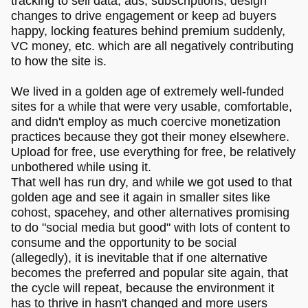
tracking to sell data, ads, subscriptions, design
changes to drive engagement or keep ad buyers
happy, locking features behind premium suddenly,
VC money, etc. which are all negatively contributing
to how the site is.
We lived in a golden age of extremely well-funded
sites for a while that were very usable, comfortable,
and didn't employ as much coercive monetization
practices because they got their money elsewhere.
Upload for free, use everything for free, be relatively
unbothered while using it.
That well has run dry, and while we got used to that
golden age and see it again in smaller sites like
cohost, spacehey, and other alternatives promising
to do "social media but good" with lots of content to
consume and the opportunity to be social
(allegedly), it is inevitable that if one alternative
becomes the preferred and popular site again, that
the cycle will repeat, because the environment it
has to thrive in hasn't changed and more users