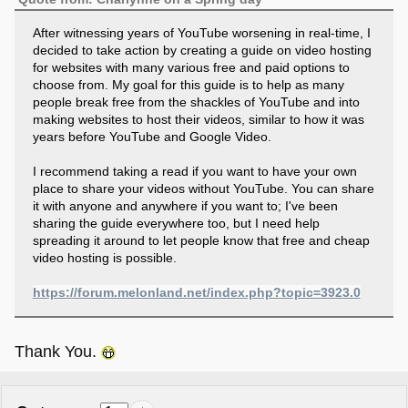
After witnessing years of YouTube worsening in real-time, I
decided to take action by creating a guide on video hosting
for websites with many various free and paid options to
choose from. My goal for this guide is to help as many
people break free from the shackles of YouTube and into
making websites to host their videos, similar to how it was
years before YouTube and Google Video.
I recommend taking a read if you want to have your own
place to share your videos without YouTube. You can share
it with anyone and anywhere if you want to; I've been
sharing the guide everywhere too, but I need help
spreading it around to let people know that free and cheap
video hosting is possible.
https://forum.melonland.net/index.php?topic=3923.0
Thank You.