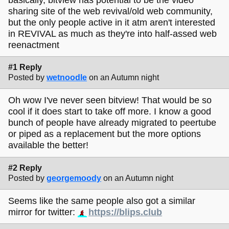
sharing site of the web revival/old web community,
but the only people active in it atm aren't interested
in REVIVAL as much as they're into half-assed web
reenactment
#1 Reply
Posted by
wetnoodle
on an Autumn night
Oh wow I've never seen bitview! That would be so
cool if it does start to take off more. I know a good
bunch of people have already migrated to peertube
or piped as a replacement but the more options
available the better!
#2 Reply
Posted by
georgemoody
on an Autumn night
Seems like the same people also got a similar
mirror for twitter:
https://blips.club