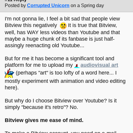
Posted by
Corrupted Unicorn
on a Spring day
I'm not gonna lie, I feel a bit sad that people view
Bitview this negatively
It is true that Bitview,
well, has WAY less videos than Youtube and that
maybe a huge chunk of its fanbase is just half-
assingly reenacting old Youtube...
But for me it has become a significant tool and
platform for me to upload my
audiovisual art
(perhaps "art" is too lofty of a word here... I
mostly experiment with animation and video editing
here).
But why do I choose Bitview over Youtube? Is it
simply "because it's retro"? No.
Bitview gives me ease of mind.