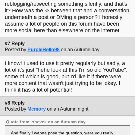
reblogging/retweeting something silently, and that's
it? How was the % between that and a conversation
underneath a post or DMing a person? I honestly
assume a lot of people on this forum have been
more social here than elsewhere on the internet.
#7 Reply
Posted by
PurpleHello98
on an Autumn day
I know! I used to use it pretty regularly but sadly, a
lot of it's just "hehe look at this I'm so old YouTube",
some of which is good, but I'd like it if there were
more content that wasn't just trying to be jokey. I
think it has a lot of potential!
#8 Reply
Posted by
Memory
on an Autumn night
Quote from: shevek on an Autumn day
And finally I wanna pose the question, were you really