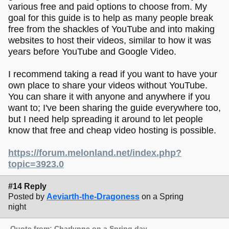
various free and paid options to choose from. My
goal for this guide is to help as many people break
free from the shackles of YouTube and into making
websites to host their videos, similar to how it was
years before YouTube and Google Video.
I recommend taking a read if you want to have your
own place to share your videos without YouTube.
You can share it with anyone and anywhere if you
want to; I've been sharing the guide everywhere too,
but I need help spreading it around to let people
know that free and cheap video hosting is possible.
https://forum.melonland.net/index.php?
topic=3923.0
#14 Reply
Posted by
Aeviarth-the-Dragoness
on a Spring
night
Quote from: Charlynne on a Spring day