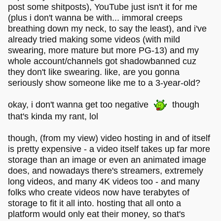
post some shitposts), YouTube just isn't it for me
(plus i don't wanna be with... immoral creeps
breathing down my neck, to say the least), and i've
already tried making some videos (with mild
swearing, more mature but more PG-13) and my
whole account/channels got shadowbanned cuz
they don't like swearing. like, are you gonna
seriously show someone like me to a 3-year-old?
okay, i don't wanna get too negative
though
that's kinda my rant, lol
though, (from my view) video hosting in and of itself
is pretty expensive - a video itself takes up far more
storage than an image or even an animated image
does, and nowadays there's streamers, extremely
long videos, and many 4K videos too - and many
folks who create videos now have terabytes of
storage to fit it all into. hosting that all onto a
platform would only eat their money, so that's