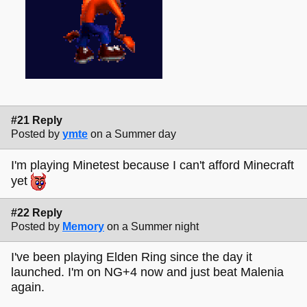
#21 Reply
Posted by
ymte
on a Summer day
I'm playing Minetest because I can't afford Minecraft
yet
#22 Reply
Posted by
Memory
on a Summer night
I've been playing Elden Ring since the day it
launched. I'm on NG+4 now and just beat Malenia
again.