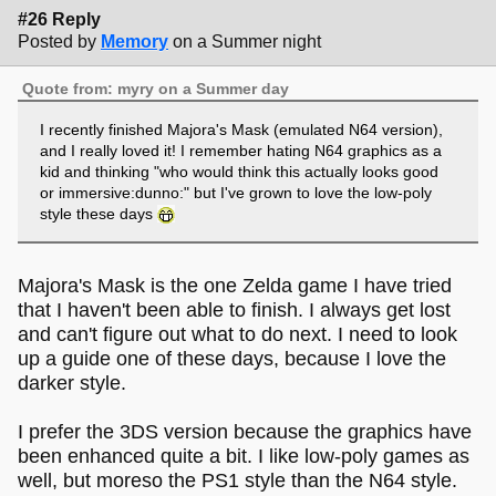
#26 Reply
Posted by
Memory
on a Summer night
Quote from: myry on a Summer day
I recently finished Majora's Mask (emulated N64 version),
and I really loved it! I remember hating N64 graphics as a
kid and thinking "who would think this actually looks good
or immersive:dunno:" but I've grown to love the low-poly
style these days
Majora's Mask is the one Zelda game I have tried
that I haven't been able to finish. I always get lost
and can't figure out what to do next. I need to look
up a guide one of these days, because I love the
darker style.
I prefer the 3DS version because the graphics have
been enhanced quite a bit. I like low-poly games as
well, but moreso the PS1 style than the N64 style.