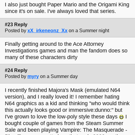
I also just bought Paper Mario and the Origami King
since it's on sale. I've always loved that series.
#23 Reply
Posted by
xX_irkeneonz_Xx
on a Summer night
Finally getting around to the Ace Attorney
Investigations games and man the fandom does so
many of these characters dirty
#24 Reply
Posted by
myry
on a Summer day
I recently finished Majora's Mask (emulated N64
version), and I really loved it! I remember hating
N64 graphics as a kid and thinking "who would think
this actually looks good or immersive:dunno:" but
I've grown to love the low-poly style these days
I
bought couple of games from the Steam Summer
Sale and been playing Vampire: The Masquerade -