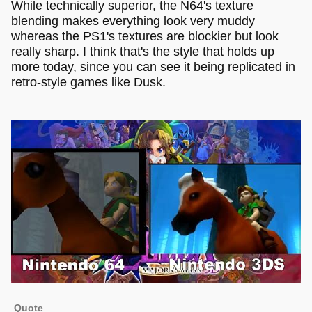
While technically superior, the N64's texture
blending makes everything look very muddy
whereas the PS1's textures are blockier but look
really sharp. I think that's the style that holds up
more today, since you can see it being replicated in
retro-style games like Dusk.
Quote