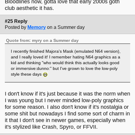
Bloodlines now, gotta love that early 2000s goth
club aesthetic it has.
#25 Reply
Posted by
Memory
on a Summer day
Quote from: myry on a Summer day
I recently finished Majora's Mask (emulated N64 version),
and I really loved it! I remember hating N64 graphics as a
kid and thinking "who would think this actually looks good
or immersive:dunno:" but I've grown to love the low-poly
style these days
I don't know if it's just because it was the norm when
I was young but I never minded low-poly graphics
for some reason. I also don't know if it's nostalgia or
some shit but nowadays I find some sort of charm in
it that I don't see in newer games, especially when
it's stylized like Crash, Spyro, or FFVII.