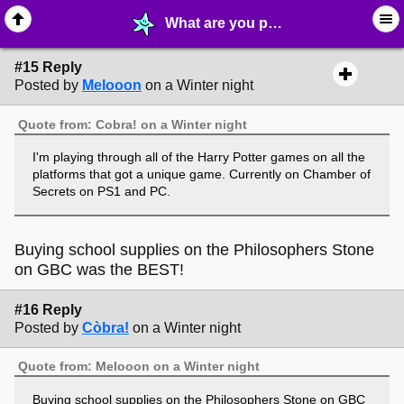
What are you playing (or have finished)? - page 2 - ♖ ∙ Video Games - MelonLand Forum
#15 Reply
Posted by
Melooon
on a Winter night
Quote from: Cobra! on a Winter night
I'm playing through all of the Harry Potter games on all the
platforms that got a unique game. Currently on Chamber of
Secrets on PS1 and PC.
Buying school supplies on the Philosophers Stone
on GBC was the BEST!
#16 Reply
Posted by
Còbra!
on a Winter night
Quote from: Melooon on a Winter night
Buying school supplies on the Philosophers Stone on GBC