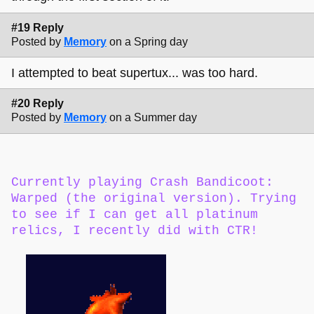
#19 Reply
Posted by
Memory
on a Spring day
I attempted to beat supertux... was too hard.
#20 Reply
Posted by
Memory
on a Summer day
Currently playing Crash Bandicoot:
Warped (the original version). Trying
to see if I can get all platinum
relics, I recently did with CTR!