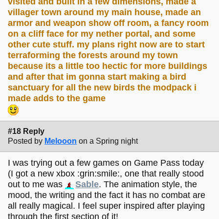
visited and built in a few dimensions, made a
villager town around my main house, made an
armor and weapon show off room, a fancy room
on a cliff face for my nether portal, and some
other cute stuff. my plans right now are to start
terraforming the forests around my town
because its a little too hectic for more buildings
and after that im gonna start making a bird
sanctuary for all the new birds the modpack i
made adds to the game
#18 Reply
Posted by
Melooon
on a Spring night
I was trying out a few games on Game Pass today
(I got a new xbox :grin:smile:, one that really stood
out to me was
Sable
. The animation style, the
mood, the writing and the fact it has no combat are
all really magical. I feel super inspired after playing
through the first section of it!