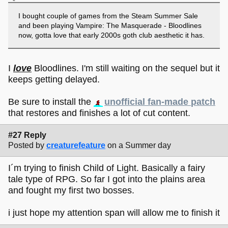
I bought couple of games from the Steam Summer Sale
and been playing Vampire: The Masquerade - Bloodlines
now, gotta love that early 2000s goth club aesthetic it has.
I
love
Bloodlines. I'm still waiting on the sequel but it
keeps getting delayed.
Be sure to install the
unofficial fan-made patch
that restores and finishes a lot of cut content.
#27 Reply
Posted by
creaturefeature
on a Summer day
I´m trying to finish Child of Light. Basically a fairy
tale type of RPG. So far I got into the plains area
and fought my first two bosses.
i just hope my attention span will allow me to finish it