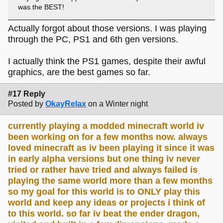
was the BEST!
Actually forgot about those versions. I was playing
through the PC, PS1 and 6th gen versions.
I actually think the PS1 games, despite their awful
graphics, are the best games so far.
#17 Reply
Posted by
OkayRelax
on a Winter night
currently playing a modded minecraft world iv
been working on for a few months now. always
loved minecraft as iv been playing it since it was
in early alpha versions but one thing iv never
tried or rather have tried and always failed is
playing the same world more than a few months
so my goal for this world is to ONLY play this
world and keep any ideas or projects i think of
to this world. so far iv beat the ender dragon,