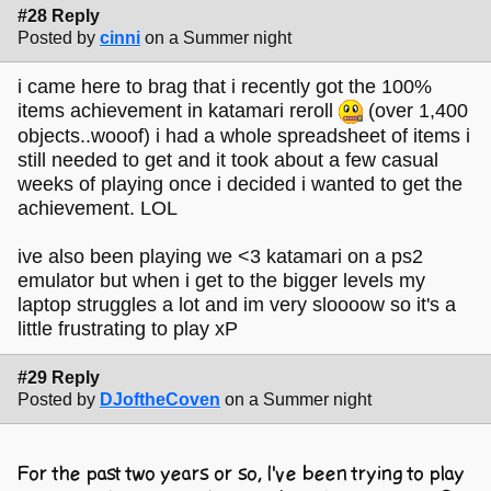
#28 Reply
Posted by
cinni
on a Summer night
i came here to brag that i recently got the 100%
items achievement in katamari reroll
(over 1,400
objects..wooof) i had a whole spreadsheet of items i
still needed to get and it took about a few casual
weeks of playing once i decided i wanted to get the
achievement. LOL
ive also been playing we <3 katamari on a ps2
emulator but when i get to the bigger levels my
laptop struggles a lot and im very sloooow so it's a
little frustrating to play xP
#29 Reply
Posted by
DJoftheCoven
on a Summer night
For the past two years or so, I've been trying to play