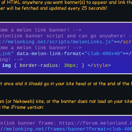
bit of HTML anywhere you want banner(s) to appear and link the
er will be fetched and updated every 25 seconds!
ome a melon link banner! -->
elonlink banner script and can go anywhere! -
://melonking.net/scripts/melonLinks.js"
>
</
scr
ome a melon link banner! -->
Link"
data-melon-link-format
=
"club-400x40"
>
</
ing! -->
img
 { 
border-radius
: 
30px
; } 
</
style
>
ipt once and it should go in your site head or at the end of th
)
s (or Nekoweb) site; or the banner does not load on your site
e the iFrame version:
onlink banner frame: https://forum.melonland.
://melonking.net/frames/banner?format=club-40