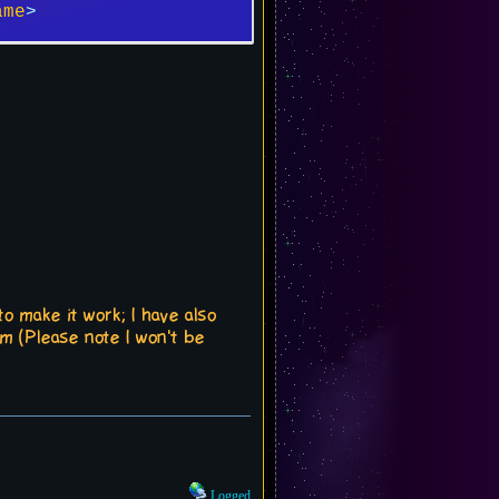
ame
>
o make it work; I have also
em (Please note I won't be
Logged