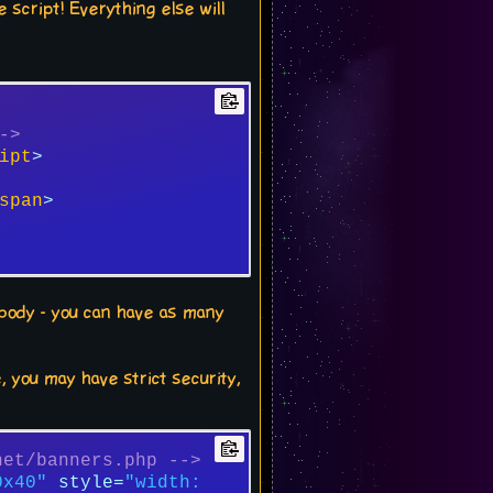
 script! Everything else will
->
ipt
>
span
>
e body - you can have as many
, you may have strict security,
net/banners.php -->
0x40"
style
=
"width: 