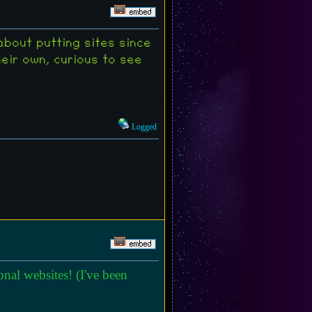
about putting sites since
heir own, curious to see
Logged
nal websites! (I've been