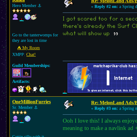
Re: MelonLand Ads/
Hero Member
⚓︎
«
Reply #2 on:
a Spring 
I got scared too for a seco
there's already the Surf CL
what will show up
Go to the tanterwomps for
they are lost in time
⛺︎ My Room
XMPP:
Chat!
Guild Memberships:
Artifacts:
OneMillionFurries
Re: MelonLand Ads/
Sr. Member
⚓︎
«
Reply #3 on:
a Spring n
Ooh I love this! I always enjoy
meaning to make a navlink ad +
Gettin silly with it