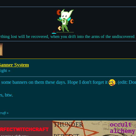
ything lost will be recovered, when you drift into the arms of the undiscovered
Banner System
ight »
e some banners on them these days. Hope I don't forget it
. (edit: Do
es, btw.
raft
»