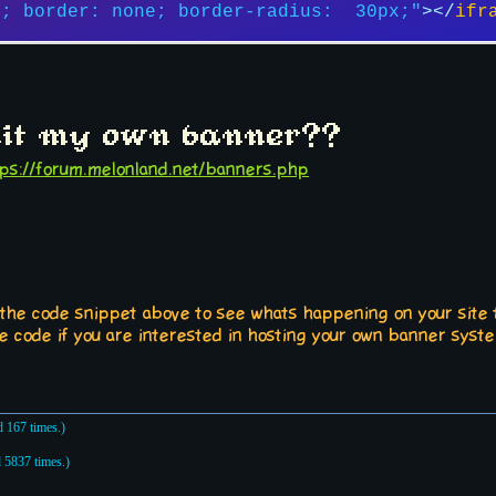
x; border: none; border-radius:  30px;"
>
</
ifr
it my own banner??
tps://forum.melonland.net/banners.php
 the code snippet above to see whats happening on your site t
e code if you are interested in hosting your own banner syst
 167 times.)
 5837 times.)