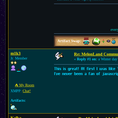
ever
Artifact Swap:
m1k3
Re: MelonLand Commun
Jr. Member
«
Reply #1 on:
a Winter day
This is great! At first I was like
I've never been a fan of javascri
⛺︎ My Room
XMPP:
Chat!
Artifacts:
Kalka