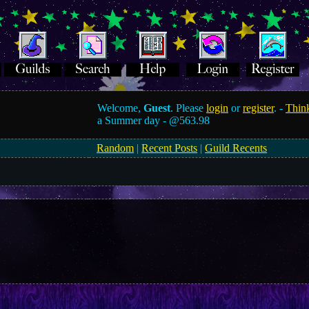
Welcome,
Guest
. Please
login
or
register
. -
Think
a Summer day -
@563.98
Random
|
Recent Posts
|
Guild Recents