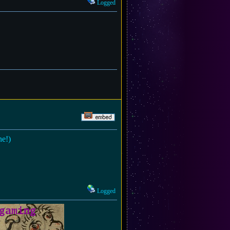
Logged
ne!)
Logged