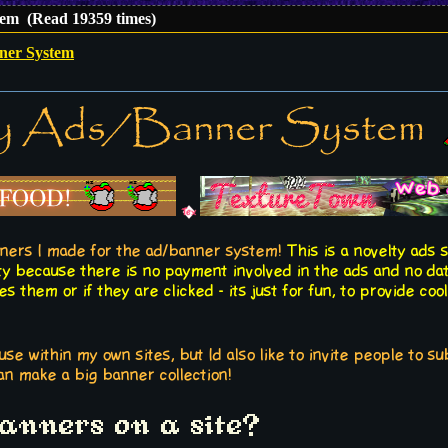
em (Read 19359 times)
ner System
y Ads/Banner System
ners I made for the ad/banner system!
This is a novelty ads 
ty because there is no payment involved in the ads and no da
 them or if they are clicked - its just for fun, to provide cool
use within my own sites, but Id also like to invite people to s
n make a big banner collection!
banners on a site?