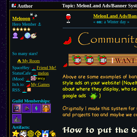
Topic: MelonLand Ads/Banner Syst
Author
MelonLand Ads/Ban
Melooon
«
on:
a Winter day »
Hero Member
⚓︎
Communit
So many stars!
⛺︎ My Room
SpaceHey:
Friend Me!
StatusCafe:
melon
Above are some examples of ban
iMood:
style ads on your website! (Novel
Itch.io:
My Games
about where they display, who sees
RSS:
google ads
)
Guild Memberships:
Originally I made this system for 
and projects too and maybe we ca
Artifacts:
How to put the 