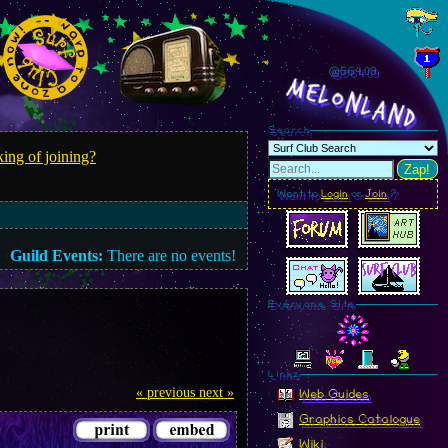
@564.11
MelonLand
Search
ing of joining?
Zap!
Want to
Login
or
Join
?
Guild Events:
There are no events!
Everyone Site
Linkz
« previous
next »
Web Guides
Graphics Catalogue
Wiki