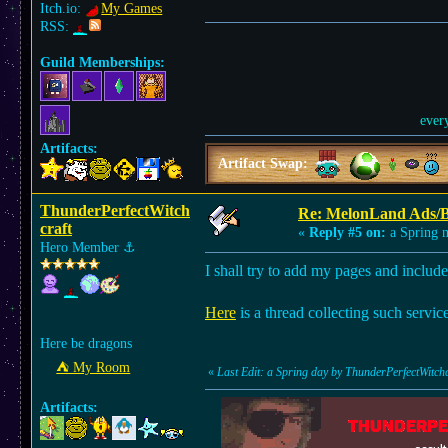
Itch.io:
My Games
RSS:
Guild Memberships:
ever
Artifacts:
Artifact Swap:
ThunderPerfectWitch
Re: MelonLand Ads/
craft
«
Reply #5 on:
a Spring n
Hero Member
⚓︎
I shall try to add my pages and includ
Here
is a thread collecting such servic
Here be dragons
⛺︎ My Room
«
Last Edit: a Spring day by ThunderPerfectWitchc
Artifacts: