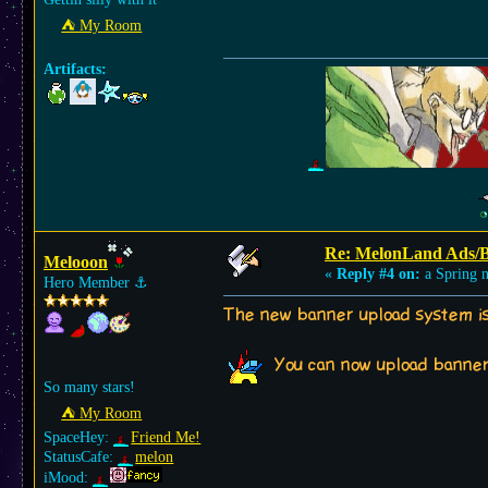
⛺︎ My Room
Artifacts:
Re: MelonLand Ads/
Melooon
«
Reply #4 on:
a Spring n
Hero Member
⚓︎
The new banner upload system is 
You can now upload banne
So many stars!
⛺︎ My Room
SpaceHey:
Friend Me!
StatusCafe:
melon
iMood: