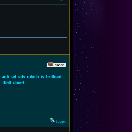
anti-ad ads which is brilliant.
. Well done!
Logged