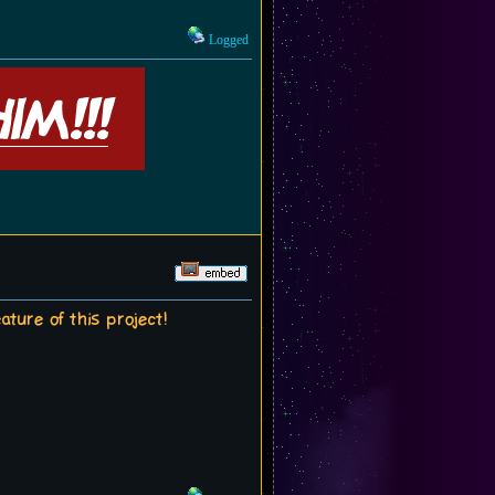
Logged
ture of this project!