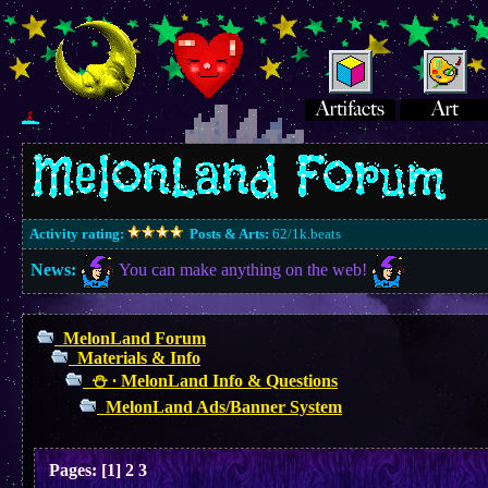
Activity rating:
Posts & Arts:
62/1k.beats
News:
You can make anything on the web!
MelonLand Forum
Materials & Info
⛄︎ ∙ MelonLand Info & Questions
MelonLand Ads/Banner System
Pages:
[
1
]
2
3