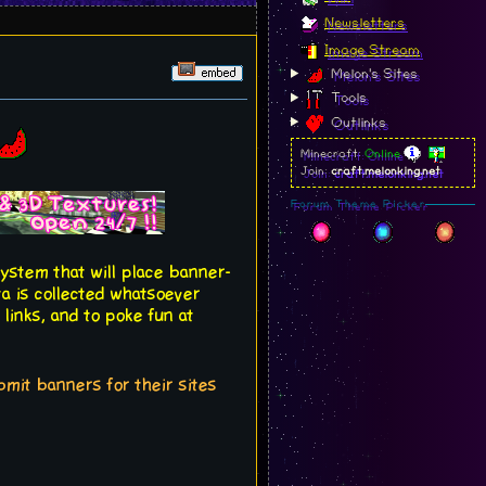
Newsletters
Image Stream
Melon's Sites
Tools
Outlinks
Minecraft:
Online
Join:
craft.melonking.net
Forum Theme Picker
system that will place banner-
ta is collected whatsoever
 links, and to poke fun at
ubmit banners for their sites