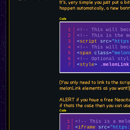
It's, very simple you just put a 
happen automatically, a new bann
Code
<!-- This will bec
<!-- This is the m
<
script
src
=
"https
<!-- This will bec
<
span
class
=
"melon
<!-- Optional styl
<
style
>
.melonLink
(You only need to link to the scr
melonLink elements as you want!
ALERT if you have a free Neocitie
if thats the case then you can us
Code
<!-- This is a mel
<
iframe
src
=
"https