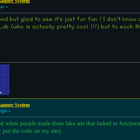
Banner System
day »
nd but glad to see it's just for fun ! I don't know 
ub (who is actually pretty cool !!!) but to each t
Banner System
ight »
ed when people made these fake ads that linked to fun/perso
 put the code on my site)