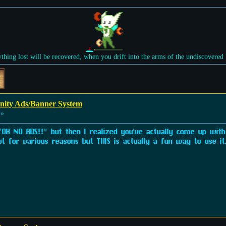
ything lost will be recovered, when you drift into the arms of the undiscovered
ity Ads/Banner System
 »
 "OH NO ADS!!" but then I realized you've actually come up with 
pt for various reasons but THIS is actually a fun way to use it