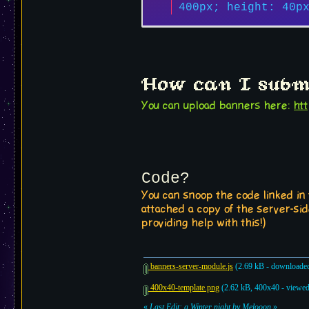
400px; height: 40p
How can I subm
You can upload banners here:
ht
Code?
You can snoop the code linked in
attached a copy of the server-sid
providing help with this!)
banners-server-module.js
(2.69 kB - downloaded
400x40-template.png
(2.62 kB, 400x40 - viewed
«
Last Edit: a Winter night by Melooon
»