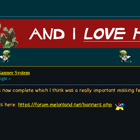
Banner System
ight »
now complete which I think was a really important missing fea
rs here:
https://forum.melonland.net/banners.php