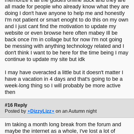
all made for people who already know what they are
doing I don't have anyone to help me and honestly
I'm not patient or smart enoght to do this on my own
and I just cant find the motivation to update my
website or even browse here often mabey Ill be
back once I'm in collage but for now I'm not going
be messing with anything technology related and I
don't think I want to be here for the time being I may
continue to update my site but idk
I may have overacted a little but it doesn't matter I
have a vacation in 4 days and that's going to be a
week-long thing so I will probably be more active
then
#16 Reply
Posted by
⋆DizzyLizz⋆
on an Autumn night
Im taking a month long break from the forum and
maybe the internet as a whole, I've lost a lot of