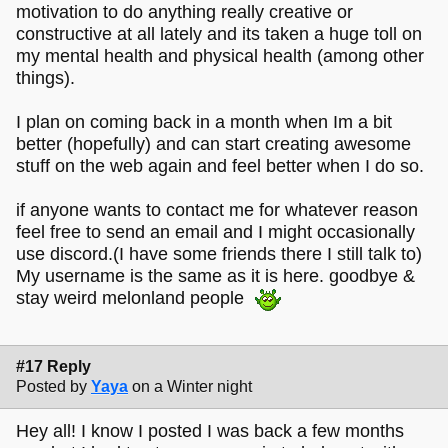
motivation to do anything really creative or
constructive at all lately and its taken a huge toll on
my mental health and physical health (among other
things).
I plan on coming back in a month when Im a bit
better (hopefully) and can start creating awesome
stuff on the web again and feel better when I do so.
if anyone wants to contact me for whatever reason
feel free to send an email and I might occasionally
use discord.(I have some friends there I still talk to)
My username is the same as it is here. goodbye &
stay weird melonland people
#17 Reply
Posted by
Yaya
on a Winter night
Hey all! I know I posted I was back a few months