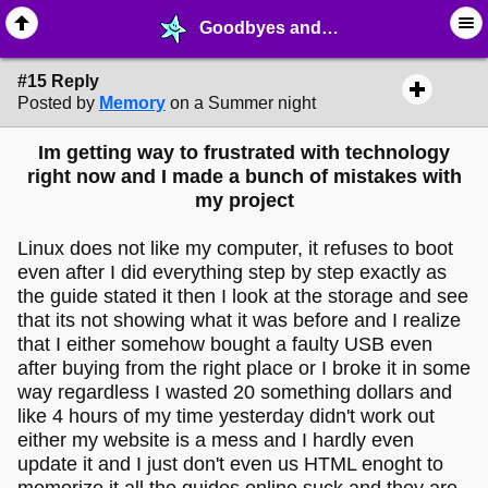
Goodbyes and Aways! - page 2 - ☑︎ ∙ Greetings & News - MelonLand Forum
#15 Reply
Posted by
Memory
on a Summer night
Im getting way to frustrated with technology
right now and I made a bunch of mistakes with
my project
Linux does not like my computer, it refuses to boot
even after I did everything step by step exactly as
the guide stated it then I look at the storage and see
that its not showing what it was before and I realize
that I either somehow bought a faulty USB even
after buying from the right place or I broke it in some
way regardless I wasted 20 something dollars and
like 4 hours of my time yesterday didn't work out
either my website is a mess and I hardly even
update it and I just don't even us HTML enoght to
memorize it all the guides online suck and they are