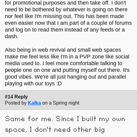
for promotional purposes and then take off. I don't
need to be bothered by whatever is going on there
nor feel like I'm missing out. This has been made
even easier now that I am part of a couple of forums
and log on to read them instead of any feeds or a
dash.
Also being in web revival and small web spaces
make me feel less like I'm in a PVP zone like social
media used to. I feel more comfortable talking to
people one on one and putting myself out there. It's
good vibes. We're all just hanging out and parallel
playing with our toys :D
#14 Reply
Posted by
Kalka
on a Spring night
Same for me. Since I built my own
space, I don't need other big