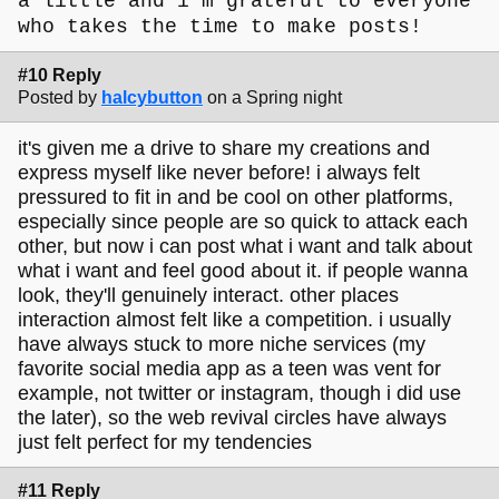
a little and i'm grateful to everyone
who takes the time to make posts!
#10 Reply
Posted by
halcybutton
on a Spring night
it's given me a drive to share my creations and
express myself like never before! i always felt
pressured to fit in and be cool on other platforms,
especially since people are so quick to attack each
other, but now i can post what i want and talk about
what i want and feel good about it. if people wanna
look, they'll genuinely interact. other places
interaction almost felt like a competition. i usually
have always stuck to more niche services (my
favorite social media app as a teen was vent for
example, not twitter or instagram, though i did use
the later), so the web revival circles have always
just felt perfect for my tendencies
#11 Reply