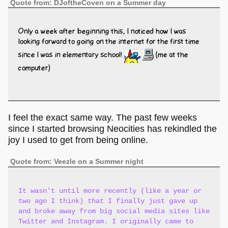
Quote from: DJoftheCoven on a Summer day
Only a week after beginning this, I noticed how I was
looking forward to going on the internet for the first time
since I was in elementary school!
(me at the
computer)
I feel the exact same way. The past few weeks
since I started browsing Neocities has rekindled the
joy I used to get from being online.
Quote from: Veezle on a Summer night
It wasn't until more recently (like a year or
two ago I think) that I finally just gave up
and broke away from big social media sites like
Twitter and Instagram. I originally came to