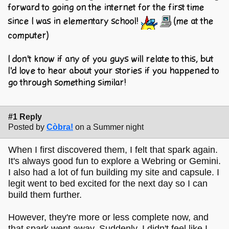
forward to going on the internet for the first time
since I was in elementary school!
(me at the
computer)
I don't know if any of you guys will relate to this, but
I'd love to hear about your stories if you happened to
go through something similar!
#1 Reply
Posted by
Còbra!
on a Summer night
When I first discovered them, I felt that spark again.
It's always good fun to explore a Webring or Gemini.
I also had a lot of fun building my site and capsule. I
legit went to bed excited for the next day so I can
build them further.
However, they're more or less complete now, and
that spark went away. Suddenly, I didn't feel like I