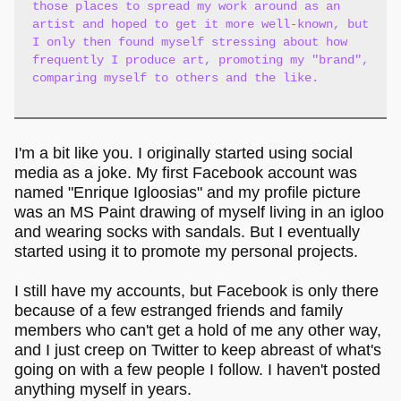
those places to spread my work around as an
artist and hoped to get it more well-known, but
I only then found myself stressing about how
frequently I produce art, promoting my "brand",
comparing myself to others and the like.
I'm a bit like you. I originally started using social
media as a joke. My first Facebook account was
named "Enrique Igloosias" and my profile picture
was an MS Paint drawing of myself living in an igloo
and wearing socks with sandals. But I eventually
started using it to promote my personal projects.
I still have my accounts, but Facebook is only there
because of a few estranged friends and family
members who can't get a hold of me any other way,
and I just creep on Twitter to keep abreast of what's
going on with a few people I follow. I haven't posted
anything myself in years.