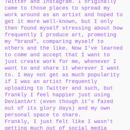
Twitter and Instagram. I originally
came to those places to spread my
work around as an artist and hoped to
get it more well-known, but I only
then found myself stressing about how
frequently I produce art, promoting
my "brand", comparing myself to
others and the like. Now I've learned
to come and accept that I want to
just create work for me, whenever I
want to and share it wherever I want
to. I may not get as much popularity
if I was an artist frequently
uploading to Twitter and such, but
frankly I feel happier just using
DeviantArt (even though it's fazed
out of its glory days) and my own
personal space to share.
Frankly, I just felt like I wasn't
getting much out of social media