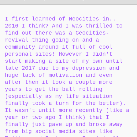
I first learned of Neocities in..
2016 I think? And I was thrilled to
find out there was a Geocities-
revival thing going on and a
community around it full of cool
personal sites! However I didn't
start making a site of my own until
late 2017 due to my depression and
huge lack of motivation and even
after then it took a couple more
years to get the ball rolling
(especially as my life situation
finally took a turn for the better).
It wasn't until more recently (like a
year or two ago I think) that I
finally just gave up and broke away
from big social media sites like