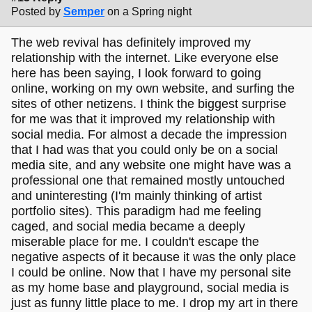
Posted by
Semper
on a Spring night
The web revival has definitely improved my
relationship with the internet. Like everyone else
here has been saying, I look forward to going
online, working on my own website, and surfing the
sites of other netizens. I think the biggest surprise
for me was that it improved my relationship with
social media. For almost a decade the impression
that I had was that you could only be on a social
media site, and any website one might have was a
professional one that remained mostly untouched
and uninteresting (I'm mainly thinking of artist
portfolio sites). This paradigm had me feeling
caged, and social media became a deeply
miserable place for me. I couldn't escape the
negative aspects of it because it was the only place
I could be online. Now that I have my personal site
as my home base and playground, social media is
just as funny little place to me. I drop my art in there