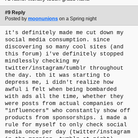
#9 Reply
Posted by
moonunions
on a Spring night
it's definitely made me cut down my
social media consumption. since
discovering so many cool sites (and
this forum) i've definitely stopped
mindlessly checking my
twitter/instagram/tumblr throughout
the day. tbh it was starting to
depress me, i didn't realize how
awful i felt when being bombarded
with ads all the time, whether they
were posts from actual companies or
"influencers" who constantly show off
products from sponsorships. i made a
rule for myself to only check social
media once per day (twitter/instagram