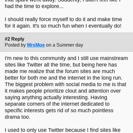
had the time to explore...
I should really force myself to do it and make time
for it again. It's so much fun when I eventually do!
#2 Reply
Posted by
MrsMoe
on a Summer day
I'm new to this community and I still use mainstream
sites like Twitter all the time, but being here has
made me realize that the forum sites are much
better for both me and the internet in the long run.
The biggest problem with social media to me is that
it makes people prioritize clout and attention over
saying anything actually interesting. Having
separate corners of the internet dedicated to
specific interests gets rid of so much pointless
drama too.
I used to only use Twitter because I find sites like