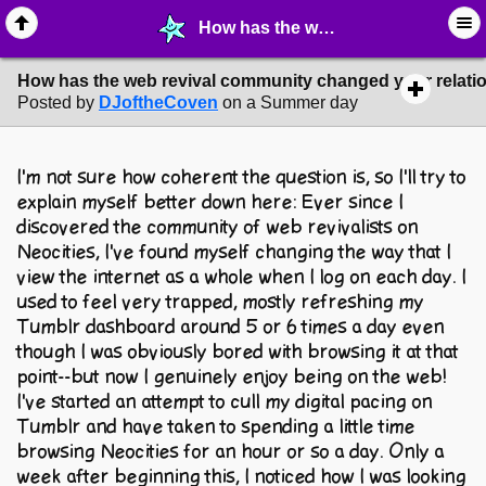
How has the web revival community changed your relationship with the internet? - ☞ ∙ Life on the Web - MelonLand Forum
How has the web revival community changed your relation
Posted by
DJoftheCoven
on a Summer day
I'm not sure how coherent the question is, so I'll try to
explain myself better down here: Ever since I
discovered the community of web revivalists on
Neocities, I've found myself changing the way that I
view the internet as a whole when I log on each day. I
used to feel very trapped, mostly refreshing my
Tumblr dashboard around 5 or 6 times a day even
though I was obviously bored with browsing it at that
point--but now I genuinely enjoy being on the web!
I've started an attempt to cull my digital pacing on
Tumblr and have taken to spending a little time
browsing Neocities for an hour or so a day. Only a
week after beginning this, I noticed how I was looking