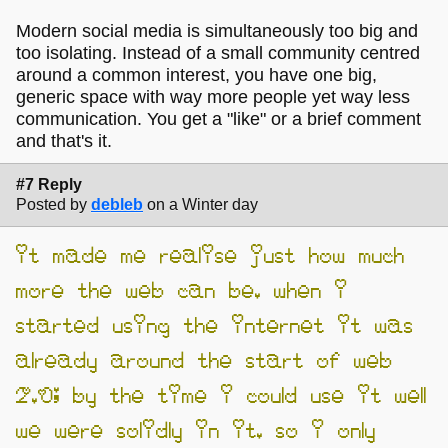
Modern social media is simultaneously too big and
too isolating. Instead of a small community centred
around a common interest, you have one big,
generic space with way more people yet way less
communication. You get a "like" or a brief comment
and that's it.
#7 Reply
Posted by
debleb
on a Winter day
it made me realise just how much
more the web can be. when i
started using the internet it was
already around the start of web
2.0; by the time i could use it well
we were solidly in it. so i only