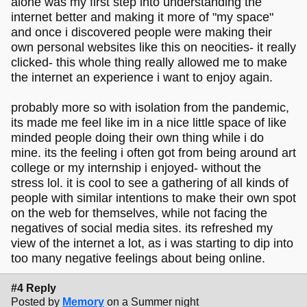
alone was my first step into understanding the
internet better and making it more of "my space"
and once i discovered people were making their
own personal websites like this on neocities- it really
clicked- this whole thing really allowed me to make
the internet an experience i want to enjoy again.
probably more so with isolation from the pandemic,
its made me feel like im in a nice little space of like
minded people doing their own thing while i do
mine. its the feeling i often got from being around art
college or my internship i enjoyed- without the
stress lol. it is cool to see a gathering of all kinds of
people with similar intentions to make their own spot
on the web for themselves, while not facing the
negatives of social media sites. its refreshed my
view of the internet a lot, as i was starting to dip into
too many negative feelings about being online.
#4 Reply
Posted by
Memory
on a Summer night