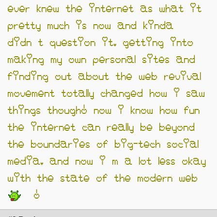
ever knew the internet as what it
pretty much is now and kinda
didn’t question it. getting into
making my own personal sites and
finding out about the web revival
movement totally changed how i saw
things though! now i know how fun
the internet can really be beyond
the boundaries of big-tech social
media. and now i’m a lot less okay
with the state of the modern web
!