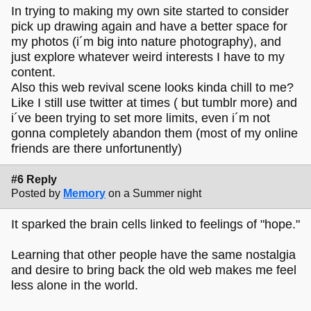
In trying to making my own site started to consider
pick up drawing again and have a better space for
my photos (i´m big into nature photography), and
just explore whatever weird interests I have to my
content.
Also this web revival scene looks kinda chill to me?
Like I still use twitter at times ( but tumblr more) and
i´ve been trying to set more limits, even i´m not
gonna completely abandon them (most of my online
friends are there unfortunently)
#6 Reply
Posted by
Memory
on a Summer night
It sparked the brain cells linked to feelings of "hope."
Learning that other people have the same nostalgia
and desire to bring back the old web makes me feel
less alone in the world.