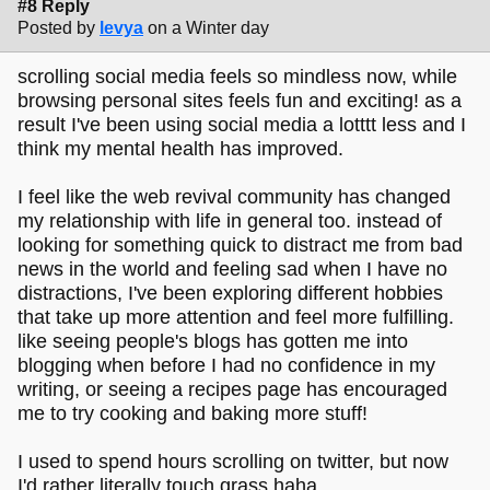
#8 Reply
Posted by
levya
on a Winter day
scrolling social media feels so mindless now, while
browsing personal sites feels fun and exciting! as a
result I've been using social media a lotttt less and I
think my mental health has improved.
I feel like the web revival community has changed
my relationship with life in general too. instead of
looking for something quick to distract me from bad
news in the world and feeling sad when I have no
distractions, I've been exploring different hobbies
that take up more attention and feel more fulfilling.
like seeing people's blogs has gotten me into
blogging when before I had no confidence in my
writing, or seeing a recipes page has encouraged
me to try cooking and baking more stuff!
I used to spend hours scrolling on twitter, but now
I'd rather literally touch grass haha