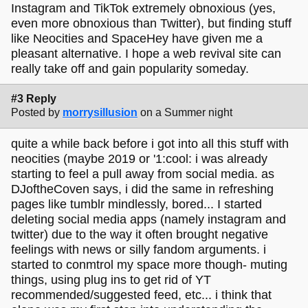
Instagram and TikTok extremely obnoxious (yes,
even more obnoxious than Twitter), but finding stuff
like Neocities and SpaceHey have given me a
pleasant alternative. I hope a web revival site can
really take off and gain popularity someday.
#3 Reply
Posted by
morrysillusion
on a Summer night
quite a while back before i got into all this stuff with
neocities (maybe 2019 or '1:cool: i was already
starting to feel a pull away from social media. as
DJoftheCoven says, i did the same in refreshing
pages like tumblr mindlessly, bored... I started
deleting social media apps (namely instagram and
twitter) due to the way it often brought negative
feelings with news or silly fandom arguments. i
started to conmtrol my space more though- muting
things, using plug ins to get rid of YT
recommended/suggested feed, etc... i think that