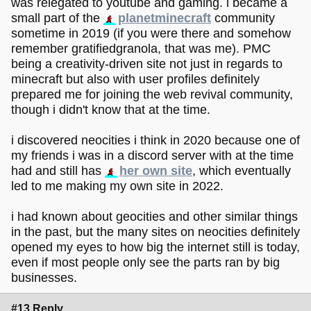
was relegated to youtube and gaming. i became a
small part of the
planetminecraft
community
sometime in 2019 (if you were there and somehow
remember gratifiedgranola, that was me). PMC
being a creativity-driven site not just in regards to
minecraft but also with user profiles definitely
prepared me for joining the web revival community,
though i didn't know that at the time.
i discovered neocities i think in 2020 because one of
my friends i was in a discord server with at the time
had and still has
her own site
, which eventually
led to me making my own site in 2022.
i had known about geocities and other similar things
in the past, but the many sites on neocities definitely
opened my eyes to how big the internet still is today,
even if most people only see the parts ran by big
businesses.
#13 Reply