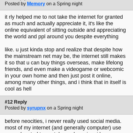
Posted by
Memory
on a Spring night
it rly helped me to not take the internet for granted
as much and actually appreciate it, it's like the
online equivalent of sitting outside and appreciating
the world and ppl around you despite everything
like. u just kinda stop and realize that despite how
the mainstream net may be, the internet still makes
it so that u can buy things overseas, make lifelong
friends, and even make a videogame or webcomic
in your own home and then just post it online,
among many other things, and i think that in itself is
cool as hell
#12 Reply
Posted by
syrupnx
on a Spring night
before neocities, i never really used social media.
most of my internet (and generally computer) use