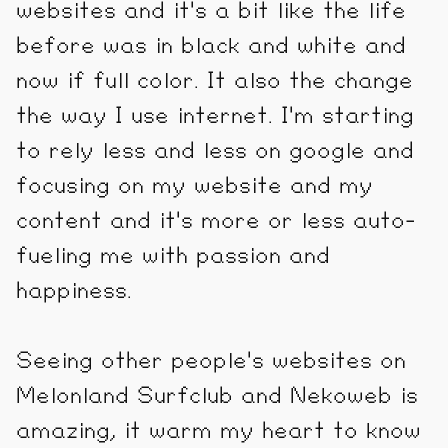
websites and it's a bit like the life
before was in black and white and
now if full color. It also the change
the way I use internet. I'm starting
to rely less and less on google and
focusing on my website and my
content and it's more or less auto-
fueling me with passion and
happiness.
Seeing other people's websites on
Melonland Surfclub and Nekoweb is
amazing, it warm my heart to know