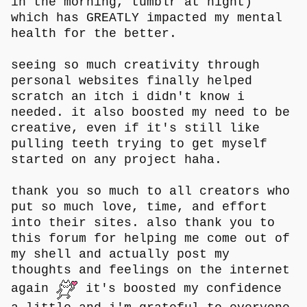
in the morning, tumblr at night)
which has GREATLY impacted my mental
health for the better.
seeing so much creativity through
personal websites finally helped
scratch an itch i didn't know i
needed. it also boosted my need to be
creative, even if it's still like
pulling teeth trying to get myself
started on any project haha.
thank you so much to all creators who
put so much love, time, and effort
into their sites. also thank you to
this forum for helping me come out of
my shell and actually post my
thoughts and feelings on the internet
again
it's boosted my confidence