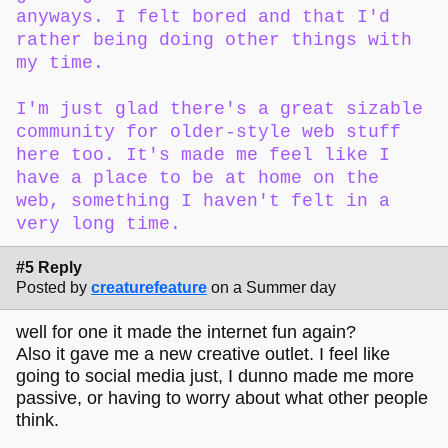
anyways. I felt bored and that I'd
rather being doing other things with
my time.
I'm just glad there's a great sizable
community for older-style web stuff
here too. It's made me feel like I
have a place to be at home on the
web, something I haven't felt in a
very long time.
#5 Reply
Posted by
creaturefeature
on a Summer day
well for one it made the internet fun again?
Also it gave me a new creative outlet. I feel like
going to social media just, I dunno made me more
passive, or having to worry about what other people
think.