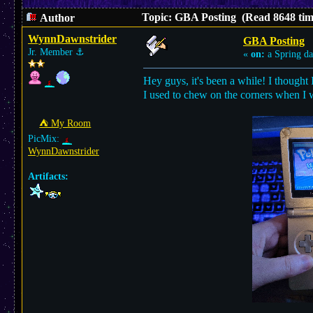
Topic: GBA Posting (Read 8648 tim
Author
WynnDawnstrider
GBA Posting
Jr. Member
⚓︎
«
on:
a Spring da
Hey guys, it's been a while! I thought
I used to chew on the corners when I w
⛺︎ My Room
PicMix:
WynnDawnstrider
Artifacts: