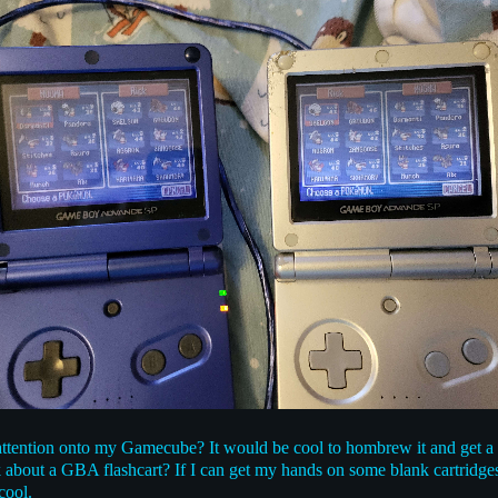
e attention onto my Gamecube? It would be cool to hombrew it and get
nk about a GBA flashcart? If I can get my hands on some blank cartridg
cool.