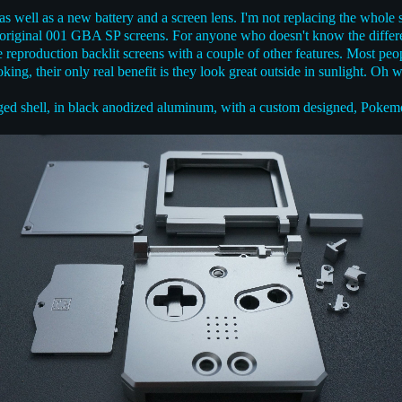
t as well as a new battery and a screen lens. I'm not replacing the whole
 original 001 GBA SP screens. For anyone who doesn't know the differen
e reproduction backlit screens with a couple of other features. Most peo
ing, their only real benefit is they look great outside in sunlight. Oh we
ged shell, in black anodized aluminum, with a custom designed, Pokem