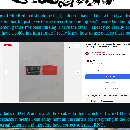
 of Fire Red that should be legit, it doesn't have a label which is a bi
ne too hard. I just have to make a custom one I guess? It ended up bein
emon games I've been missing, I have the other 4 already so I really c
y have a soldering iron nor do I really know how to use one, so that's ou
 dad's old GBA and my old link cable, both of which still work! That 
ecause it means I can shiny hunt all the starters for everything in the 
ternal batteries and therefore have correct soft reset RNG.