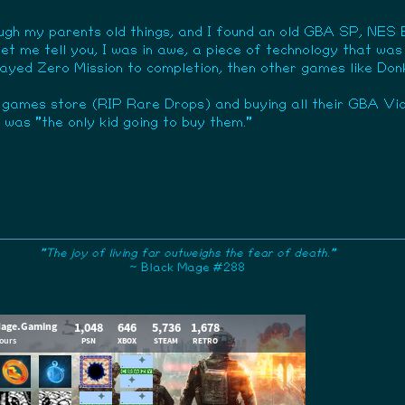
ugh my parents old things, and I found an old GBA SP, NES E
 let me tell you, I was in awe, a piece of technology that w
 I played Zero Mission to completion, then other games like 
 games store (RIP Rare Drops) and buying all their GBA Vi
was "the only kid going to buy them."
"The joy of living far outweighs the fear of death."
~ Black Mage #288