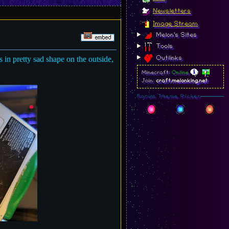
Newsletters
Image Stream
Melon's Sites
Tools
Outlinks
 in pretty sad shape on the outside,
Minecraft:
Online
Join:
craft.melonking.net
Forum Theme Picker