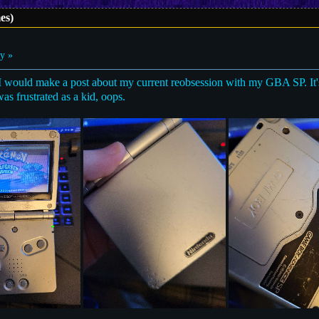
es)
y »
 I would make a post about my current reobsession with my GBA SP. It's
as frustrated as a kid, oops.