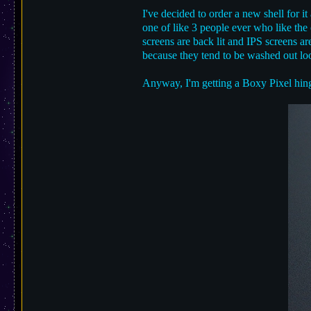
I've decided to order a new shell for i
one of like 3 people ever who like the
screens are back lit and IPS screens ar
because they tend to be washed out look
Anyway, I'm getting a Boxy Pixel hin