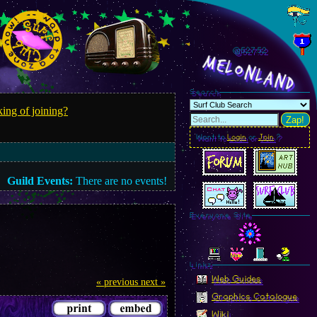
@527.55
MelonLand
Search
ing of joining?
Zap!
Want to
Login
or
Join
?
Guild Events:
There are no events!
Everyone Site
Linkz
Web Guides
« previous
next »
Graphics Catalogue
Wiki