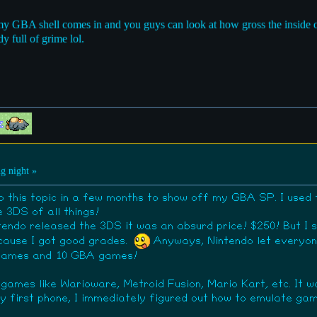
y GBA shell comes in and you guys can look at how gross the inside of 
y full of grime lol.
g night »
to this topic in a few months to show off my GBA SP. I use
e 3DS of all things!
ntendo released the 3DS it was an absurd price! $250! But I
ecause I got good grades.
Anyways, Nintendo let everyone
 games and 10 GBA games!
 games like Warioware, Metroid Fusion, Mario Kart, etc. It 
y first phone, I immediately figured out how to emulate game