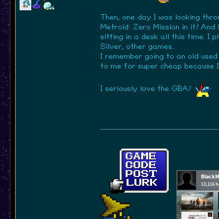
Then, one day I was looking thro
Metroid: Zero Mission in it! And
sitting in a desk all this time.
Silver, other games.
I remember going to an old used
to me for super cheap because I 
I seriously love the GBA!