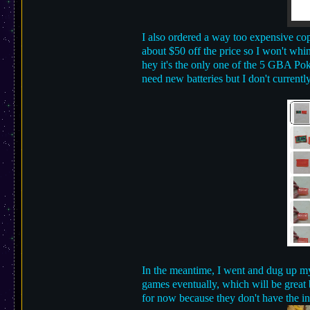
I also ordered a way too expensive copy
about $50 off the price so I won't whi
hey it's the only one of the 5 GBA Pok
need new batteries but I don't currentl
In the meantime, I went and dug up my
games eventually, which will be great b
for now because they don't have the in