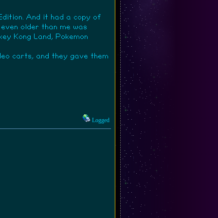
dition. And it had a copy of
as even older than me was
Donkey Kong Land, Pokemon
deo carts, and they gave them
Logged