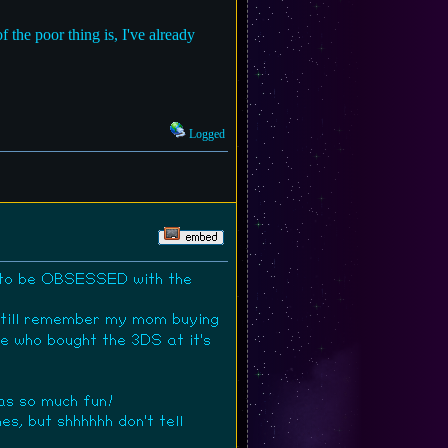
the poor thing is, I've already
Logged
d to be OBSESSED with the
 still remember my mom buying
 who bought the 3DS at it's
was so much fun!
s, but shhhhhh don't tell