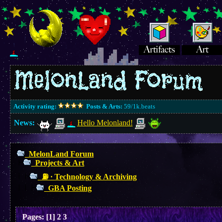
Activity rating:
Posts & Arts:
59/1k.beats
News:
Hello Melonland!
MelonLand Forum
Projects & Art
⛽︎ ∙ Technology & Archiving
GBA Posting
Pages:
[
1
]
2
3