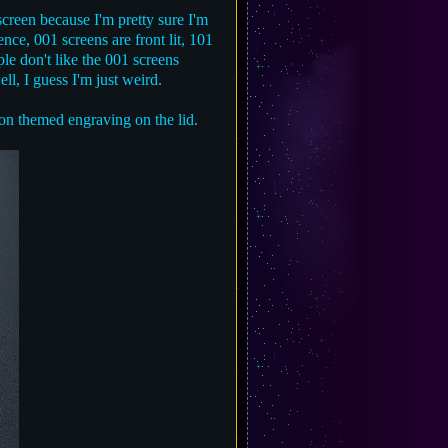
 screen because I'm pretty sure I'm
ce, 001 screens are front lit, 101
ple don't like the 001 screens
ll, I guess I'm just weird.
on themed engraving on the lid.