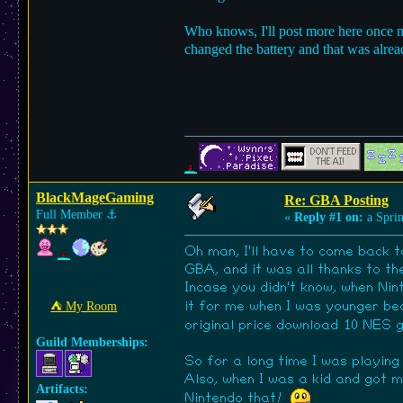
Who knows, I'll post more here once m
changed the battery and that was alread
BlackMageGaming
Re: GBA Posting
Full Member
⚓︎
«
Reply #1 on:
a Sprin
Oh man, I'll have to come back 
GBA, and it was all thanks to th
Incase you didn't know, when Ni
it for me when I was younger b
⛺︎ My Room
original price download 10 NES
Guild Memberships:
So for a long time I was playing
Also, when I was a kid and got m
Artifacts:
Nintendo that!