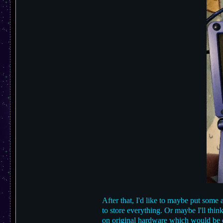
After that, I'd like to maybe put som
to store everything. Or maybe I'll thi
on original hardware which would be 