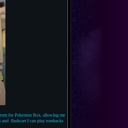
 a rom for Pokemon Box, allowing me
es and flashcart I can play romhacks