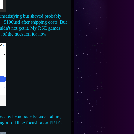
t unsatisfying but shaved probably
g ~$100usd after shipping costs. But
ouldn't not get it. My RSE games
t of the question for now.
means I can trade between all my
long run. I'll be focusing on FRLG