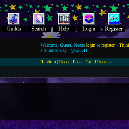
Welcome,
Guest
. Please
login
or
register
. -
Think
a Summer day -
@527.41
Random
|
Recent Posts
|
Guild Recents