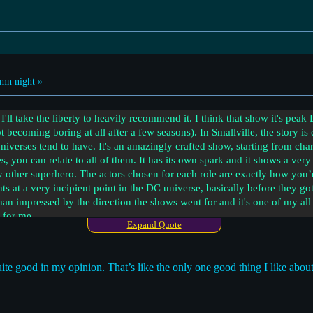
mn night »
I'll take the liberty to heavily recommend it. I think that show it's peak
ot becoming boring at all after a few seasons). In Smallville, the story i
 universes tend to have. It's an amazingly crafted show, starting from ch
les, you can relate to all of them. It has its own spark and it shows a v
ny other superhero. The actors chosen for each role are exactly how yo
s at a very incipient point in the DC universe, basically before they g
an impressed by the direction the shows went for and it's one of my all
 for me.
Expand Quote
s again a show that wasn't focused on super powers that much and it was
s core. WandaVision and Moon Knight also moved beyond traditional supe
ite good in my opinion. That’s like the only one good thing I like abou
 great, but DC touched more profound grounds from what I saw. You can
ut I just tend to resonate more with the vibe that DC is inspiring me.