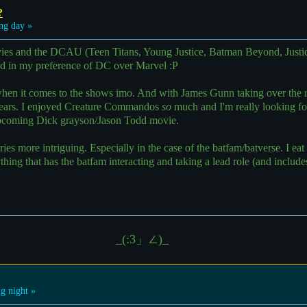
?
ng day »
es and the DCAU (Teen Titans, Young Justice, Batman Beyond, Justic
ed in my preference of DC over Marvel :P
 when it comes to the shows imo. And with James Gunn taking over the 
years. I enjoyed Creature Commandos
so
much and I'm really looking fo
pcoming Dick grayson/Jason Todd movie.
ories more intriguing. Especially in the case of the batfam/batverse. I e
ing that has the batfam interacting and taking a lead role (and inclu
_(:3」∠)_
g night »