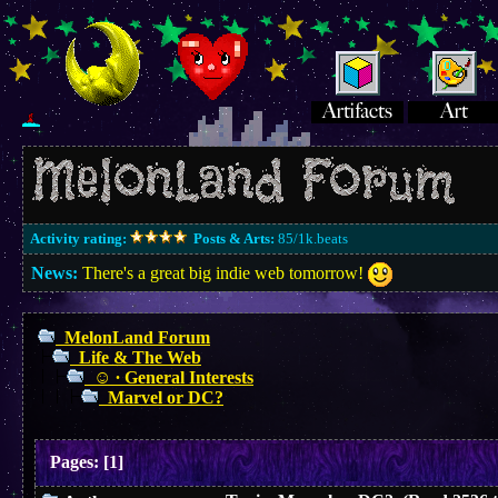
Activity rating:
Posts & Arts:
85/1k.beats
News:
There's a great big indie web tomorrow!
MelonLand Forum
Life & The Web
☺︎ ∙ General Interests
Marvel or DC?
Pages:
[
1
]