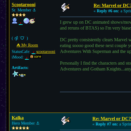
Scootarooni
Re: Marvel or DC
Sr. Member
⚓︎
«
Reply #6 on:
a Spri
I grew up on DC animated shows/movi
and reruns of BTAS) so I'm very bias
( ദ്ദി ˙ᗜ˙ )
DC pretty consistently clears Marvel
⛺︎ My Room
eating
soooo
good these next couple 
Adventures With Superman and the u
StatusCafe:
scootarooni
iMood:
Personally I find the characters and st
Artifacts:
Adventures and Gotham Knights...anyth
Kalka
Re: Marvel or DC?
Hero Member
⚓︎
«
Reply #7 on:
a Sprin