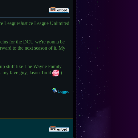
e League/Justice League Unlimited
reins for the DCU we're gonna be
rward to the next season of it, My
at up stuff like The Wayne Family
des my fave guy, Jason Todd
)
Logged