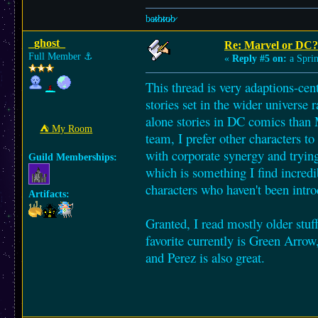
b̷a̷̷t̷̷h̷̷t̷̷u̷̷b̷
_ghost_
Re: Marvel or DC?
Full Member
⚓︎
«
Reply #5 on:
a Sprin
This thread is very adaptions-cent
stories set in the wider universe 
alone stories in DC comics than 
⛺︎ My Room
team, I prefer other characters to
with corporate synergy and trying
Guild Memberships:
which is something I find incred
characters who haven't been intro
Artifacts:
Granted, I read mostly older stuff
favorite currently is Green Arro
and Perez is also great.