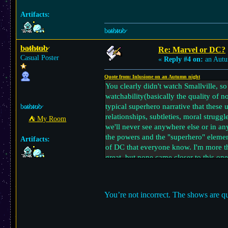
Artifacts:
b̷a̷̷t̷̷h̷̷t̷̷u̷̷b̷
b̷a̷̷t̷̷h̷̷t̷̷u̷̷b̷
Re: Marvel or DC?
Casual Poster
«
Reply #4 on:
an Autu
Quote from: Inlusione on an Autumn night
You clearly didn't watch Smallville, so 
watchability(basically the quality of n
typical superhero narrative that these
b̷a̷̷t̷̷h̷̷t̷̷u̷̷b̷
relationships, subtleties, moral strugg
⛺︎ My Room
we'll never see anywhere else or in a
the powers and the "superhero" element
Artifacts:
of DC that everyone know. I'm more th
great, but none came closer to this one
From Marvel, I liked Loki a lot, it wa
with an interesting driving plot at it
You’re not incorrect. The shows are qu
more complex and I also consider them
ideas depending on your preferences, b