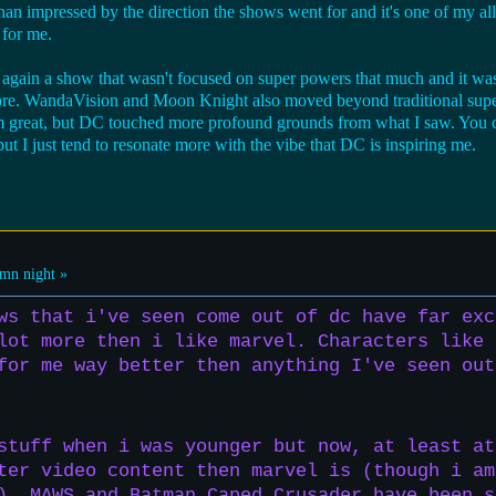
an impressed by the direction the shows went for and it's one of my all
 for me.
s again a show that wasn't focused on super powers that much and it wa
s core. WandaVision and Moon Knight also moved beyond traditional supe
 great, but DC touched more profound grounds from what I saw. You can
ut I just tend to resonate more with the vibe that DC is inspiring me.
mn night »
ws that i've seen come out of dc have far exc
lot more then i like marvel. Characters like 
for me way better then anything I've seen out
stuff when i was younger but now, at least at
ter video content then marvel is (though i am
). MAWS and Batman Caped Crusader have been s