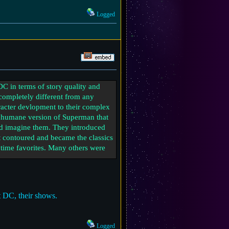
Logged
 DC in terms of story quality and
s completely different from any
aracter devlopment to their complex
ery humane version of Superman that
u’d imagine them. They introduced
ot contoured and became the classics
 time favorites. Many others were
 more about character exploration
rhero action flicks to something
t DC, their shows.
 find in both great stories and
Logged