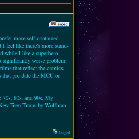
 prefer more self-contained
 I feel like there's more stand-
d while I like a superhero
 a significantly worse problem
ilms that reflect the comics,
gs that pre-date the MCU or
the 70s, 80s, and 90s. My
he New Teen Titans by Wolfman
Logged