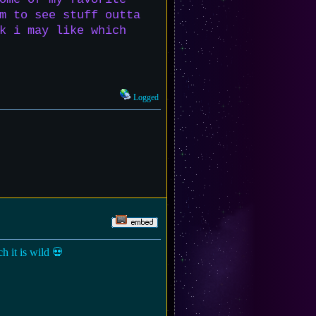
m to see stuff outta
k i may like which
Logged
h it is wild 💀