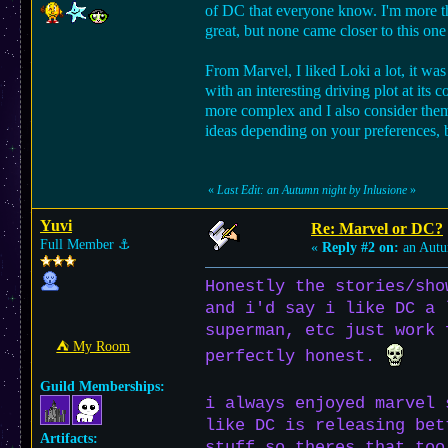
of DC that everyone know. I'm more th
great, but none came closer to this one
From Marvel, I liked Loki a lot, it wa
with an interesting driving plot at it
more complex and I also consider them
ideas depending on your preferences, b
«
Last Edit: an Autumn night by Inlusione
»
Yuvi
Re: Marvel or DC?
Full Member
⚓︎
«
Reply #2 on:
an Autu
Honestly the stories/sho
and i'd say i like DC a 
superman, etc just work 
⛺︎ My Room
perfectly honest.
Guild Memberships:
i always enjoyed marvel 
like DC is releasing bet
Artifacts:
stuff so theres that too