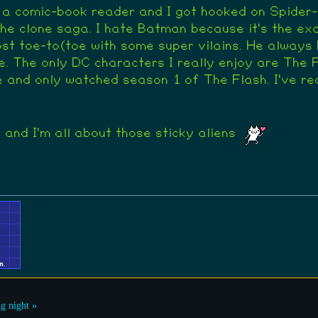
 a comic-book reader and I got hooked on Spider
r the clone saga. I hate Batman because it's the ex
ost toe-to(toe with some super vilains. He always 
e. The only DC characters I really enjoy are The
 and only watched season 1 of The Flash. I've re
and I'm all about those sticky aliens
g night »