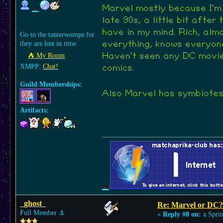
Marvel mostly because I'm
late 90s, a little bit afte
have in my mind. Rich, alm
Go to the tanterwomps for
they are lost in time
everything, knows everyon
⛺︎ My Room
Haven't seen any DC movie
XMPP:
Chat!
comics.
Guild Memberships:
Also Marvel has symbiotes 
Artifacts:
_ghost_
Re: Marvel or DC?
Full Member
⚓︎
«
Reply #8 on:
a Sprin