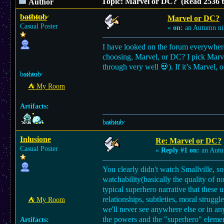
Topic: Marvel or DC? (Read 2536 t
Author
b̷a̷̷t̷̷h̷̷t̷̷u̷̷b̷
Marvel or DC?
Casual Poster
«
on:
an Autumn ni
I have looked on the forum everywhere 
choosing, Marvel, or DC? I pick Marvel.
through very well 💀). If it’s Marvel, 
b̷a̷̷t̷̷h̷̷t̷̷u̷̷b̷
⛺︎ My Room
Artifacts:
b̷a̷̷t̷̷h̷̷t̷̷u̷̷b̷
Inlusione
Re: Marvel or DC?
Casual Poster
«
Reply #1 on:
an Autu
You clearly didn't watch Smallville, so 
watchability(basically the quality of n
typical superhero narrative that these 
relationships, subtleties, moral strugg
⛺︎ My Room
we'll never see anywhere else or in a
the powers and the "superhero" element
Artifacts: