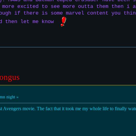
 more excited to see more outta them then i a
ough if there is some marvel content you thin
nd then let me know
ongus
mn night »
rst Avengers movie. The fact that it took me my whole life to finally watc