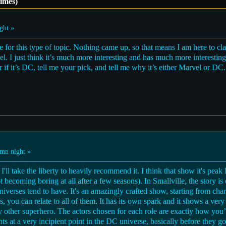
imes)
ght »
for this type of topic. Nothing came up, so that means I am here to cla
 I just think it’s much more interesting and has much more interesting st
or if it’s DC, tell me your pick, and tell me why it’s either Marvel or DC
mn night »
I'll take the liberty to heavily recommend it. I think that show it's peak
ot becoming boring at all after a few seasons). In Smallville, the story i
universes tend to have. It's an amazingly crafted show, starting from ch
les, you can relate to all of them. It has its own spark and it shows a v
ny other superhero. The actors chosen for each role are exactly how yo
s at a very incipient point in the DC universe, basically before they g