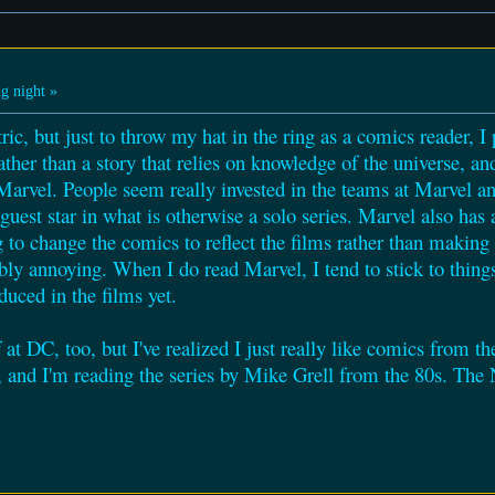
g night »
ric, but just to throw my hat in the ring as a comics reader, I
rather than a story that relies on knowledge of the universe, and
Marvel. People seem really invested in the teams at Marvel an
 guest star in what is otherwise a solo series. Marvel also has
 to change the comics to reflect the films rather than making f
ibly annoying. When I do read Marvel, I tend to stick to thin
duced in the films yet.
 at DC, too, but I've realized I just really like comics from 
w, and I'm reading the series by Mike Grell from the 80s. T