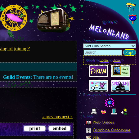
@289.99
MelonLand
Search
ing of joining?
Zap!
Want to
Login
or
Join
?
Guild Events:
There are no events!
Everyone Site
« previous
next »
Linkz
Web Guides
Graphics Catalogue
Wiki