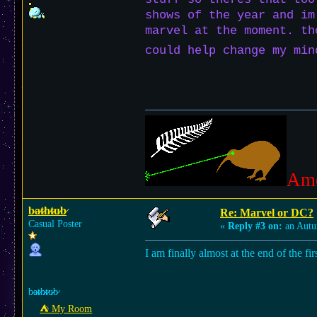
shows of the year and im
marvel at the moment. th
could help change my mi
Am
b̷a̷̷t̷̷h̷̷t̷̷u̷̷b̷
Re: Marvel or DC?
Casual Poster
«
Reply #3 on:
an Autu
I am finally almost at the end of the fi
b̷a̷̷t̷̷h̷̷t̷̷u̷̷b̷
⛺︎ My Room