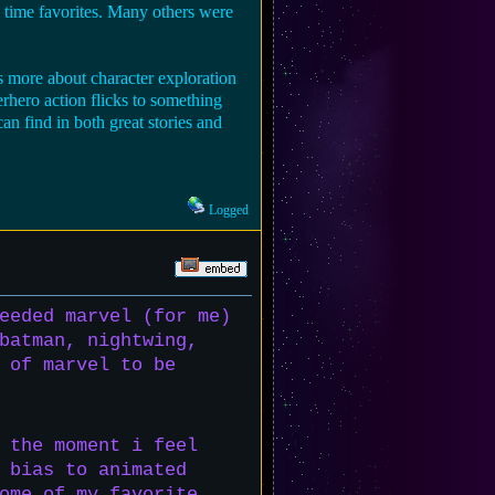
 time favorites. Many others were
s more about character exploration
rhero action flicks to something
 find in both great stories and
Logged
eeded marvel (for me)
batman, nightwing,
 of marvel to be
 the moment i feel
 bias to animated
ome of my favorite