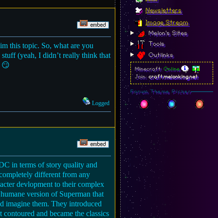
Newsletters
Image Stream
Melon's Sites
Tools
im this topic. So, what are you
uff (yeah, I didn’t really think that
Outlinks
. 😏
Minecraft:
Online
Join:
craft.melonking.net
Forum Theme Picker
Logged
 DC in terms of story quality and
s completely different from any
aracter devlopment to their complex
ery humane version of Superman that
u’d imagine them. They introduced
ot contoured and became the classics