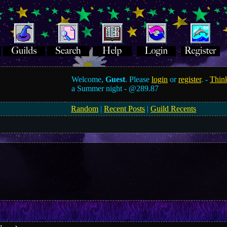
Welcome,
Guest
. Please
login
or
register
. -
Think
a Summer night -
@289.87
Random
|
Recent Posts
|
Guild Recents