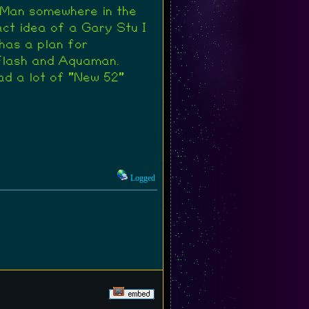
-Man somewhere in the
act idea of a Gary Stu I
has a plan for
 Flash and Aquaman.
ad a lot of "New 52"
Logged