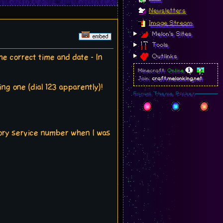
Newsletters
Image Stream
Melon's Sites
Tools
e correct time and date - In
Outlinks
Minecraft:
Online
Join:
craft.melonking.net
ng one (dial 123 apparently)!
Forum Theme Picker
tory service number when I was