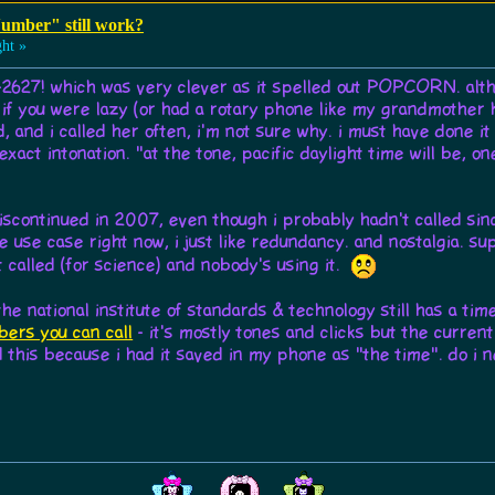
umber" still work?
ht »
-2627! which was very clever as it spelled out POPCORN. altho
1 if you were lazy (or had a rotary phone like my grandmother h
, and i called her often, i'm not sure why. i must have done it a
xact intonation. "at the tone, pacific daylight time will be, one
iscontinued in 2007, even though i probably hadn't called sin
able use case right now, i just like redundancy. and nostalgia. s
 called (for science) and nobody's using it.
e national institute of standards & technology still has a time
ers you can call
- it's mostly tones and clicks but the curre
this because i had it saved in my phone as "the time". do i nee