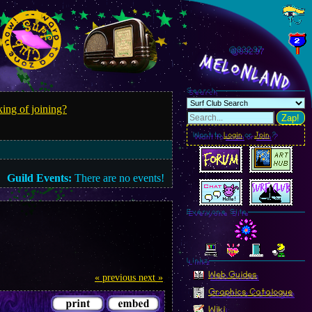
@833.00
MelonLand
Search
ing of joining?
Zap!
Want to
Login
or
Join
?
Guild Events:
There are no events!
Everyone Site
Linkz
Web Guides
« previous
next »
Graphics Catalogue
Wiki