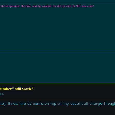
temperature, the time, and the weather. it's still up with the 901 area code!
umber" still work?
y »
hey threw like 50 cents on top of my usual call charge though