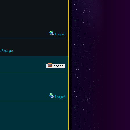
Logged
they go.
Logged