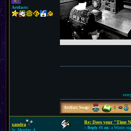
Artifacts:
ever
Artifact Swap:
Re: Does your "Time N
xandra
«
Reply #1 on:
a Winter nig
Sr. Member
⚓︎