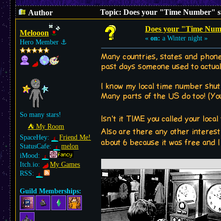
Topic: Does your "Time Number" st
Author
Does your "Time Numb
Melooon
«
on:
a Winter night »
Hero Member
⚓︎
Many countries, states and phone
past days someone used to actuall
I know my local time number shut 
Many parts of the US do too! (Yo
So many stars!
Isn't it TIME you called your loc
⛺︎ My Room
Also are there any other interes
SpaceHey:
Friend Me!
about 6 because it was free and I
StatusCafe:
melon
iMood:
Itch.io:
My Games
RSS:
Guild Memberships: