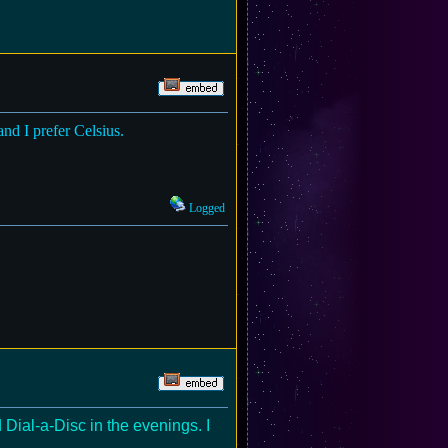
 and I prefer Celsius.
Logged
Dial-a-Disc in the evenings. I