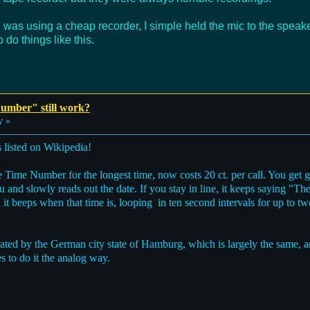
 I was using a cheap recorder, I simple held the mic to the spea
 do things like this.
umber" still work?
y »
 listed on Wikipedia!
ime Number for the longest time, now costs 20 ct. per call. You get g
ou and slowly reads out the date. If you stay in line, it keeps saying "Th
it beeps when that time is, looping in ten second intervals for up to tw
rated by the German city state of Hamburg, which is largely the same, 
s to do it the analog way.