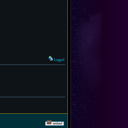
Logged