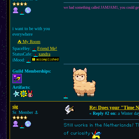
we had something called JAMJAM1, you could get the 
i want to be with you
everywhere
⛺︎ My Room
SpaceHey:
Friend Me!
StatusCafe:
xandra
iMood:
Guild Memberships:
Artifacts:
sig
Re: Does your "Time N
Sr. Member
⚓︎
«
Reply #2 on:
a Winter da
Still works in the Netherlands! T
of curiosity