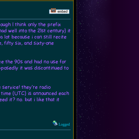
ugh I think only the prefix
ad well into the 21st century) it
 lot because i can still recite
, fifty six, and sixty-one
ce the 90s and had no use for
upposedly it was discontinued to
 service! they're radio
nt time (UTC) is announced each
d it? no. but i like that it
Logged