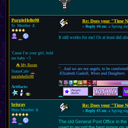
PurpleHello98
Re: Does your "Time N
Sr. Member
⚓︎
«
Reply #4 on:
a Spring da
It still works for me! Or at least did ab
'Cause I'm your girl, hold
me baby <3
⛺︎ My Room
"...And we are not angels, to be comforted
StatusCafe:
-Elizabeth Gaskell,
Wives and Daughters
purplehello98
Artifacts:
brisray
Re: Does your "Time N
Hero Member
⚓︎
«
Reply #5 on:
a Spring nig
The old General Post Office in the
used to record the best songs on a