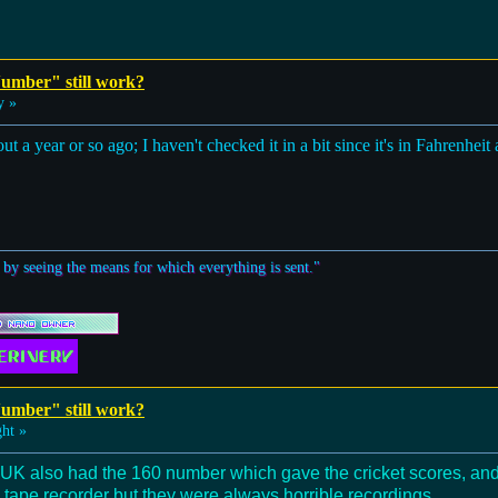
umber" still work?
y »
out a year or so ago; I haven't checked it in a bit since it's in Fahrenheit
 by seeing the means for which everything is sent."
umber" still work?
ht »
 UK also had the 160 number which gave the cricket scores, and 
 tape recorder but they were always horrible recordings.