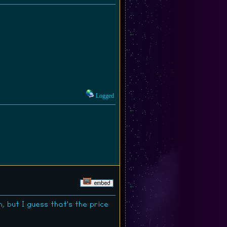
Logged
, but I guess that's the price