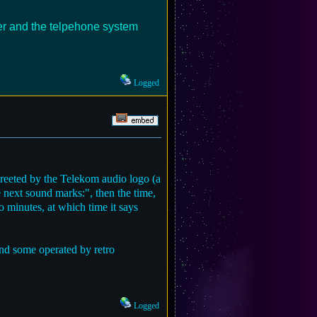
ker and the telpehone system
Logged
reeted by the Telekom audio logo (a
e next sound marks:", then the time,
o minutes, at which time it says
and some operated by retro
Logged