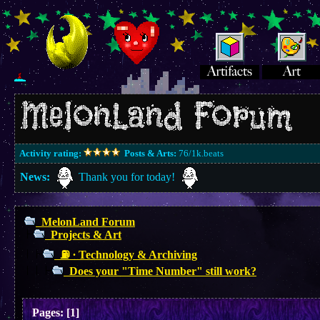
Activity rating:
Posts & Arts:
76/1k.beats
News:
Thank you for today!
MelonLand Forum
Projects & Art
⛽︎ ∙ Technology & Archiving
Does your "Time Number" still work?
Pages:
[
1
]