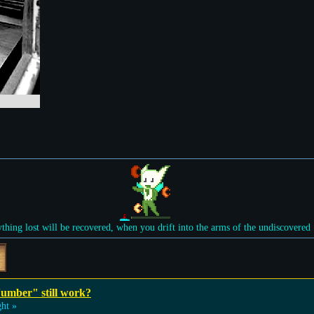
ything lost will be recovered, when you drift into the arms of the undiscovered
umber" still work?
ht »