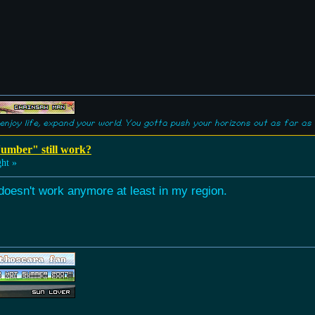
enjoy life, expand your world. You gotta push your horizons out as far as 
umber" still work?
ht »
 doesn't work anymore at least in my region.