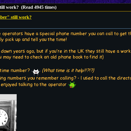
ill work? (Read 4945 times)
er" still work?
 operators have a special phone number you can call to get th
y pick up and tell you the time!
down years ago, but if you're in the UK they still have a worki
u may need to check an old phone book to find it)
al time number?
(What time is it help!!?!?)
ting numbers you remember calling? - I used to call the direc
 enjoyed talking to the operator