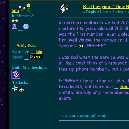
Re: Does your "Time N
lulu
«
Reply #7 on:
a Spring nig
Jr. Member
⚓︎
in northern california we had 767
mattered so you could call 767-111
was the first number i ever dialed
her (well yknow, the robovoice's) e
⛺︎ My Room
seconds
, BEEEEP"
StatusCafe:
lulu
i was sad when the service was d
iMood:
it. like i can't think of a reason
Guild Memberships:
free up phone numbers, but i just
HOWEVER here in the u.s. of a., th
Artifacts:
broadcasts, but there are
numb
minute. literally only remembered 
exists
«
Last Edit: a Spring night by lulu
»