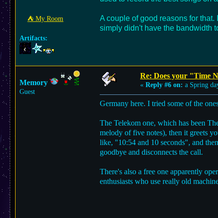
A couple of good reasons for that.
⛺︎ My Room
simply didn't have the bandwidth to
Artifacts:
Re: Does your "Time N
Memory
«
Reply #6 on:
a Spring da
Guest
Germany here. I tried some of the ones
The Telekom one, which has been The T
melody of five notes), then it greets y
like, "10:54 and 10 seconds", and then 
goodbye and disconnects the call.
There's also a free one apparently ope
enthusiasts who use really old machine