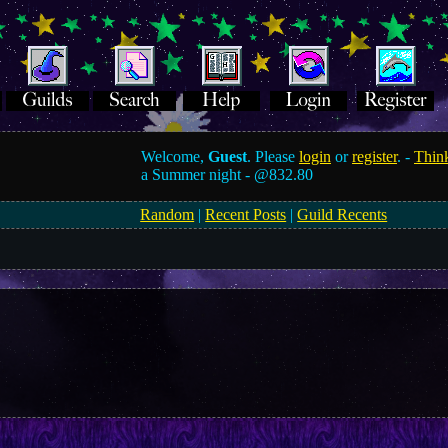
Welcome,
Guest
. Please
login
or
register
. -
Think
a Summer night -
@832.80
Random
|
Recent Posts
|
Guild Recents