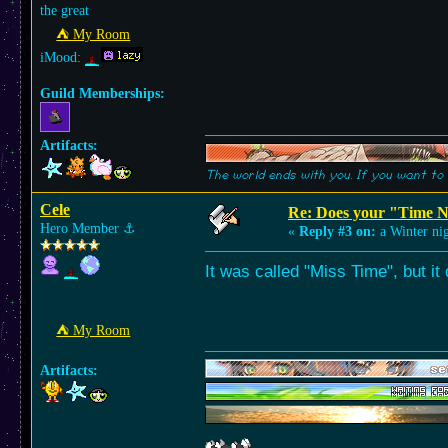
the great
⛺︎ My Room
iMood:
Guild Memberships:
Artifacts:
The world ends with you. If you want to 
Cele
Re: Does your "Time N
Hero Member
⚓︎
«
Reply #3 on:
a Winter nig
It was called "Miss Time", but it
⛺︎ My Room
Artifacts: