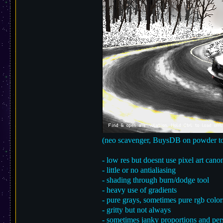
(neo scavenger, BuysDB on powder to
- low res but doesnt use pixel art cano
- little or no antialiasing
- shading through burn/dodge tool
- heavy use of gradients
- pure grays, sometimes pure rgb color
- gritty but not always
- sometimes janky proportions and per