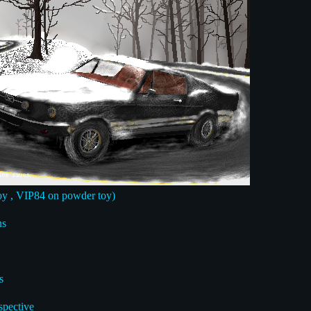
y , VIP84 on powder toy)
ns
s
spective