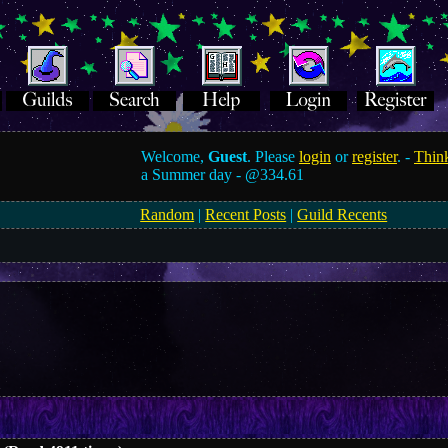
Welcome,
Guest
. Please
login
or
register
. -
Think
a Summer day -
@334.61
Random
|
Recent Posts
|
Guild Recents