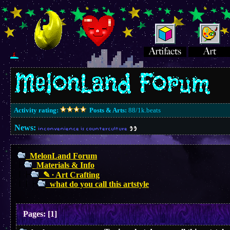
Activity rating:
Posts & Arts:
88/1k.beats
News:
inconvenience is counterculture
MelonLand Forum
Materials & Info
✎ ∙ Art Crafting
what do you call this artstyle
Pages:
[
1
]