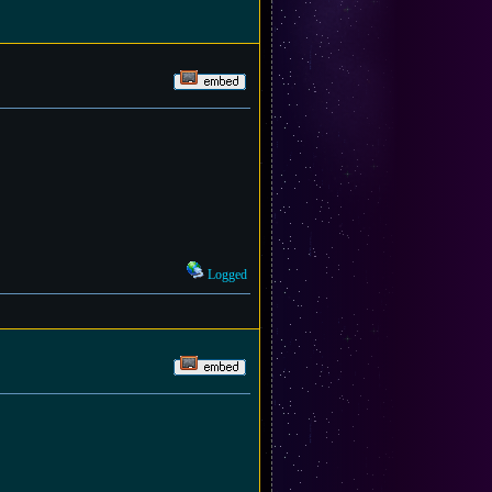
Logged