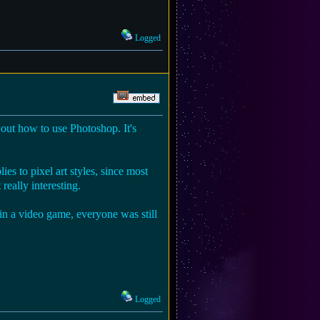
Logged
e out how to use Photoshop. It's
ies to pixel art styles, since most
really interesting.
g in a video game, everyone was still
Logged