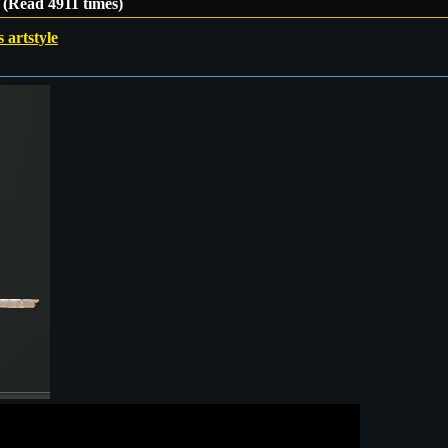
e (Read 4911 times)
s artstyle