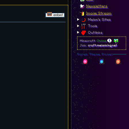
Newsletters
Image Stream
Melon's Sites
Tools
Outlinks
Minecraft:
Online
Join:
craft.melonking.net
Forum Theme Picker