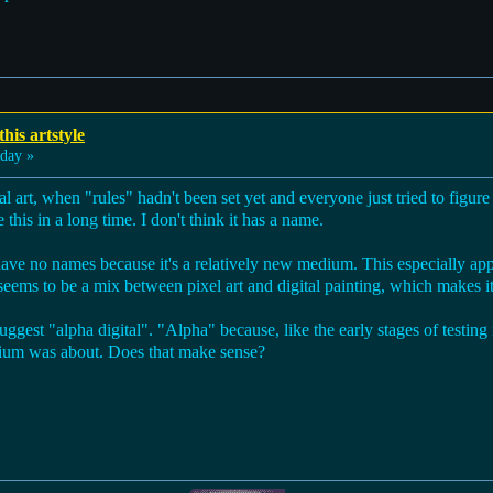
his artstyle
day »
tal art, when "rules" hadn't been set yet and everyone just tried to figur
 this in a long time. I don't think it has a name.
t have no names because it's a relatively new medium. This especially appl
is seems to be a mix between pixel art and digital painting, which makes it 
suggest "alpha digital". "Alpha" because, like the early stages of testin
dium was about. Does that make sense?