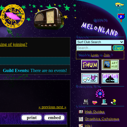
@334.73
MelonLand
Search
ing of joining?
Zap!
Want to
Login
or
Join
?
Guild Events:
There are no events!
Everyone Site
Linkz
« previous
next »
Web Guides
Graphics Catalogue
Wiki