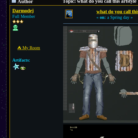
Topic: what do you call this artstyl
Author
Darmodej
what do you call thi
Full Member
«
on:
a Spring day »
⛺︎ My Room
Artifacts: