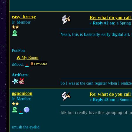
easy_breezy
Re: what do you call t
Jr. Member
«
Reply #2 on:
a Spring 
Yeah, this is basically early digital a
PonPon
⛺︎ My Room
iMood:
Artifacts:
So I was at the cash register when I rea
ggnonicon
Re: what do you call t
Jr. Member
«
Reply #3 on:
a Summer
Idk but i really love this grouping of 
smush the eyelid