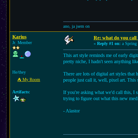
ano, ja jsem on
Karius
Re: what do you call t
Jr. Member
«
Reply #1 on:
a Spring 
This art style reminds me of early digi
pretty niche, I hadn't seen anything like
He/they
There are lots of digital art styles tha
⛺︎ My Room
people just call it, well, pixel art. Th
Artifacts:
If you're asking what we'd call this, I 
trying to figure out what this new me
- Alastor