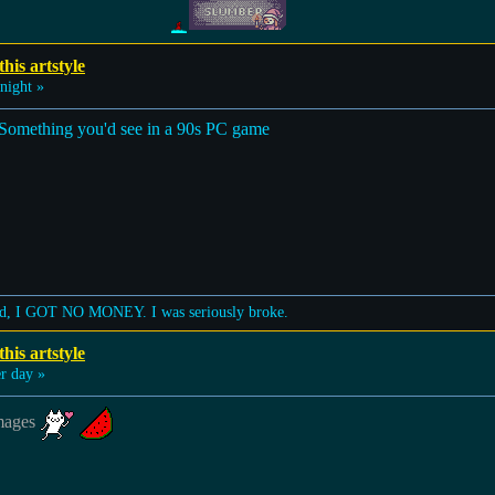
his artstyle
night »
rt. Something you'd see in a 90s PC game
lized, I GOT NO MONEY. I was seriously broke.
his artstyle
 day »
images