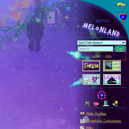
@274.35
MelonLand
Search
ing of joining?
Zap!
Want to
Login
or
Join
?
Guild Events:
There are no events!
Everyone Site
Linkz
« previous
next »
Web Guides
Graphics Catalogue
Wiki