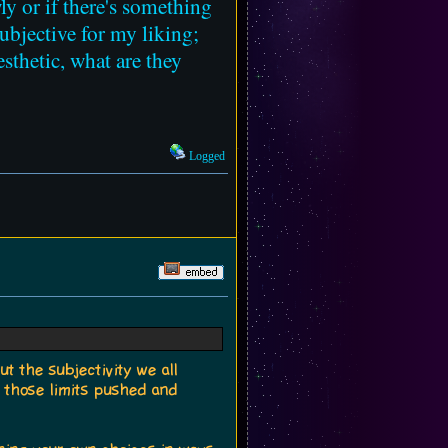
wly or if there's something
ubjective for my liking;
sthetic, what are they
Logged
ut the subjectivity we all
e those limits pushed and