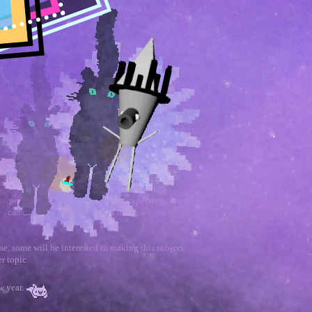
g each other (Read 7089 times)
helping each other
 forum, i was wondering if a thread centered around
 closer-to-man or privacy respecting communities centered
resting in the water or don't provide any meaningful
 at all.
So
, i was wondering if this could have
em like individual topics regularly have useful
 discover something about their works outside of knowing
f precision about what makes the strengths of
o be desired. What i'm not so sure about is if the
express criticism or encouragement...
ould post what kind of angle they're expecting others
t it can be productive and avoid being a
se, some will be interested in making this subject
r topic.
w year.