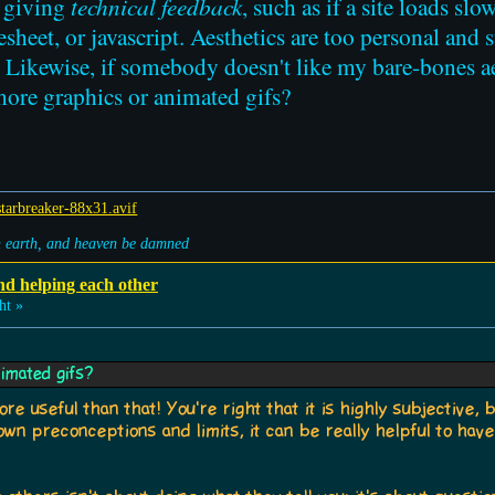
e giving
technical feedback
, such as if a site loads slo
heet, or javascript. Aesthetics are too personal and s
e. Likewise, if somebody doesn't like my bare-bones ae
more graphics or animated gifs?
on earth, and heaven be damned
nd helping each other
ht »
imated gifs?
e useful than that! You're right that it is highly subjective, b
 own preconceptions and limits, it can be really helpful to hav