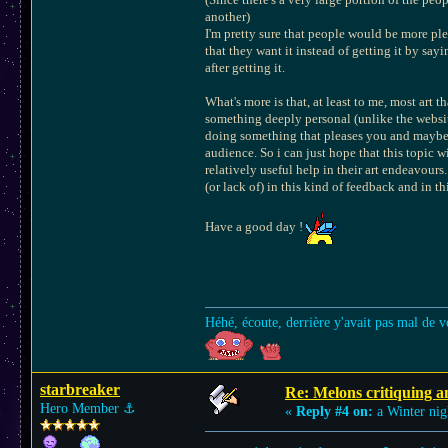
another)
I'm pretty sure that people would be more plea
that they want it instead of getting it by sa
after getting it.
What's more is that, at least to me, most art t
something deeply personal (unlike the websit
doing something that pleases you and maybe pl
audience. So i can just hope that this topic w
relatively useful help in their art endeavours. 
(or lack of) in this kind of feedback and in t
Have a good day !
Héhé, écoute, derrière y'avait pas mal de v
starbreaker
Re: Melons critiquing a
Hero Member
⚓︎
«
Reply #4 on:
a Winter nig