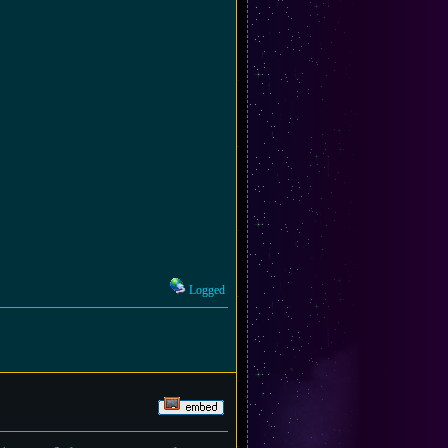
Logged