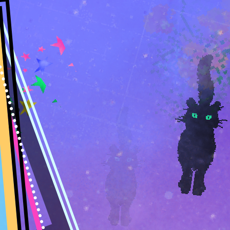
Welcome,
Guest
. Please
login
or
register
. -
Think
a Summer night -
@274.19
Random
|
Recent Posts
|
Guild Recents