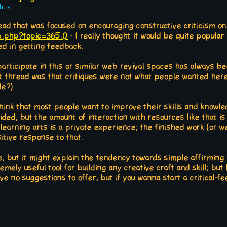
ht »
read that was focused on encouraging constructive criticism on
ex.php?topic=365.0
- I really thought it would be quite popular 
d in getting feedback.
participate in this or similar web revival spaces has always b
t thread was that critiques were not what people wanted here 
le?)
o think that most people want to improve their skills and know
vided, but the amount of interaction with resources like that is
 learning arts is a private experience; the finished work (or w
itive response to that.
se, but it might explain the tendency towards simple affirming
emely useful tool for building any creative craft and skill; but I
have no suggestions to offer, but if you wanna start a critical-f