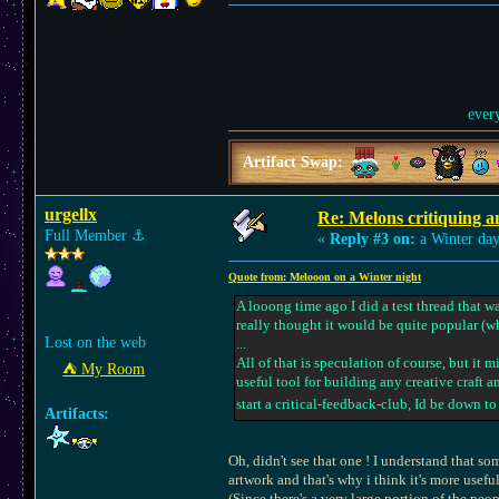
ever
Artifact Swap:
urgellx
Re: Melons critiquing a
Full Member
⚓︎
«
Reply #3 on:
a Winter day
Quote from: Melooon on a Winter night
A looong time ago I did a test thread that 
really thought it would be quite popular (w
Lost on the web
...
All of that is speculation of course, but it
⛺︎ My Room
useful tool for building any creative craft an
start a critical-feedback-club, Id be down to
Artifacts:
Oh, didn't see that one ! I understand that s
artwork and that's why i think it's more useful
(Since there's a very large portion of the peo