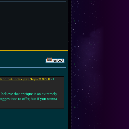
nland.net/index.php?topic=365.0
- I
 believe that critique is an extremely
 suggestions to offer, but if you wanna