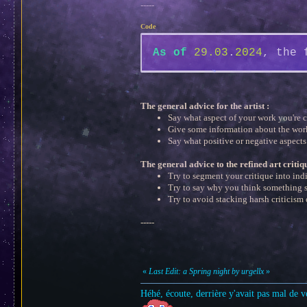
-----
Code
As
of
29.03
.
2024
, the 
The general advice for the artist :
Say what aspect of your work you're 
Give some information about the wor
Say what positive or negative aspects
The general advice to the refined art critiq
Try to segment your critique into ind
Try to say why you think something s
Try to avoid stacking harsh criticism 
-----
«
Last Edit: a Spring night by urgellx
»
Héhé, écoute, derrière y'avait pas mal de v