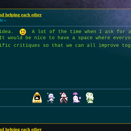
nd helping each other
ht »
t idea.
A lot of the time when I ask for a
It would be nice to have a space where everyo
cific critiques so that we can all improve t
nd helping each other