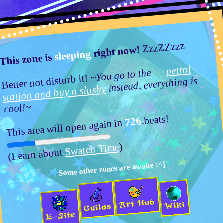
ZzzZZzzz
right now!
sleeping
This zone is
petrol
~You go to the
Better not disturb it!
instead, everything is
station and buy a slushy
cool!~
Activity rating:
Posts & Arts:
53/1k.beats
.beats!
726
This area will open again in
News:
~~~~~~~~~~~
)
Swatch Time
(Learn about
MelonLand Forum
Materials & Info
Some other zones are awake :^]
✎ ∙ Art Crafting
Melons critiquing and helping each other
Art Hub
Wiki
Guilds
Pages:
[
1
]
2
E-Site