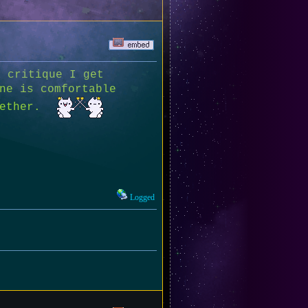
 critique I get
ne is comfortable
ogether.
Logged