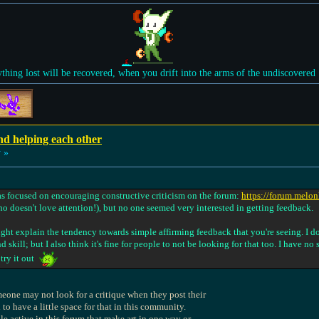
ything lost will be recovered, when you drift into the arms of the undiscovered
nd helping each other
 »
was focused on encouraging constructive criticism on the forum:
https://forum.melo
ho doesn't love attention!), but no one seemed very interested in getting feedback.
 might explain the tendency towards simple affirming feedback that you're seeing. I do
d skill; but I also think it's fine for people to not be looking for that too. I have no
 try it out
omeone may not look for a critique when they post their
 to have a little space for that in this community.
ple active in this forum that make art in one way or