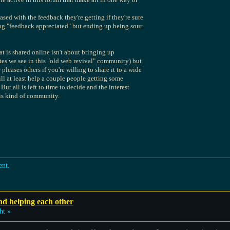
sed with the feedback they're getting if they're sure
ying "feedback appreciated" but ending up being sour
hat is shared online isn't about bringing up
es we see in this "old web revival" community) but
eases others if you're willing to share it to a wide
ill at least help a couple people getting some
But all is left to time to decide and the interest
his kind of community.
ent.
nd helping each other
ht »