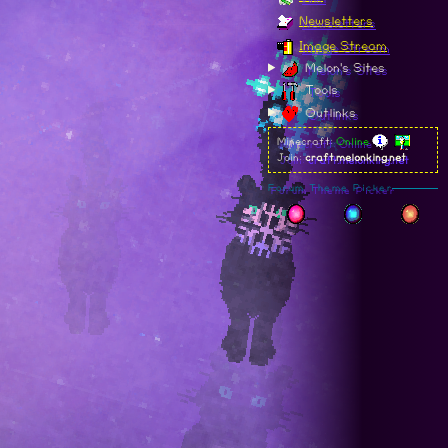
Newsletters
Image Stream
Melon's Sites
Tools
Outlinks
Minecraft:
Online
Join:
craft.melonking.net
Forum Theme Picker