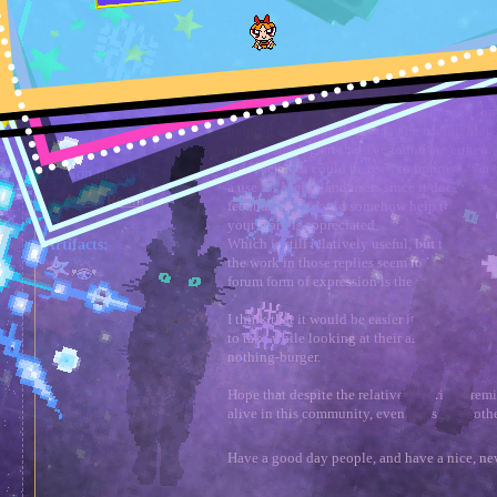
Topic: Melons critiquing and helpin
Author
urgellx
Melons critiquing and 
Full Member
⚓︎
«
on:
a Winter day »
Hello, after doing a quick search through the
helping each other grow may be useful. Many
around sharing art that i've found are either 
feedback that could be used to improve if any
Lost on the web
a use for Melonland users since it doesn't se
⛺︎ My Room
feedback that could somehow help the artist
your work is appreciated.
Which is still relatively useful,
but
the lack o
Artifacts:
the work in those replies seem to leave a bit t
forum form of expression is the right way to 
I think that it would be easier if the artist c
to take while looking at their artwork so tha
nothing-burger.
Hope that despite the relatively boring premi
alive in this community, even if it's on anothe
Have a good day people, and have a nice, ne