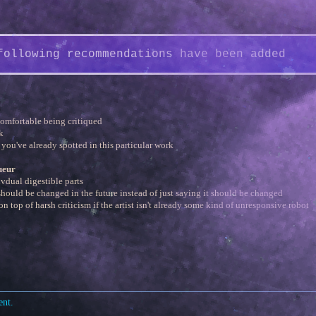
following recommendations have been added
comfortable being critiqued
k
 you've already spotted in this particular work
ueur
ivdual digestible parts
hould be changed in the future instead of just saying it should be changed
on top of harsh criticism if the artist isn't already some kind of unresponsive robot
ent.