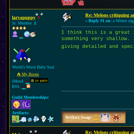
Re: Melons critiquing a
larvapuppy
«
Reply #1 on:
a Winter nig
Sr. Member
⚓︎
I think this is a grea
something very shallow. 
giving detailed and spe
World's Worst Baby Seal
⛺︎ My Room
iMood:
RSS:
Guild Memberships:
Artifacts:
Artifact Swap:
Re: Melons critiquing a