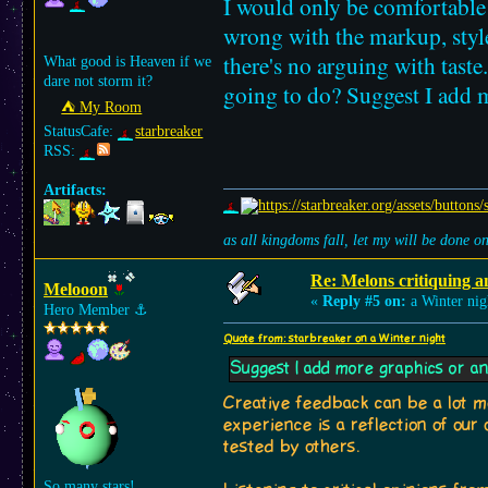
I would only be comfortabl
wrong with the markup, styles
there's no arguing with tast
What good is Heaven if we
dare not storm it?
going to do? Suggest I add 
⛺︎ My Room
StatusCafe:
starbreaker
RSS:
Artifacts:
as all kingdoms fall, let my will be done 
Re: Melons critiquing a
Melooon
«
Reply #5 on:
a Winter nig
Hero Member
⚓︎
Quote from: starbreaker on a Winter night
Suggest I add more graphics or an
Creative feedback can be a lot mor
experience is a reflection of our
tested by others.
So many stars!