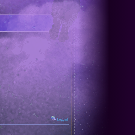
Logged