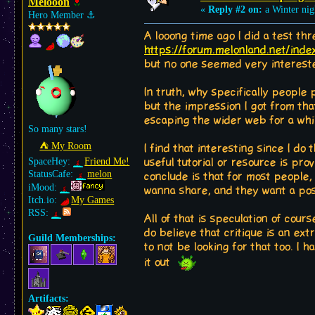
Melooon
«
Reply #2 on:
a Winter nig
Hero Member
⚓︎
A looong time ago I did a test th
https://forum.melonland.net/ind
but no one seemed very intereste
In truth, why specifically people 
but the impression I got from tha
escaping the wider web for a whi
So many stars!
⛺︎ My Room
I find that interesting since I d
SpaceHey:
Friend Me!
useful tutorial or resource is pro
StatusCafe:
melon
conclude is that for most people,
iMood:
wanna share, and they want a pos
Itch.io:
My Games
RSS:
All of that is speculation of cour
do believe that critique is an extr
Guild Memberships:
to not be looking for that too. I 
it out
Artifacts: