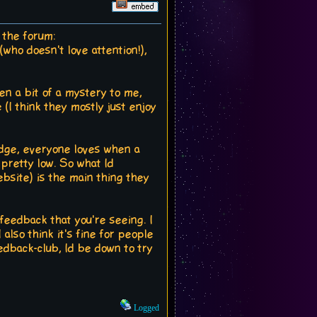
 the forum:
(who doesn't love attention!),
een a bit of a mystery to me,
(I think they mostly just enjoy
ledge, everyone loves when a
 pretty low. So what Id
ebsite) is the main thing they
 feedback that you're seeing. I
 also think it's fine for people
eedback-club, Id be down to try
Logged