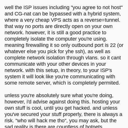
well the ISP issues including "you agree to not host"
and CG-nat can be bypassed with a hybrid system,
where a very cheap VPS acts as a reverse=tunnel.
that way no ports are directly open on your own
network. however, it is still a good practice to
completely isolate the computer you're using.
meaning firewalling it so only outbound port is 22 (or
whatever else you pick for yhe ssh), as well as
complete network isolation through vlans. so it cant
communicate with your other devices in your
network. with this setup, in theory, to your ISP's
system it will look like you're communicating with
some remote server, which is completely permited.
unless you're absolutely sure what you're doing,
however, i'd advise against doing this. hosting your
own stuff is cool, until you get hacked. and unless
you've secured your stuff properly, there is always a
risk. "who will hack me tho", you may ask, but the
sad reality is there are countless of botnets