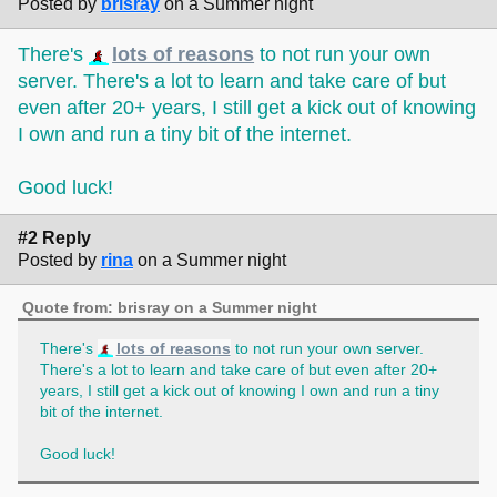
Posted by
brisray
on a Summer night
There's
lots of reasons
to not run your own
server. There's a lot to learn and take care of but
even after 20+ years, I still get a kick out of knowing
I own and run a tiny bit of the internet.
Good luck!
#2 Reply
Posted by
rina
on a Summer night
Quote from: brisray on a Summer night
There's
lots of reasons
to not run your own server.
There's a lot to learn and take care of but even after 20+
years, I still get a kick out of knowing I own and run a tiny
bit of the internet.
Good luck!