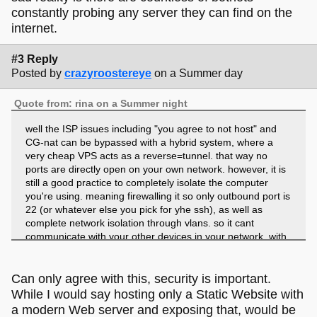
constantly probing any server they can find on the
internet.
#3 Reply
Posted by
crazyroostereye
on a Summer day
Quote from: rina on a Summer night
well the ISP issues including "you agree to not host" and
CG-nat can be bypassed with a hybrid system, where a
very cheap VPS acts as a reverse=tunnel. that way no
ports are directly open on your own network. however, it is
still a good practice to completely isolate the computer
you're using. meaning firewalling it so only outbound port is
22 (or whatever else you pick for yhe ssh), as well as
complete network isolation through vlans. so it cant
communicate with your other devices in your network. with
this setup, in theory, to your ISP's system it will look like
you're communicating with some remote server, which is
completely permited.
Can only agree with this, security is important.
While I would say hosting only a Static Website with
unless you're absolutely sure what you're doing, however,
a modern Web server and exposing that, would be
i'd advise against doing this. hosting your own stuff is cool,