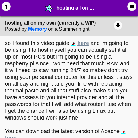
hosting all on my own (currently a WIP) - ☞ ∙ Life on the Web - MelonLand Forum
hosting all on my own (currently a WIP)
Posted by
Memory
on a Summer night
so I found this video guide
here
and im going to
be using it to host myself you can actually set it all
up on most PC's but I'm going to be using a
raspberry pi since I wont need that much RAM and
it will need to stay running 24/7 so mabey don't try
using your personal computer for this unless it stays
on all day and night and your fine with replacing
thermal paste and all that stuff also make sure you
have acssess to you internet provider and all the
passwords for that I will add what router I use when
I get the chance I will also be using Linux but
windows should work just fine
You can download the latest version of Apache
here