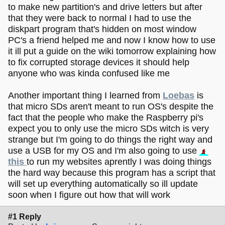
to make new partition's and drive letters but after
that they were back to normal I had to use the
diskpart program that's hidden on most window
PC's a friend helped me and now I know how to use
it ill put a guide on the wiki tomorrow explaining how
to fix corrupted storage devices it should help
anyone who was kinda confused like me
Another important thing I learned from
Loebas
is
that micro SDs aren't meant to run OS's despite the
fact that the people who make the Raspberry pi's
expect you to only use the micro SDs witch is very
strange but I'm going to do things the right way and
use a USB for my OS and I'm also going to use
this
to run my websites aprently I was doing things
the hard way because this program has a script that
will set up everything automatically so ill update
soon when I figure out how that will work
#1 Reply