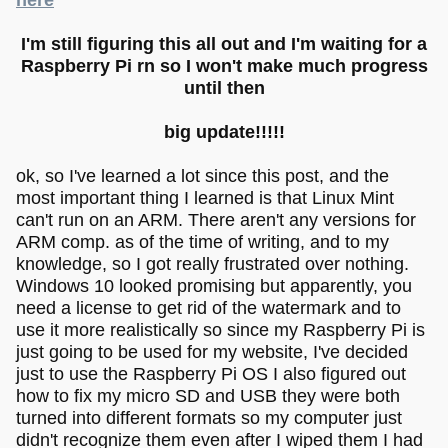
I'm still figuring this all out and I'm waiting for a
Raspberry Pi rn so I won't make much progress
until then
big update!!!!!
ok, so I've learned a lot since this post, and the
most important thing I learned is that Linux Mint
can't run on an ARM. There aren't any versions for
ARM comp. as of the time of writing, and to my
knowledge, so I got really frustrated over nothing.
Windows 10 looked promising but apparently, you
need a license to get rid of the watermark and to
use it more realistically so since my Raspberry Pi is
just going to be used for my website, I've decided
just to use the Raspberry Pi OS I also figured out
how to fix my micro SD and USB they were both
turned into different formats so my computer just
didn't recognize them even after I wiped them I had