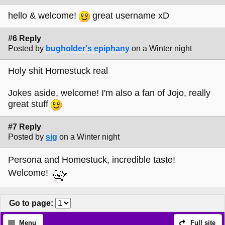
hello & welcome!
great username xD
#6 Reply
Posted by
bugholder's epiphany
on a Winter night
Holy shit Homestuck real
Jokes aside, welcome! I'm also a fan of Jojo, really
great stuff
#7 Reply
Posted by
sig
on a Winter night
Persona and Homestuck, incredible taste!
Welcome!
Go to page
:
Menu
Full site