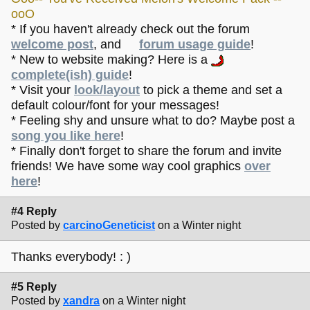
ooO
* If you haven't already check out the forum
welcome post
, and
forum usage guide
!
* New to website making? Here is a
complete(ish) guide
!
* Visit your
look/layout
to pick a theme and set a
default colour/font for your messages!
* Feeling shy and unsure what to do? Maybe post a
song you like here
!
* Finally don't forget to share the forum and invite
friends! We have some way cool graphics
over
here
!
#4 Reply
Posted by
carcinoGeneticist
on a Winter night
Thanks everybody! : )
#5 Reply
Posted by
xandra
on a Winter night