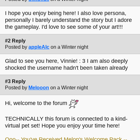
I hope you enjoy being here! I also love persona,
personally I barely understand the story but I adore
the gameplay. I'd love to see some of your art!!!
#2 Reply
Posted by
appleAlc
on a Winter night
Glad to see you here, Vinnie! : 3 I am also deeply
shocked the username hadn't been taken already
#3 Reply
Posted by
Melooon
on a Winter night
Hi, welcome to the forum
TECHNICALLY this forum is connected to a kind-
virtual pet set! Hope you enjoy your time here!
Ooo-- You've Received Melon's Welcome Pack --