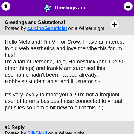
Greetings and Salutations! - ❤︎ ∙ (Archive) Greetings - MelonLand Forum
Greetings and Salutations!
Posted by
carcinoGeneticist
on a Winter night
Hello Meloland! I'm Vin or Crow, I have an interest
in old web aesthetics and love the vibe this forum
has!
I'm a fan of Persona, Jojo, Homestuck (and like 50
other things) and frankly am surprised this
username hadn't been nabbed already.
Hobbyist/Student artist and illustrator <3
It's very lovely to meet you all! I'm not a frequent
user of forums besides those connected to virtual
pet sites so I am a bit new to all of this. : )
#1 Reply
Posted by
SilkSkull
on a Winter night