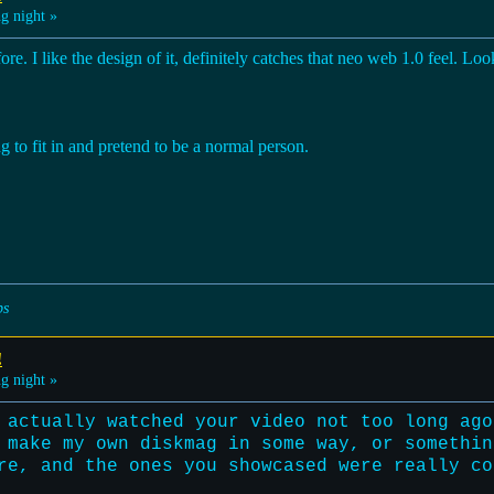
g night »
fore. I like the design of it, definitely catches that neo web 1.0 feel. L
ng to fit in and pretend to be a normal person.
ps
!
g night »
 actually watched your video not too long ago
 make my own diskmag in some way, or somethin
re, and the ones you showcased were really co