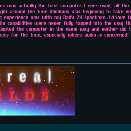
s was actually the first computer I ever used, all the
right around the time Windows was beginning to take ov
g experience was with my Dad's ZX Spectrum. I'd love 
edia capabilities were never fully tapped into the way t
dopted the computer in the same way and neither did th
ecs for the time, especially where audio is concerned! 
!