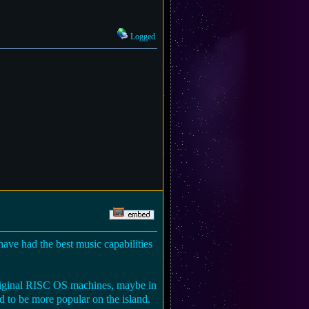
Logged
ve had the best music capabilities
riginal RISC OS machines, maybe in
to be more popular on the island.