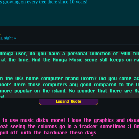
s growing on every tree there since 10 years!
!
g night »
miga user, do you have a personal collection of MOD fi
 at the time. And the Amiga Music scene still keeps on ra
 on the UKs home computer brand Acorn? Did you come acr
chool? Were those computers any good compared to the W
ore popular on the island. No wonder that there are R
s!
Expand Quote
d to use music disks more! I love the graphics and visu
beat seeing the columns go in a tracker sometimes :) An
 pull off with the hardware these days.