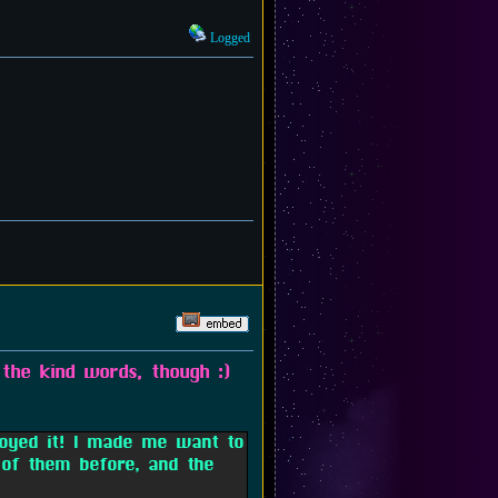
Logged
the kind words, though :)
joyed it! I made me want to
of them before, and the