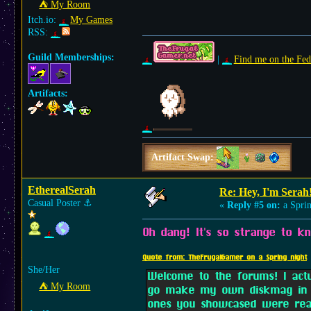
⛺︎ My Room
Itch.io:
My Games
RSS:
Guild Memberships:
|
Find me on the Fed
Artifacts:
Artifact Swap:
EtherealSerah
Re: Hey, I'm Serah
Casual Poster
⚓︎
«
Reply #5 on:
a Sprin
Oh dang! It's so strange to 
Quote from: TheFrugalGamer on a Spring night
She/Her
Welcome to the forums! I act
⛺︎ My Room
go make my own diskmag in s
ones you showcased were real