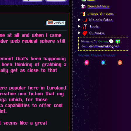
Newsletters
Image Stream
Melon's Sites
Tools
Outlinks
ine at all and when I came
ader web revival sphere still
Minecraft:
Online
Join:
craft.melonking.net
Forum Theme Picker
vement that's been happening
 been thinking of grabbing a
ally get as close to that
ere popular here in Euroland
reative non-fiction that my
iga which, for those
a capabilities to offer cool
nt.
t seems like a great