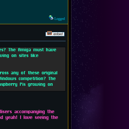
Logged
les? The Amiga must have
ving on sites like
oss any of these original
indows competition? The
aspberry Pis growing on
alisers accompanying the
d yeah! I love seeing the