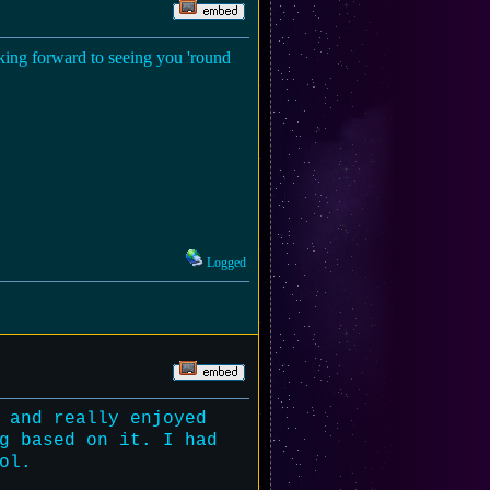
ooking forward to seeing you 'round
Logged
 and really enjoyed
g based on it. I had
ol.