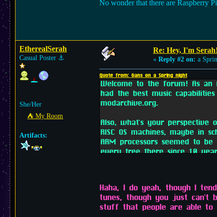
No wonder that there are Raspberry Pi
EtherealSerah
Re: Hey, I'm Serah
Casual Poster
⚓︎
«
Reply #2 on:
a Sprin
Quote from: Gans on a Spring night
Welcome to the forum! As an A
had the best music capabilities
modarchive.org.
She/Her
⛺︎ My Room
Also, what's your perspective
RISC OS machines, maybe in s
Artifacts:
ARM processors seemed to be m
every tree there since 10 year
Haha, I do yeah, though I ten
tunes, though you just can't 
stuff that people are able to