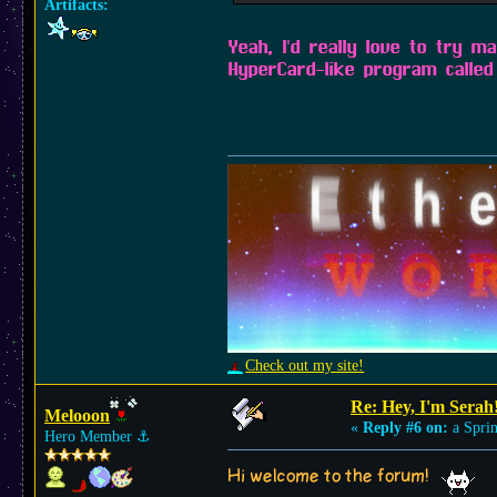
Artifacts:
Yeah, I'd really love to try m
HyperCard-like program called 
Check out my site!
Re: Hey, I'm Serah
Melooon
«
Reply #6 on:
a Sprin
Hero Member
⚓︎
Hi welcome to the forum!