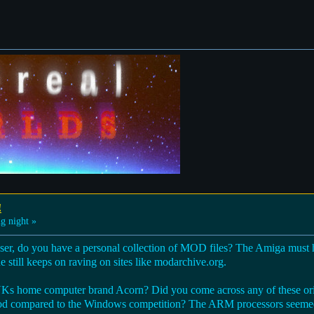
!
g night »
r, do you have a personal collection of MOD files? The Amiga must ha
 still keeps on raving on sites like modarchive.org.
 UKs home computer brand Acorn? Did you come across any of these o
od compared to the Windows competition? The ARM processors seemed 