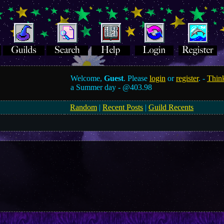
Welcome,
Guest
. Please
login
or
register
. -
Think
a Summer day -
@403.98
Random
|
Recent Posts
|
Guild Recents