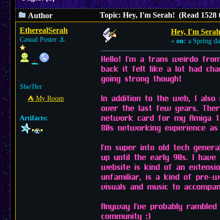
Topic: Hey, I'm Serah! (Read 1528 
Author
EtherealSerah
Hey, I'm Serah
Casual Poster
⚓︎
«
on:
a Spring da
Hello! I'm a trans weirdo fro
back it felt like a lot had ch
going strong though!
She/Her
In addition to the web, I also
⛺︎ My Room
over the last few years. Ther
network card for my Amiga 1200
Artifacts:
80s networking experience as
I'm super into old tech gener
up until the early 90s. I hav
website is kind of an extensi
unfamiliar, is a kind of pre-w
visuals and music to accompany
Anyway I've probably rambled 
community :)