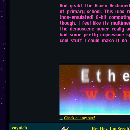
And yeah! The Acorn Archimede
of primary school. This was 
(non-emulated) 8-bit computin
though. I feel like its multim
The demoscene never really a
had some pretty impressive sp
cool stuff I could make it do
Check out my site!
voynich
Re: Hey, I'm Serah