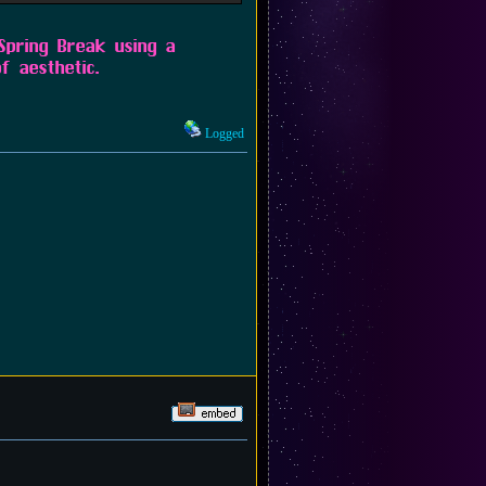
 Spring Break using a
f aesthetic.
Logged