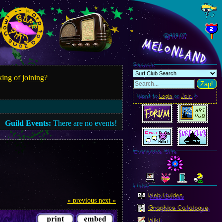
@404.09
MelonLand
Search
ing of joining?
Zap!
Want to
Login
or
Join
?
Guild Events:
There are no events!
Everyone Site
Linkz
Web Guides
« previous
next »
Graphics Catalogue
Wiki