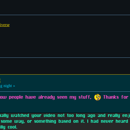
iverse
!
g night »
know people have already seen my stuff,
Thanks for 
ually watched your video not too long ago and really en
ome way, or something based on it. I had never heard 
ly cool.