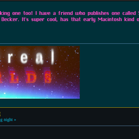
aking one too! I have a friend who publishes one called
Decker. It's super cool, has that early Macintosh kind o
!
g night »