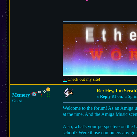
Check out my site!
Re: Hey, I'm Serah
Memory
«
Reply #1 on:
a Sprin
Guest
Welcome to the forum! As an Amiga use
at the time. And the Amiga Music scene
Also, what's your perspective on the
school? Were those computers any go