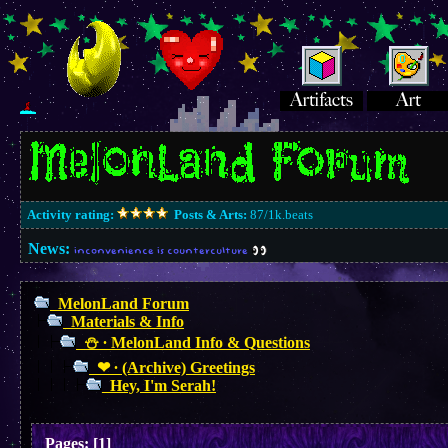
Activity rating:
Posts & Arts:
87/1k.beats
News:
inconvenience is counterculture
MelonLand Forum
Materials & Info
⛄︎ ∙ MelonLand Info & Questions
❤︎ ∙ (Archive) Greetings
Hey, I'm Serah!
Pages:
[
1
]