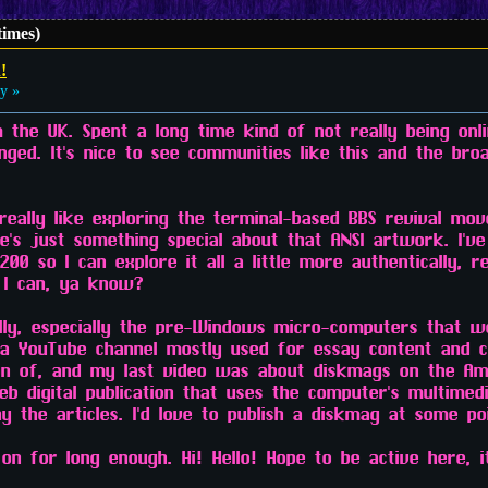
times)
!
y »
m the UK. Spent a long time kind of not really being onl
anged. It's nice to see communities like this and the bro
 really like exploring the terminal-based BBS revival mo
e's just something special about that ANSI artwork. I've
 so I can explore it all a little more authentically, re
 I can, ya know?
ally, especially the pre-Windows micro-computers that w
e a YouTube channel mostly used for essay content and c
on of, and my last video was about diskmags on the Am
eb digital publication that uses the computer's multimedi
 the articles. I'd love to publish a diskmag at some poi
on for long enough. Hi! Hello! Hope to be active here, i