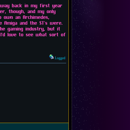
 way back in my first year
er, though, and my only
to own an Archimedes,
he Amiga and the ST's were.
e gaming industry, but it
I'd love to see what sort of
Logged