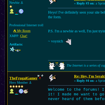
Newbie
⚓︎
«
Reply #3 on:
a Sprin
Heyo! I've definitely seen your site be
the form.
Professional Internet troll
⛺︎ My Room
P.S. I'm a newbie as well, I'm just tryi
XMPP:
Chat!
~ voynich
Artifacts:
The Internet is a series of cu
Re: Hey, I'm Serah
TheFrugalGamer
«
Reply #4 on:
a Sprin
Hero Member
⚓︎
Welcome to the forums! I
it! I made me want to go
never heard of them befo