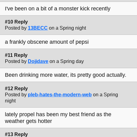
I've been on a bit of a monster kick recently
#10 Reply
Posted by
13BECC
on a Spring night
a frankly obscene amount of pepsi
#11 Reply
Posted by
Dojidave
on a Spring day
Been drinking more water, its pretty good actually.
#12 Reply
Posted by
pleb-hates-the-modern-web
on a Spring
night
lately propel has been my best friend as the
weather gets hotter
#13 Reply