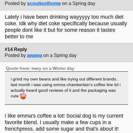
Posted by
scoutisnthome
on a Spring day
Lately i have been drinking wayyyyy too much diet
coke. Idk why diet coke specifically because usually
people dont like it but for some reason it tastes
better to me
#14 Reply
Posted by
awawa
on a Spring day
Quote from: mary on a Winter day
i grind my own beans and like trying out different brands..
last month i was using emma chamberlain's coffee line lol i
actually heard good reviews of it and the packaging was
cute
I like emma's coffee a lot! Social dog is my current
favorite blend. I usually make a few cups in a
frenchpress, add some sugar and that's about it!