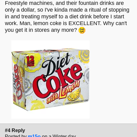
Freestyle machines, and their fountain drinks are
only a dollar, so I've kinda made a ritual of stopping
in and treating myself to a diet drink before I start
work. Man, lemon coke is EXCELLENT. Why can't
you get it in stores any more?
#4 Reply
Posted by
m15o
on a Winter day