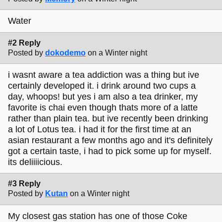
Water
#2 Reply
Posted by
dokodemo
on a Winter night
i wasnt aware a tea addiction was a thing but ive
certainly developed it. i drink around two cups a
day, whoops! but yes i am also a tea drinker, my
favorite is chai even though thats more of a latte
rather than plain tea. but ive recently been drinking
a lot of Lotus tea. i had it for the first time at an
asian restaurant a few months ago and it's definitely
got a certain taste, i had to pick some up for myself.
its deliiiicious.
#3 Reply
Posted by
Kutan
on a Winter night
My closest gas station has one of those Coke