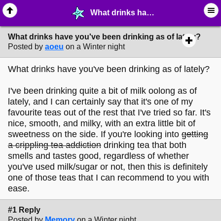
What drinks have you've been drinking as of lately? - ☺︎ ∙ General Interests - MelonLand Forum
What drinks have you've been drinking as of lately?
Posted by
aoeu
on a Winter night
What drinks have you've been drinking as of lately?
I've been drinking quite a bit of milk oolong as of
lately, and I can certainly say that it's one of my
favourite teas out of the rest that I've tried so far. It's
nice, smooth, and milky, with an extra little bit of
sweetness on the side. If you're looking into
getting
a crippling tea addiction
drinking tea that both
smells and tastes good, regardless of whether
you've used milk/sugar or not, then this is definitely
one of those teas that I can recommend to you with
ease.
#1 Reply
Posted by
Memory
on a Winter night