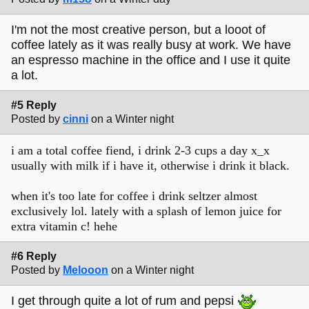
I'm not the most creative person, but a looot of
coffee lately as it was really busy at work. We have
an espresso machine in the office and I use it quite
a lot.
#5 Reply
Posted by
cinni
on a Winter night
i am a total coffee fiend, i drink 2-3 cups a day x_x
usually with milk if i have it, otherwise i drink it black.
when it's too late for coffee i drink seltzer almost
exclusively lol. lately with a splash of lemon juice for
extra vitamin c! hehe
#6 Reply
Posted by
Melooon
on a Winter night
I get through quite a lot of rum and pepsi