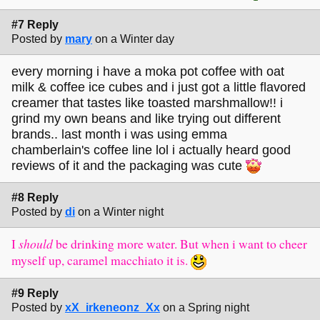
#7 Reply
Posted by
mary
on a Winter day
every morning i have a moka pot coffee with oat
milk & coffee ice cubes and i just got a little flavored
creamer that tastes like toasted marshmallow!! i
grind my own beans and like trying out different
brands.. last month i was using emma
chamberlain's coffee line lol i actually heard good
reviews of it and the packaging was cute
#8 Reply
Posted by
di
on a Winter night
I
should
be drinking more water. But when i want to cheer
myself up, caramel macchiato it is.
#9 Reply
Posted by
xX_irkeneonz_Xx
on a Spring night