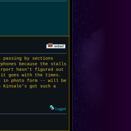
s passing by sections
phones because the stalls
irport hasn't figured out
 it goes with the times.
s in photo form -- will be
n Kinsale's got such a
Logged