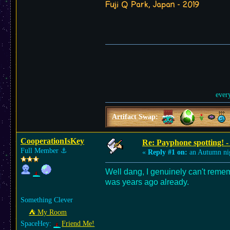
Fuji Q Park, Japan - 2019
ever
Artifact Swap:
CooperationIsKey
Re: Payphone spotting! -
Full Member
⚓︎
«
Reply #1 on:
an Autumn ni
Well dang, I genuinely can't remem
was years ago already.
Something Clever
⛺︎ My Room
SpaceHey:
Friend Me!