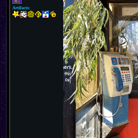
Artifacts: