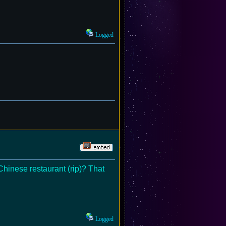
Logged
Chinese restaurant (rip)? That
Logged