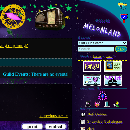
@331.55
MelonLand
Search
ing of joining?
Zap!
Want to
Login
or
Join
?
Guild Events:
There are no events!
Everyone Site
Linkz
Web Guides
« previous
next »
Graphics Catalogue
Wiki