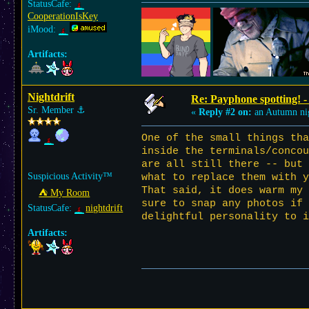
StatusCafe:
CooperationIsKey
iMood:
Artifacts:
Nightdrift
Re: Payphone spotting! -
Sr. Member
⚓︎
«
Reply #2 on:
an Autumn ni
One of the small things tha
inside the terminals/conco
are all still there -- but 
Suspicious Activity™
what to replace them with y
That said, it does warm my 
⛺︎ My Room
sure to snap any photos if
StatusCafe:
nightdrift
delightful personality to i
Artifacts: