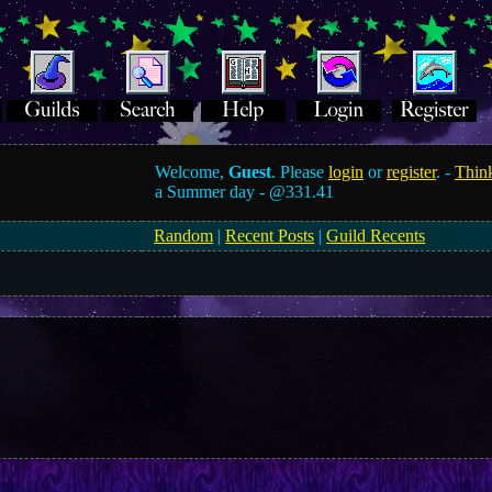
Welcome,
Guest
. Please
login
or
register
. -
Think
a Summer day -
@331.41
Random
|
Recent Posts
|
Guild Recents