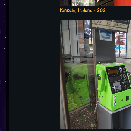
Kinsale, Ireland - 2021