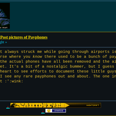
 Post pictures of Payphones
ght »
t always struck me while going through airports i
urse where you
know
there used to be a bunch of pay
the actual phones have all been removed and the a
et. It's a bit of a nostalgic bummer, but I guess
heart to see efforts to document these little guy
 I see any rare payphones out and about. The one i
t :':wink: