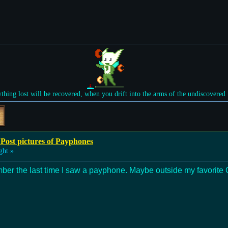
ything lost will be recovered, when you drift into the arms of the undiscovered
 Post pictures of Payphones
ght »
ber the last time I saw a payphone. Maybe outside my favorite 