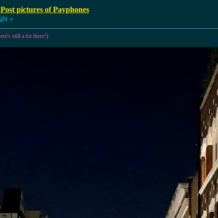
 Post pictures of Payphones
ght »
e's still a lot there!):