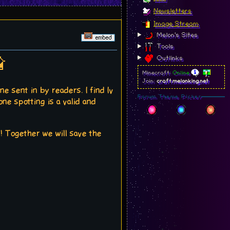
Newsletters
Image Stream
Melon's Sites
Tools
Outlinks

Minecraft:
Online
Join:
craft.melonking.net
e sent in by readers. I find Iv
Forum Theme Picker
e spotting is a valid and
re! Together we will save the