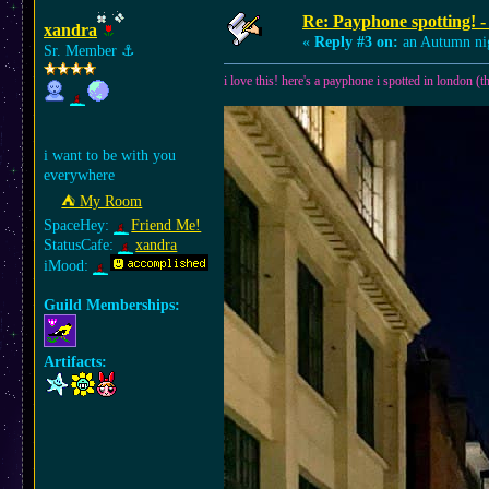
Re: Payphone spotting! -
xandra
«
Reply #3 on:
an Autumn ni
Sr. Member
⚓︎
i love this! here's a payphone i spotted in london (ther
i want to be with you
everywhere
⛺︎ My Room
SpaceHey:
Friend Me!
StatusCafe:
xandra
iMood:
Guild Memberships:
Artifacts: