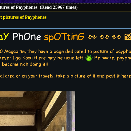
ctures of Payphones (Read 25967 times)
t pictures of Payphones
aY
PhOne
spOTtinG
👀 👀 👀 
0 Magazine, they have a page dedicated to picture of payphon
rever I go, soon there may be none left
Be aware, payphon
 become rich doing it!!
al area or on your travels, take a picture of it and post it he