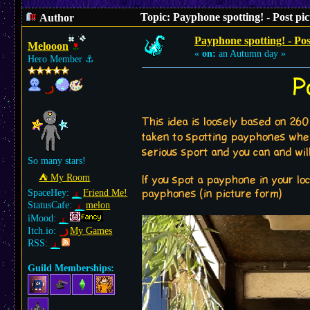
Topic: Payphone spotting! - Post pi
Author
Payphone spotting! - Pos
Melooon
«
on:
an Autumn day »
Hero Member
⚓︎
P
This idea is loosely based on 260
taken to spotting payphones whe
serious sport and you can and will
So many stars!
⛺︎ My Room
If you spot a payphone in your loc
SpaceHey:
Friend Me!
payphones (in picture form)
StatusCafe:
melon
iMood:
Itch.io:
My Games
RSS:
Guild Memberships: