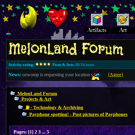
Activity rating:
Posts & Arts:
89/1k.beats
News:
ozwomp is requesting your location
[Agree]
MelonLand Forum
Projects & Art
⛽︎ ∙ Technology & Archiving
Payphone spotting! - Post pictures of Payphones
Pages:
[
1
]
2
3
...
5