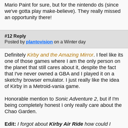
Mario Paint for sure, but for the nintendo ds (since
we've gotta play make-believe). They really missed
an opportunity there!
#12 Reply
Posted by
plantovision
on a Winter day
Definitely
Kirby and the Amazing Mirror
. I feel like its
one of those games where I am the only person on
the planet that still cares about it, despite the fact
that I've never owned a GBA and I played it on a
sketchy browser emulator. I just really like the idea
of Kirby in a Metroid-vania game.
Honorable mention to
Sonic Adventure 2
, but if I'm
being completely honest I only really care about the
Chao Garden.
Edit:
I forgot about
Kirby Air Ride
how could I