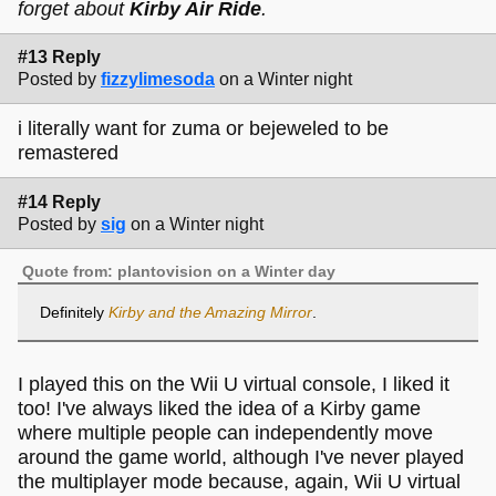
forget about
Kirby Air Ride
.
#13 Reply
Posted by
fizzylimesoda
on a Winter night
i literally want for zuma or bejeweled to be
remastered
#14 Reply
Posted by
sig
on a Winter night
Quote from: plantovision on a Winter day
Definitely
Kirby and the Amazing Mirror
.
I played this on the Wii U virtual console, I liked it
too! I've always liked the idea of a Kirby game
where multiple people can independently move
around the game world, although I've never played
the multiplayer mode because, again, Wii U virtual