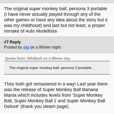
The original super monkey ball, persona 3 portable
(I have never actually played through any of the
other games or have any idea about the story but it
was my childhood) and last but not least, a proper
remake of Auto Modellista
#7 Reply
Posted by
sig
on a Winter night
Quote from: SilkSkull on a Winter day
The original super monkey ball, persona 3 portable...
They both got remastered in a way! Last year there
was the release of Super Monkey Ball Banana
Mania which includes levels from 'Super Monkey
Ball, Super Monkey Ball 2 and Super Monkey Ball
Deluxe' (thank you steam page).