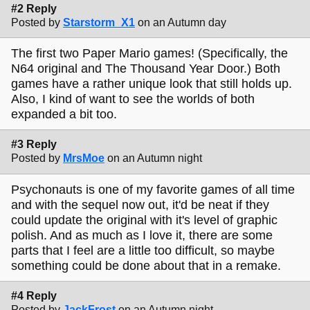
#2 Reply
Posted by
Starstorm_X1
on an Autumn day
The first two Paper Mario games! (Specifically, the
N64 original and The Thousand Year Door.) Both
games have a rather unique look that still holds up.
Also, I kind of want to see the worlds of both
expanded a bit too.
#3 Reply
Posted by
MrsMoe
on an Autumn night
Psychonauts is one of my favorite games of all time
and with the sequel now out, it'd be neat if they
could update the original with it's level of graphic
polish. And as much as I love it, there are some
parts that I feel are a little too difficult, so maybe
something could be done about that in a remake.
#4 Reply
Posted by
JackFrost
on an Autumn night