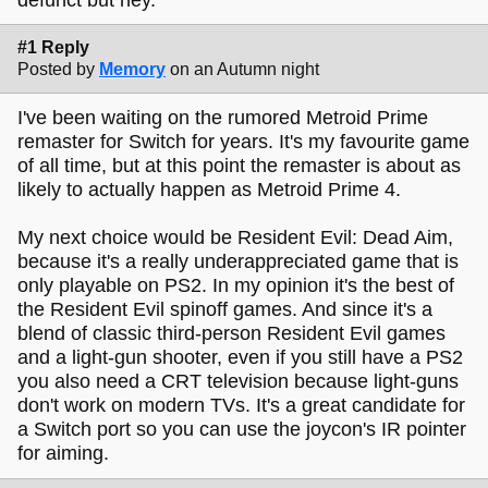
#1 Reply
Posted by
Memory
on an Autumn night
I've been waiting on the rumored Metroid Prime
remaster for Switch for years. It's my favourite game
of all time, but at this point the remaster is about as
likely to actually happen as Metroid Prime 4.
My next choice would be Resident Evil: Dead Aim,
because it's a really underappreciated game that is
only playable on PS2. In my opinion it's the best of
the Resident Evil spinoff games. And since it's a
blend of classic third-person Resident Evil games
and a light-gun shooter, even if you still have a PS2
you also need a CRT television because light-guns
don't work on modern TVs. It's a great candidate for
a Switch port so you can use the joycon's IR pointer
for aiming.