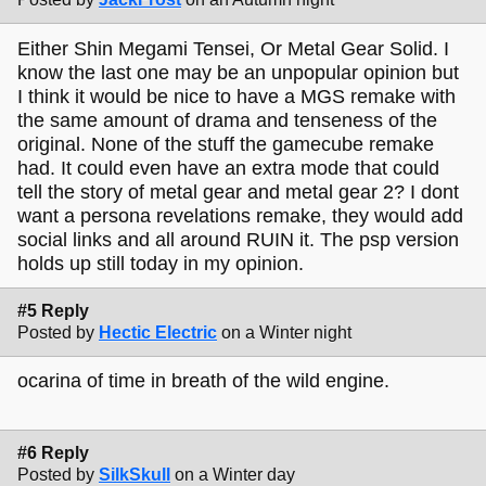
Either Shin Megami Tensei, Or Metal Gear Solid. I
know the last one may be an unpopular opinion but
I think it would be nice to have a MGS remake with
the same amount of drama and tenseness of the
original. None of the stuff the gamecube remake
had. It could even have an extra mode that could
tell the story of metal gear and metal gear 2? I dont
want a persona revelations remake, they would add
social links and all around RUIN it. The psp version
holds up still today in my opinion.
#5 Reply
Posted by
Hectic Electric
on a Winter night
ocarina of time in breath of the wild engine.
#6 Reply
Posted by
SilkSkull
on a Winter day