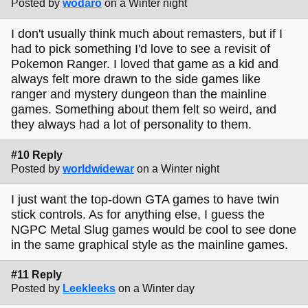
Posted by
wodaro
on a Winter night
I don't usually think much about remasters, but if I
had to pick something I'd love to see a revisit of
Pokemon Ranger. I loved that game as a kid and
always felt more drawn to the side games like
ranger and mystery dungeon than the mainline
games. Something about them felt so weird, and
they always had a lot of personality to them.
#10 Reply
Posted by
worldwidewar
on a Winter night
I just want the top-down GTA games to have twin
stick controls. As for anything else, I guess the
NGPC Metal Slug games would be cool to see done
in the same graphical style as the mainline games.
#11 Reply
Posted by
Leekleeks
on a Winter day