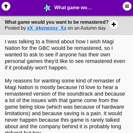
What game would you want to be remastered? - ♖ ∙ Video Games - MelonLand Forum
What game would you want to be remastered?
Posted by
xX_irkeneonz_Xx
on an Autumn day
I was talking to a friend about how I wish Magi
Nation for the GBC would be remastered, so I
wanted to ask to see if anyone has their own
personal games they'd like to see remastered even
if it probably won't happen.
My reasons for wanting some kind of remaster of
Magi Nation is mostly because I'd love to hear a
remastered version of the soundtrack and because
a lot of the issues with that game come from the
game being slow (which was because of hardware
limitations) and because saving is a pain. It would
never happen because this game is rarely talked
about and the company behind it is probably long
defunct but hey.