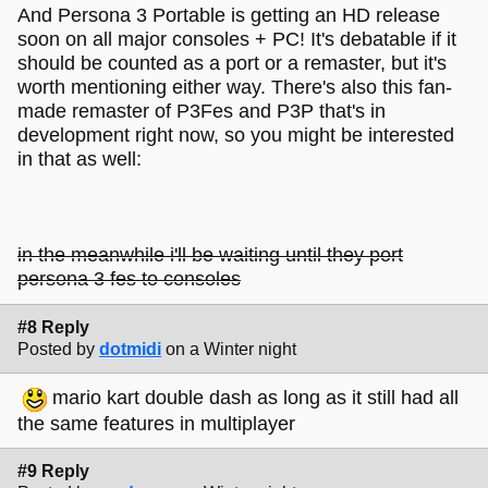
And Persona 3 Portable is getting an HD release
soon on all major consoles + PC! It's debatable if it
should be counted as a port or a remaster, but it's
worth mentioning either way. There's also this fan-
made remaster of P3Fes and P3P that's in
development right now, so you might be interested
in that as well:
in the meanwhile i'll be waiting until they port
persona 3 fes to consoles
#8 Reply
Posted by
dotmidi
on a Winter night
mario kart double dash as long as it still had all
the same features in multiplayer
#9 Reply